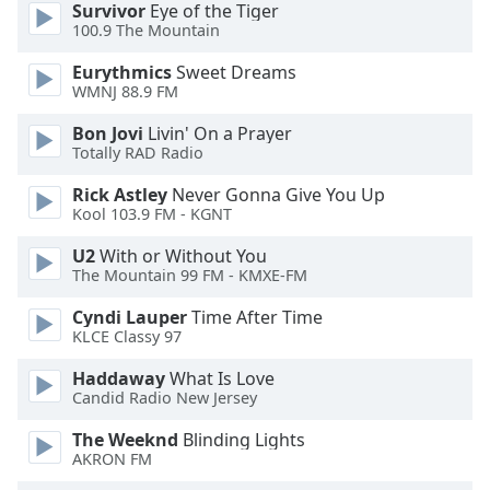
Survivor
Eye of the Tiger
100.9 The Mountain
Eurythmics
Sweet Dreams
WMNJ 88.9 FM
Bon Jovi
Livin' On a Prayer
Totally RAD Radio
Rick Astley
Never Gonna Give You Up
Kool 103.9 FM - KGNT
U2
With or Without You
The Mountain 99 FM - KMXE-FM
Cyndi Lauper
Time After Time
KLCE Classy 97
Haddaway
What Is Love
Candid Radio New Jersey
The Weeknd
Blinding Lights
AKRON FM