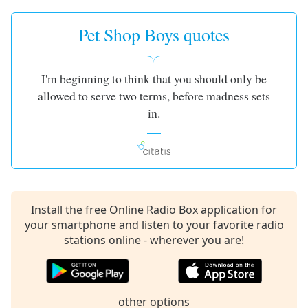
Pet Shop Boys quotes
I'm beginning to think that you should only be
allowed to serve two terms, before madness sets
in.
Install the free Online Radio Box application for
your smartphone and listen to your favorite radio
stations online - wherever you are!
other options