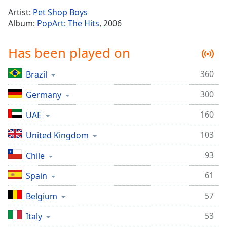
Time
-
Artist:
Pet Shop Boys
-:-
Album:
PopArt: The Hits
, 2006
1x
Has been played on
Playback
Rate
360
Brazil
Chapters
300
Chapters
Germany
160
UAE
Descriptions
descriptions
103
United Kingdom
off
,
93
Chile
selected
61
Spain
Captions
captions
57
Belgium
settings
,
53
Italy
opens