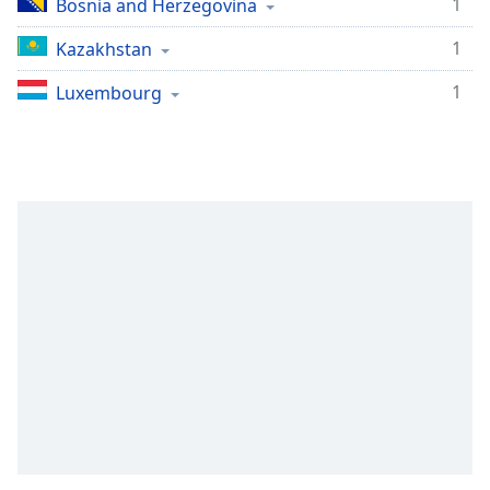
1
Bosnia and Herzegovina
1
Kazakhstan
1
Luxembourg