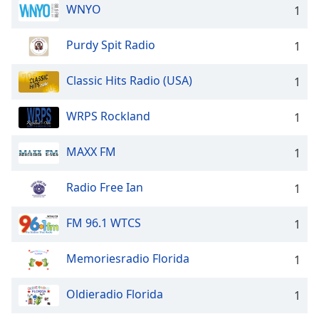
dialog
WNYO
1
window.
Escape
Purdy Spit Radio
1
will
cancel
Classic Hits Radio (USA)
1
and
close
WRPS Rockland
the
1
window.
MAXX FM
1
Text
Color
Radio Free Ian
1
Opacity
FM 96.1 WTCS
1
Memoriesradio Florida
1
Text
Background
Oldieradio Florida
Color
1