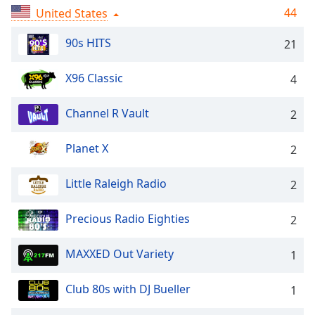
captions
44
United States
settings
dialog
90s HITS
21
captions
off
,
X96 Classic
selected
4
Audio
Channel R Vault
2
Track
Picture-
Planet X
2
in-
Picture
Little Raleigh Radio
Fullscreen
2
This
is
Precious Radio Eighties
2
a
modal
MAXXED Out Variety
1
window.
Club 80s with DJ Bueller
1
Beginning
of