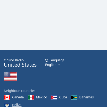
Online Radio
Language:
United States
English
Neighbour countries
Canada
Mexico
Cuba
Bahamas
Belize