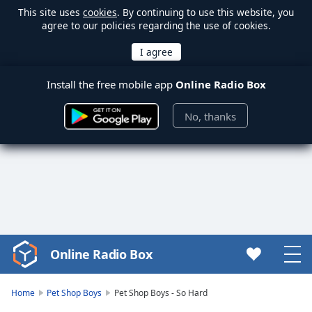
This site uses
cookies
. By continuing to use this website, you
agree to our policies regarding the use of cookies.
Install the free mobile app
Online Radio Box
No, thanks
Online Radio Box
Video
Player
is
Home
Pet Shop Boys
Pet Shop Boys - So Hard
loading.