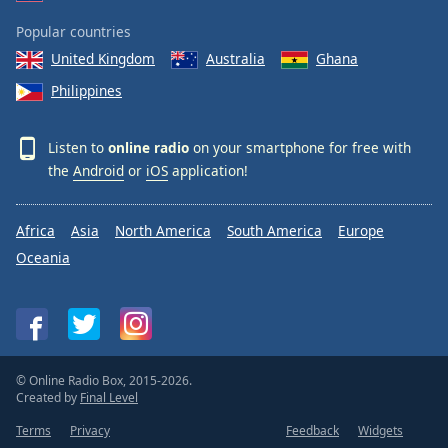
Popular countries
United Kingdom
Australia
Ghana
Philippines
Listen to
online radio
on your smartphone for free with
the
Android
or
iOS
application!
Africa
Asia
North America
South America
Europe
Oceania
© Online Radio Box, 2015-2026.
Created by
Final Level
Terms
Privacy
Feedback
Widgets