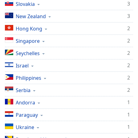
3
Slovakia
3
New Zealand
2
Hong Kong
2
Singapore
2
Seychelles
2
Israel
2
Philippines
2
Serbia
1
Andorra
1
Paraguay
1
Ukraine