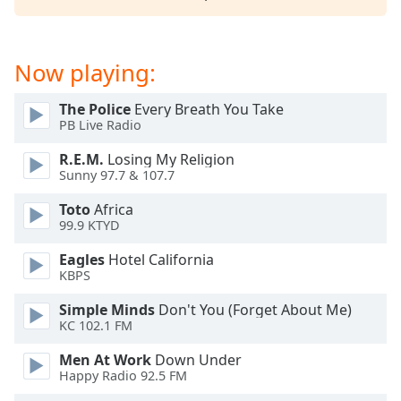
Now playing:
The Police
Every Breath You Take
PB Live Radio
R.E.M.
Losing My Religion
Sunny 97.7 & 107.7
Toto
Africa
99.9 KTYD
Eagles
Hotel California
KBPS
Simple Minds
Don't You (Forget About Me)
KC 102.1 FM
Men At Work
Down Under
Happy Radio 92.5 FM