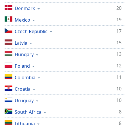
Family
20
Denmark
19
Mexico
Reset
Done
17
Czech Republic
Close
Modal
15
Latvia
Dialog
End
13
Hungary
of
dialog
12
Poland
window.
11
Colombia
10
Croatia
10
Uruguay
8
South Africa
8
Lithuania