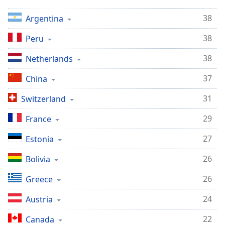
Opacity
38
Argentina
38
Peru
Caption
Area
38
Netherlands
Background
Color
37
China
31
Switzerland
Opacity
29
France
Font
27
Estonia
Size
26
Bolivia
Text
26
Greece
Edge
Style
24
Austria
22
Canada
Font