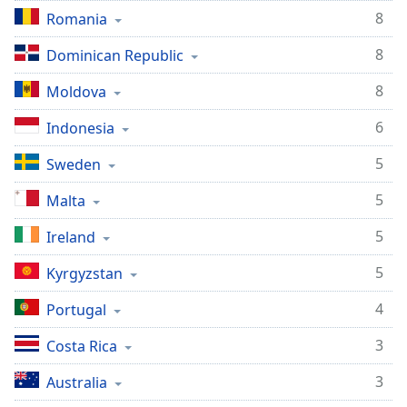
8
Romania
8
Dominican Republic
8
Moldova
6
Indonesia
5
Sweden
5
Malta
5
Ireland
5
Kyrgyzstan
4
Portugal
3
Costa Rica
3
Australia