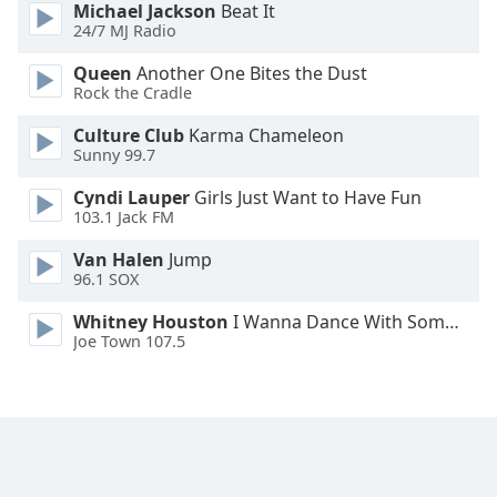
Michael Jackson
Beat It
24/7 MJ Radio
Queen
Another One Bites the Dust
Rock the Cradle
Culture Club
Karma Chameleon
Sunny 99.7
Cyndi Lauper
Girls Just Want to Have Fun
103.1 Jack FM
Van Halen
Jump
96.1 SOX
Whitney Houston
I Wanna Dance With Somebody
Joe Town 107.5