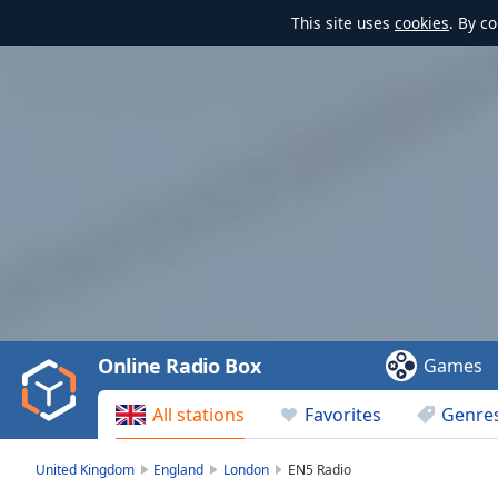
This site uses
cookies
. By c
Video
Player
is
loading.
Play
Video
Online Radio Box
Games
Play
Skip
All stations
Favorites
Genre
Backward
Skip
Forward
United Kingdom
England
London
EN5 Radio
Mute