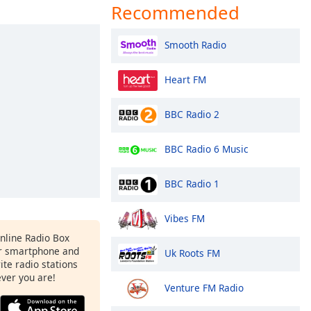
Recommended
Smooth Radio
Heart FM
BBC Radio 2
BBC Radio 6 Music
BBC Radio 1
Vibes FM
Online Radio Box
r smartphone and
Uk Roots FM
rite radio stations
ever you are!
Venture FM Radio