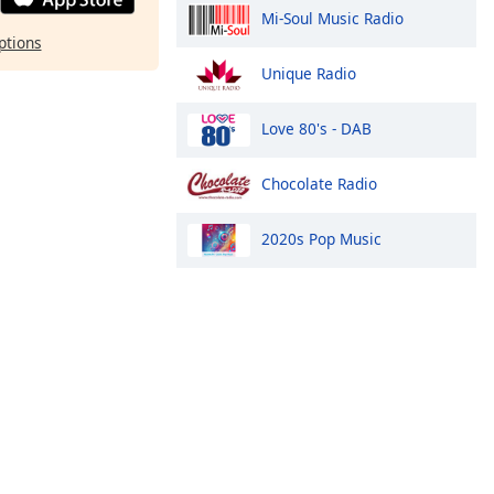
Mi-Soul Music Radio
ptions
Unique Radio
Love 80's - DAB
Chocolate Radio
2020s Pop Music