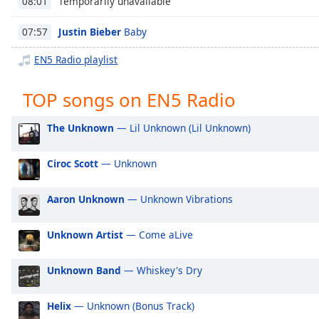
Temporarily unavailable
08:01
Chapters
Chapters
Justin Bieber
Baby
07:57
EN5 Radio playlist
Descriptions
descriptions
TOP songs on EN5 Radio
off
,
selected
The Unknown
— Lil Unknown (Lil Unknown)
Captions
Ciroc Scott
— Unknown
captions
settings
,
Aaron Unknown
— Unknown Vibrations
opens
captions
settings
Unknown Artist
— Come aLive
dialog
captions
Unknown Band
— Whiskey's Dry
off
,
selected
Helix
— Unknown (Bonus Track)