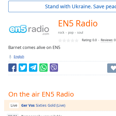
Current
Stand with Ukraine. Save peac
Time
0:00
/
Duration
-:-
EN5 Radio
Loaded
:
0.00%
rock
pop
soul
0:00
Rating:
0.0
Reviews
:
0
Stream
Type
Barnet comes alive on EN5
LIVE
Seek to
English
live,
currently
behind
live
LIVE
Remaining
Time
-
-:-
On the air EN5 Radio
1x
Playback
Ger Vos
Sixties Gold (Live)
Live
Rate