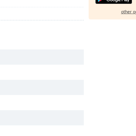
other o