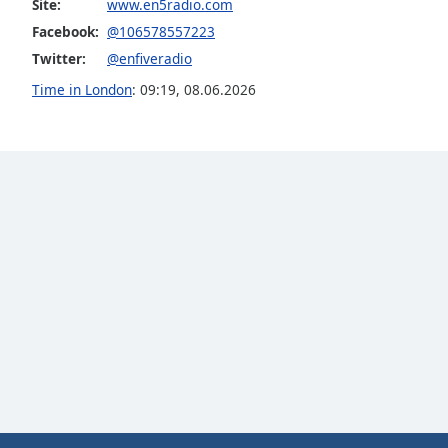
Site:
www.en5radio.com
the
Facebook:
@106578557223
window.
Twitter:
@enfiveradio
Text
Time in London
:
09:19
,
08.06.2026
Color
Opacity
Text
Background
Color
Opacity
Caption
Area
Background