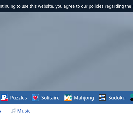
ontinuing to use this website, you agree to our policies regarding the 
Puzzles
Solitaire
Mahjong
Sudoku
s
Music