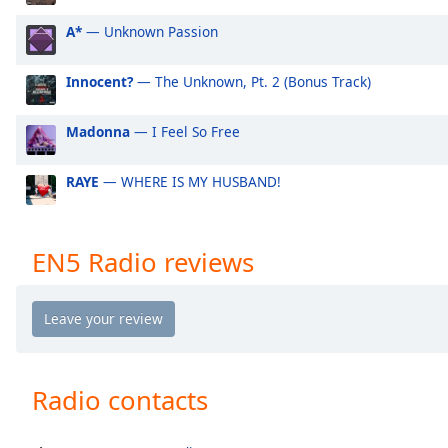
Audio
Track
A*
— Unknown Passion
Picture-
in-
Innocent?
— The Unknown, Pt. 2 (Bonus Track)
Picture
Fullscreen
Madonna
— I Feel So Free
This
is
a
RAYE
— WHERE IS MY HUSBAND!
modal
window.
EN5 Radio reviews
Beginning
of
dialog
window.
Escape
will
Radio contacts
cancel
and
close