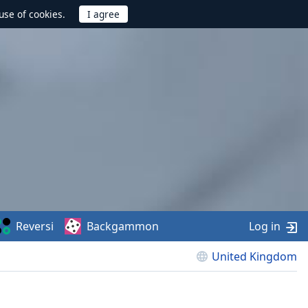
use of cookies.
Reversi
Backgammon
Log in
United Kingdom