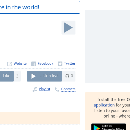
e in the world!
Website
Like
3
Listen live
0
Playlist
Contacts
Install the free 
application
for you
listen to your favo
online - wher