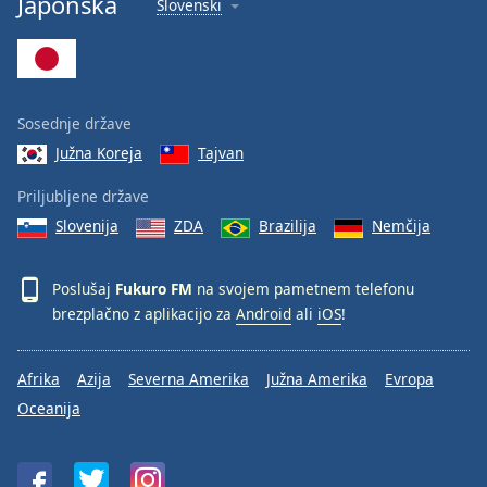
Japonska
Slovenski
Font
Family
Reset
Sosednje države
Done
Južna Koreja
Tajvan
Close
Modal
Dialog
Priljubljene države
End
Slovenija
ZDA
Brazilija
Nemčija
of
dialog
window.
Poslušaj
Fukuro FM
na svojem pametnem telefonu
brezplačno z aplikacijo za
Android
ali
iOS
!
Afrika
Azija
Severna Amerika
Južna Amerika
Evropa
Oceanija