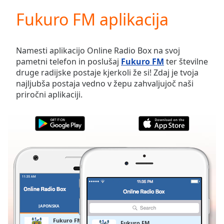
loading.
Fukuro FM aplikacija
Play
Video
Play
Skip
Namesti aplikacijo Online Radio Box na svoj
Backward
pametni telefon in poslušaj
Fukuro FM
ter številne
Skip
druge radijske postaje kjerkoli že si! Zdaj je tvoja
Forward
najljubša postaja vedno v žepu zahvaljujoč naši
Mute
priročni aplikaciji.
Current
Time
0:00
/
Duration
-:-
Loaded
:
0.00%
Stream
Type
LIVE
Seek to
live,
currently
JAPONSKA
PRILJUBLJENE
behind
live
LIVE
Fukuro FM
Fukuro FM