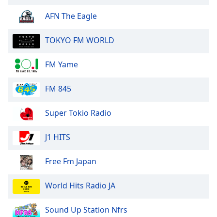
of
dialog
AFN The Eagle
window.
Escape
TOKYO FM WORLD
will
cancel
FM Yame
and
close
FM 845
the
window.
Super Tokio Radio
Text
Color
J1 HITS
Opacity
Free Fm Japan
World Hits Radio JA
Text
Background
Sound Up Station Nfrs
Color