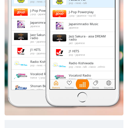
Remaining
pop
news
talk
pop
news
talk
Time
-
J-Pop Powerplay
J-Pop Powerplay
-:-
j-pop
japanese
top-40
j-pop
japanese
top-40
Japanimradio Music
Japanimradio Music
1x
japanese
japanese
Playback
Jazz Sakura - asia DREAM
Jazz Sakura - asia DREAM
Rate
radio
radio
jazz
japanese
jazz
japanese
Chapters
J1 HITS
J1 HITS
pop
japanese
pop
japanese
Chapters
Radio Kishiwada
Radio Kishiwada
pop
news
talk
classic
ethnic
pop
news
talk
classic
ethnic
Descriptions
Vocaloid Radio
Vocaloid Radio
trance
j-pop
anime
trance
j-pop
anime
descriptions
Shonan Beach FM
off
,
Shonan Beach FM
jazz
oldies
adult contemporary
hits
jazz
oldies
adult contemporary
hits
selected
FM 845
FM 845
news
talk
japan
news
talk
japan
Subtitles
subtitles
settings
,