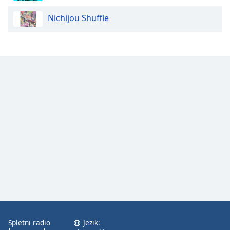
Nichijou Shuffle
Opacity
Caption
Area
Background
Color
Opacity
Font
Size
Text
Edge
Style
Spletni radio
Jezik: