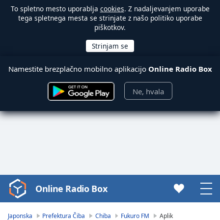
To spletno mesto uporablja
cookies
. Z nadaljevanjem uporabe
tega spletnega mesta se strinjate z našo politiko uporabe
piškotkov.
Namestite brezplačno mobilno aplikacijo
Online Radio Box
Ne, hvala
Online Radio Box
Video
Player
is
Japonska
Prefektura Čiba
Chiba
Fukuro FM
Aplik