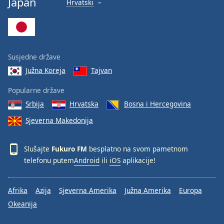
Japan
Hrvatski
Font
Family
Reset
Susjedne države
Done
Južna Koreja
Tajvan
Close
Modal
Dialog
Popularne države
End
Srbija
Hrvatska
Bosna i Hercegovina
of
dialog
Sjeverna Makedonija
window.
Slušajte
Fukuro FM
besplatno na svom pametnom
telefonu putem
Android
ili
iOS
aplikacije!
Afrika
Azija
Sjeverna Amerika
Južna Amerika
Europa
Okeanija