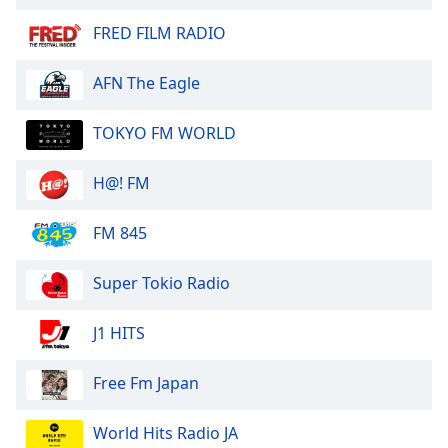
of
dialog
FRED FILM RADIO
window.
Escape
AFN The Eagle
will
cancel
TOKYO FM WORLD
and
close
H@! FM
the
window.
FM 845
Text
Color
Super Tokio Radio
Opacity
J1 HITS
Free Fm Japan
Text
Background
World Hits Radio JA
Color