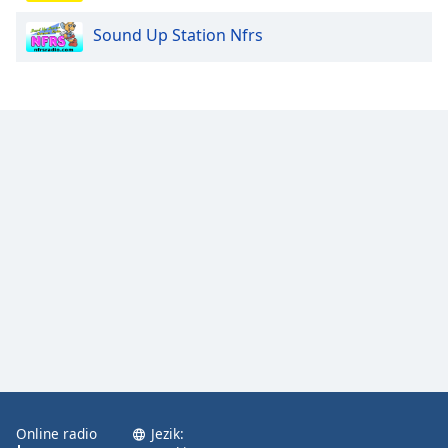
Sound Up Station Nfrs
Opacity
Caption
Area
Background
Color
Opacity
Font
Size
Text
Edge
Style
Online radio
Jezik: