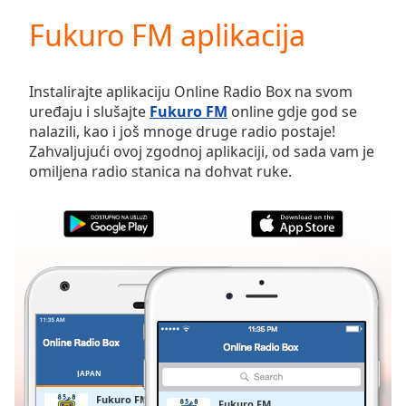
loading.
Fukuro FM aplikacija
Play
Video
Play
Skip
Instalirajte aplikaciju Online Radio Box na svom
Backward
uređaju i slušajte
Fukuro FM
online gdje god se
Skip
nalazili, kao i još mnoge druge radio postaje!
Forward
Zahvaljujući ovoj zgodnoj aplikaciji, od sada vam je
Mute
omiljena radio stanica na dohvat ruke.
Current
Time
0:00
/
Duration
-:-
Loaded
:
0.00%
Stream
Type
LIVE
Seek to
live,
currently
JAPAN
OMILJENE
behind
live
LIVE
Fukuro FM
Fukuro FM