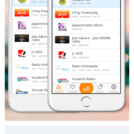
Remaining
pop
news
talk
pop
news
talk
Time
-
J-Pop Powerplay
J-Pop Powerplay
-:-
j-pop
japanese
top-40
j-pop
japanese
top-40
Japanimradio Music
Japanimradio Music
1x
japanese
japanese
Playback
Jazz Sakura - asia DREAM
Jazz Sakura - asia DREAM
Rate
radio
radio
jazz
japanese
jazz
japanese
Chapters
J1 HITS
J1 HITS
pop
japanese
pop
japanese
Chapters
Radio Kishiwada
Radio Kishiwada
pop
news
talk
classic
ethnic
pop
news
talk
classic
ethnic
Descriptions
Vocaloid Radio
Vocaloid Radio
trance
j-pop
anime
trance
j-pop
anime
descriptions
Shonan Beach FM
off
,
Shonan Beach FM
jazz
oldies
adult contemporary
hits
jazz
oldies
adult contemporary
hits
selected
FM 845
FM 845
news
talk
japan
news
talk
japan
Subtitles
subtitles
settings
,