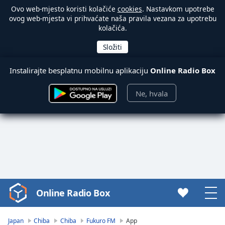
Ovo web-mjesto koristi kolačiće
cookies
. Nastavkom upotrebe
ovog web-mjesta vi prihvaćate naša pravila vezana za upotrebu
kolačića.
Instalirajte besplatnu mobilnu aplikaciju
Online Radio Box
Ne, hvala
Online Radio Box
Video
Player
is
Japan
Chiba
Chiba
Fukuro FM
App