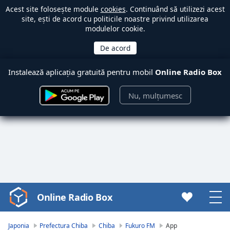
Acest site folosește module
cookies
. Continuând să utilizezi acest
site, ești de acord cu politicile noastre privind utilizarea
modulelor cookie.
Instalează aplicația gratuită pentru mobil
Online Radio Box
Nu, mulțumesc
Online Radio Box
Video
Player
is
Japonia
Prefectura Chiba
Chiba
Fukuro FM
App