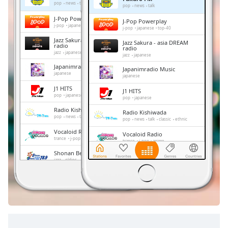
Remaining
pop
news
talk
pop
news
talk
Time
-
J-Pop Powerplay
J-Pop Powerplay
-:-
j-pop
japanese
top-40
j-pop
japanese
top-40
Jazz Sakura - asia DREAM
Jazz Sakura - asia DREAM
1x
radio
radio
jazz
japanese
jazz
japanese
Playback
Rate
Japanimradio Music
Japanimradio Music
japanese
japanese
Chapters
J1 HITS
J1 HITS
pop
japanese
pop
japanese
Chapters
Radio Kishiwada
Radio Kishiwada
pop
news
talk
classic
ethnic
pop
news
talk
classic
ethnic
Descriptions
Vocaloid Radio
Vocaloid Radio
trance
j-pop
anime
trance
j-pop
anime
descriptions
Shonan Beach FM
off
,
Shonan Beach FM
jazz
oldies
adult contemporary
hits
jazz
oldies
adult contemporary
hits
selected
FM 845
FM 845
news
talk
japan
news
talk
japan
Subtitles
subtitles
settings
,