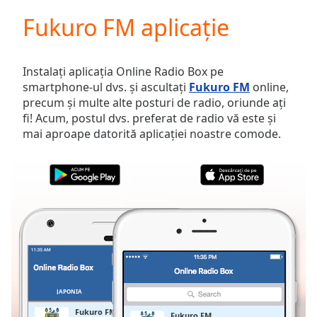
loading.
Fukuro FM aplicație
Play
Video
Play
Skip
Instalați aplicația Online Radio Box pe
Backward
smartphone-ul dvs. și ascultați
Fukuro FM
online,
Skip
precum și multe alte posturi de radio, oriunde ați
Forward
fi! Acum, postul dvs. preferat de radio vă este și
Mute
mai aproape datorită aplicației noastre comode.
Current
Time
0:00
/
Duration
-:-
Loaded
:
0.00%
Stream
Type
LIVE
Seek to
live,
currently
JAPONIA
FAVORITE
behind
live
LIVE
Fukuro FM
Fukuro FM