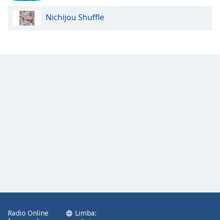
Nichijou Shuffle
Opacity
Caption
Area
Background
Color
Opacity
Font
Size
Text
Edge
Style
Radio Online
Limba: