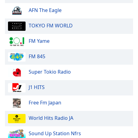
of
dialog
AFN The Eagle
window.
Escape
TOKYO FM WORLD
will
cancel
FM Yame
and
close
FM 845
the
window.
Super Tokio Radio
Text
Color
J1 HITS
Opacity
Free Fm Japan
World Hits Radio JA
Text
Background
Sound Up Station Nfrs
Color