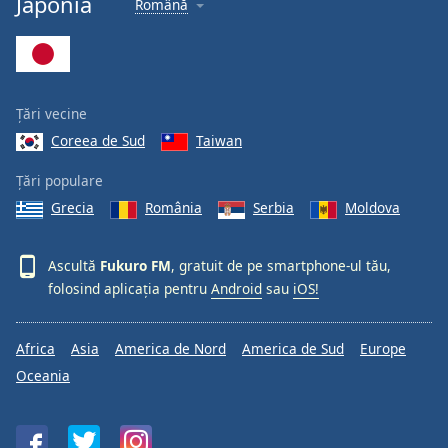
Japonia
Română
Font
Family
Reset
Țări vecine
Done
Coreea de Sud
Taiwan
Close
Modal
Dialog
Țări populare
End
Grecia
România
Serbia
Moldova
of
dialog
window.
Ascultă
Fukuro FM
, gratuit de pe smartphone-ul tău,
folosind aplicația pentru
Android
sau
iOS!
Africa
Asia
America de Nord
America de Sud
Europe
Oceania