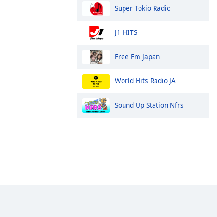
Super Tokio Radio
J1 HITS
Free Fm Japan
World Hits Radio JA
Sound Up Station Nfrs