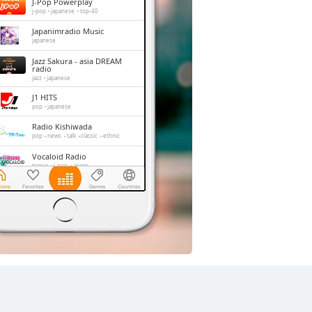
J-Pop Powerplay
j-pop
japanese
top-40
Japanimradio Music
japanese
Jazz Sakura - asia DREAM
radio
jazz
japanese
J1 HITS
pop
japanese
Radio Kishiwada
pop
news
talk
classic
ethnic
Vocaloid Radio
trance
j-pop
anime
Shonan Beach FM
jazz
oldies
adult contemporary
hits
FM 845
news
talk
japan