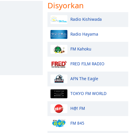
Disyorkan
Radio Kishiwada
Radio Hayama
FM Kahoku
FRED FILM RADIO
AFN The Eagle
TOKYO FM WORLD
H@! FM
FM 845