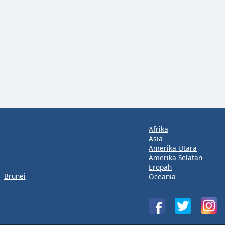
Afrika
Asia
Amerika Utara
Amerika Selatan
Eropah
Brunei
Oceania