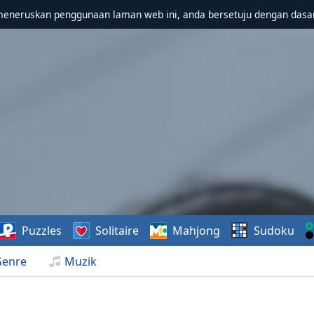
meneruskan penggunaan laman web ini, anda bersetuju dengan dasa
Puzzles
Solitaire
Mahjong
Sudoku
Genre
Muzik