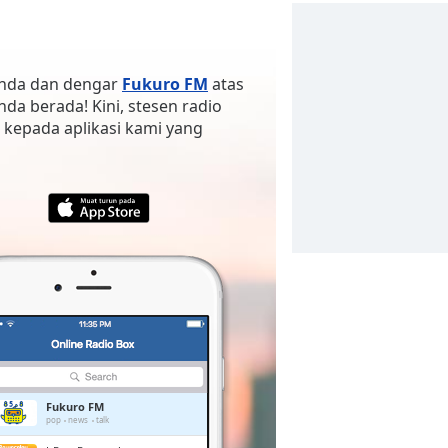
 anda dan dengar
Fukuro FM
atas
anda berada! Kini, stesen radio
 kepada aplikasi kami yang
Fukuro FM
pop
news
talk