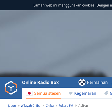
Laman web ini menggunakan
cookies
. Dengan 
Video
Player
is
loading.
Play
Video
Online Radio Box
Permainan
Play
Skip
Semua stesen
Kegemaran
Backward
Skip
Forward
Jepun
Wilayah Chiba
Chiba
Fukuro FM
Aplikasi
Mute