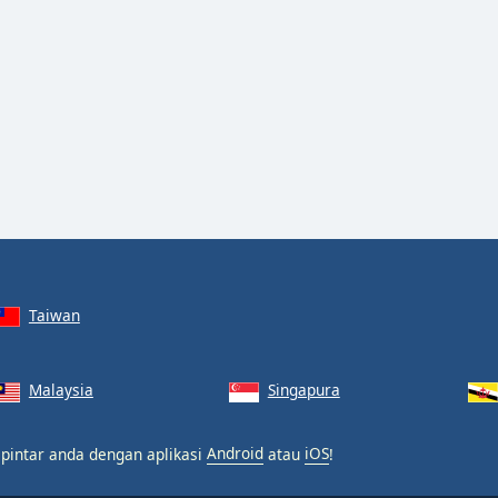
Taiwan
Malaysia
Singapura
 pintar anda dengan aplikasi
Android
atau
iOS
!