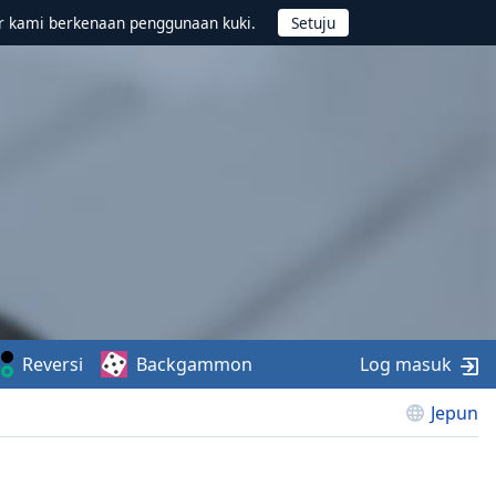
r kami berkenaan penggunaan kuki.
Reversi
Backgammon
Log masuk
Jepun