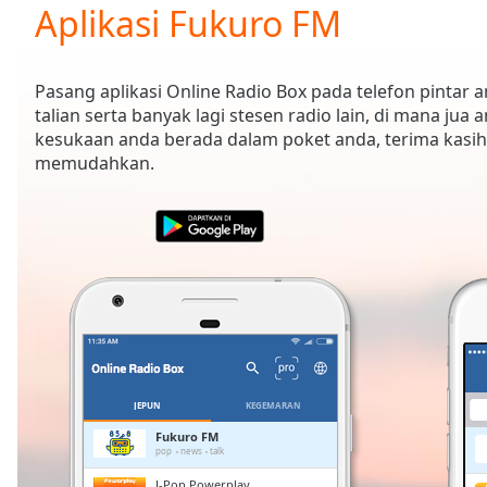
Current
Aplikasi Fukuro FM
Time
0:00
/
Duration
-:-
Pasang aplikasi Online Radio Box pada telefon pintar
Loaded
:
talian serta banyak lagi stesen radio lain, di mana jua 
0.00%
kesukaan anda berada dalam poket anda, terima kasih
0:00
memudahkan.
Stream
Type
LIVE
Seek to
live,
currently
behind
live
LIVE
Remaining
Time
-
-:-
1x
JEPUN
KEGEMARAN
Playback
Fukuro FM
Rate
pop
news
talk
J-Pop Powerplay