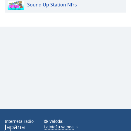
Sound Up Station Nfrs
Opacity
Caption
Area
Background
Color
Opacity
Font
Size
Text
Edge
Style
Interneta radio
Valoda:
Japāna
Latviešu valoda
Font