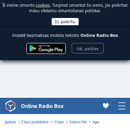
Šī vietne izmanto
cookies
. Turpinot izmantot šo vietni, jūs piekrītat
mūsu sīkdatņu izmantošanas politikai.
Instalē bezmaksas mobilo lietotni
Online Radio Box
Nē, paldies
Online Radio Box
Video
Player
is
Japāna
Čibas prefektūra
Chiba
Fukuro FM
App
loading.