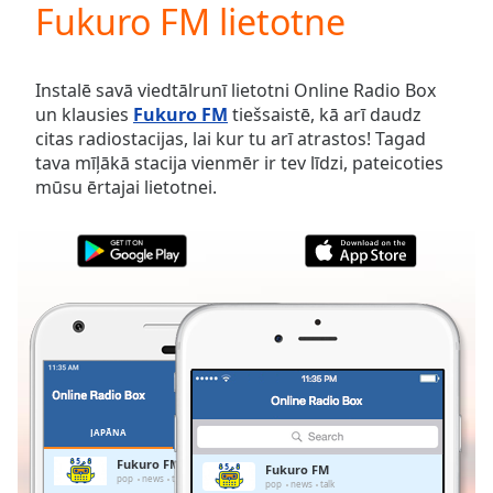
Fukuro FM lietotne
Play
Video
Play
Skip
Instalē savā viedtālrunī lietotni Online Radio Box
Backward
un klausies
Fukuro FM
tiešsaistē, kā arī daudz
Skip
citas radiostacijas, lai kur tu arī atrastos! Tagad
Forward
tava mīļākā stacija vienmēr ir tev līdzi, pateicoties
Mute
mūsu ērtajai lietotnei.
Current
Time
0:00
/
Duration
-:-
Loaded
:
0.00%
Stream
Type
LIVE
Seek to
live,
currently
JAPĀNA
IZLASES
behind
live
LIVE
Fukuro FM
Fukuro FM
Remaining
pop
news
talk
pop
news
talk