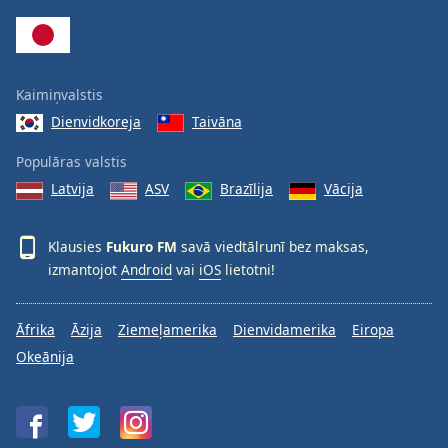
Family
Reset
Kaimiņvalstis
Done
Dienvidkoreja
Taivāna
Close
Modal
Dialog
Populāras valstis
End
Latvija
ASV
Brazīlija
Vācija
of
dialog
window.
Klausies
Fukuro FM
savā viedtālrunī bez maksas,
izmantojot
Android
vai
iOS
lietotni!
Āfrika
Āzija
Ziemeļamerika
Dienvidamerika
Eiropa
Okeānija