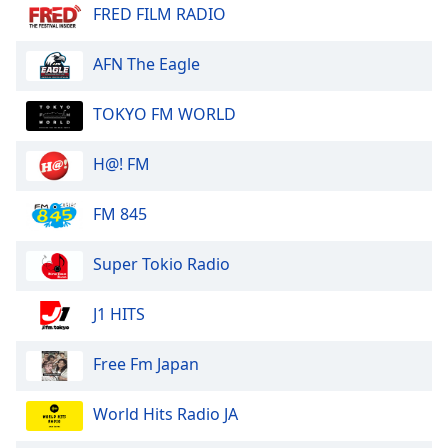
dialog
FRED FILM RADIO
window.
Escape
AFN The Eagle
will
cancel
TOKYO FM WORLD
and
close
H@! FM
the
window.
FM 845
Text
Color
Super Tokio Radio
Opacity
J1 HITS
Free Fm Japan
Text
Background
World Hits Radio JA
Color