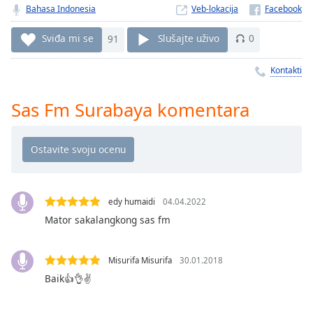
Time
-
Bahasa Indonesia
Veb-lokacija
-:-
Sviđa mi se
91
Slušajte uživo
0
1x
Playback
Kontakti
Rate
Sas Fm Surabaya komentara
Chapters
Chapters
Descriptions
descriptions
off
,
edy humaidi
04.04.2022
selected
Mator sakalangkong sas fm
Subtitles
Misurifa Misurifa
30.01.2018
subtitles
Baik👍👌✌
settings
,
opens