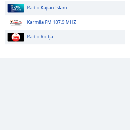
Family
Radio Kajian Islam
Karmila FM 107.9 MHZ
Reset
Done
Radio Rodja
Close
Modal
Dialog
End
of
dialog
window.