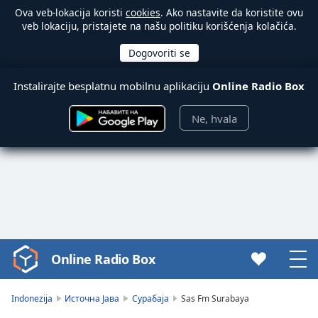
Ova veb-lokacija koristi
cookies
. Ako nastavite da koristite ovu
veb lokaciju, pristajete na našu politiku korišćenja kolačića.
Instalirajte besplatnu mobilnu aplikaciju
Online Radio Box
Ne, hvala
Online Radio Box
Video
Player
is
Indonezija
Источна Јава
Сурабаја
Sas Fm Surabaya
loading.