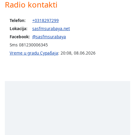
subtitles
Radio kontakti
settings
dialog
Telefon:
+0318297299
subtitles
off
,
Lokacija:
sasfmsurabaya.net
selected
Facebook:
@sasfmsurabaya
Sms 081230006345
Audio
Track
Vreme u gradu Сурабаја
:
20:08
,
08.06.2026
Picture-
in-
Picture
Fullscreen
This
is
a
modal
window.
Beginning
of