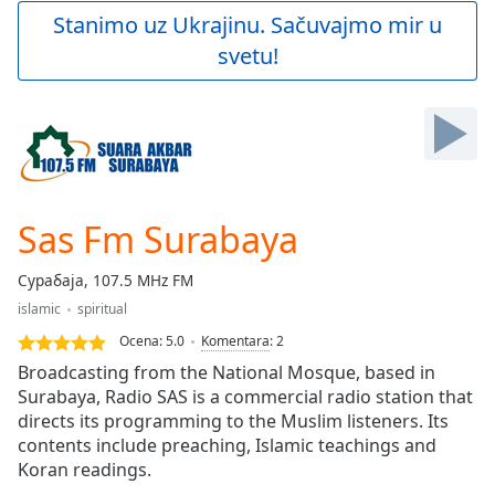
Play
Stanimo uz Ukrajinu. Sačuvajmo mir u
Video
svetu!
Play
Skip
Backward
Skip
Forward
Mute
Current
Time
0:00
Sas Fm Surabaya
/
Duration
-:-
Сурабаја, 107.5 MHz FM
Loaded
:
islamic
spiritual
0.00%
Stream
Ocena:
5.0
Komentara
:
2
Type
LIVE
Broadcasting from the National Mosque, based in
Seek to
Surabaya, Radio SAS is a commercial radio station that
live,
directs its programming to the Muslim listeners. Its
currently
behind
contents include preaching, Islamic teachings and
live
LIVE
Koran readings.
Remaining