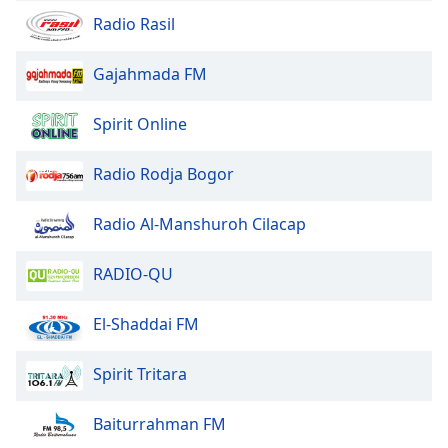
Radio Rasil
Opacity
Gajahmada FM
Caption
Area
Spirit Online
Background
Color
Radio Rodja Bogor
Opacity
Radio Al-Manshuroh Cilacap
Font
RADIO-QU
Size
El-Shaddai FM
Text
Edge
Spirit Tritara
Style
Baiturrahman FM
Font