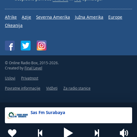
Afrike
Azije
Severna Amerika
Južna Amerika
Europe
Okeanija
© Online Radio Box, 2015-2026.
Created by
Final Level
Uslovi
Privatnost
Povratne informacije
Vidžeti
Za radio stanice
Sas Fm Surabaya