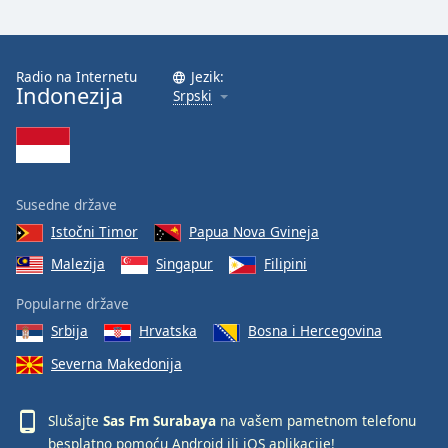
Radio na Internetu
Jezik:
Indonezija
Srpski
Susedne države
Istočni Timor
Papua Nova Gvineja
Malezija
Singapur
Filipini
Popularne države
Srbija
Hrvatska
Bosna i Hercegovina
Severna Makedonija
Slušajte
Sas Fm Surabaya
na vašem pametnom telefonu
besplatno pomoću
Android
ili
iOS
aplikacije!