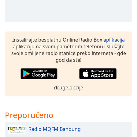
dialog
window.
Escape
will
cancel
and
Instalirajte besplatnu Online Radio Box
aplikacija
close
aplikaciju na svom pametnom telefonu i slušajte
the
svoje omiljene radio stanice preko interneta - gde
window.
god da ste!
Text
Color
druge opcije
Opacity
Preporučeno
Text
Background
Color
Radio MQFM Bandung