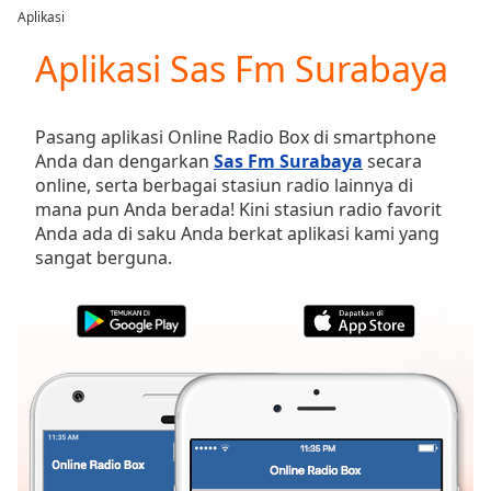
loading.
Aplikasi
Play
Video
Aplikasi Sas Fm Surabaya
Play
Skip
Backward
Pasang aplikasi Online Radio Box di smartphone
Skip
Anda dan dengarkan
Sas Fm Surabaya
secara
Forward
online, serta berbagai stasiun radio lainnya di
Mute
mana pun Anda berada! Kini stasiun radio favorit
Current
Anda ada di saku Anda berkat aplikasi kami yang
Time
0:00
sangat berguna.
/
Duration
-:-
Loaded
:
0.00%
Stream
Type
LIVE
Seek to
live,
currently
behind
live
LIVE