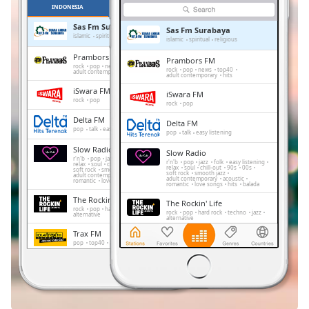
Remaining
INDONESIA
FAVORIT
Time
-
Sas Fm Surabaya
-:-
Sas Fm Surabaya
islamic
spiritual
religious
islamic
spiritual
religious
Prambors FM
Prambors FM
1x
rock
pop
news
top40
rock
pop
news
top40
adult contemporary
hits
adult contemporary
hits
Playback
Rate
iSwara FM
iSwara FM
rock
pop
rock
pop
Chapters
Delta FM
Delta FM
pop
talk
easy listening
pop
talk
easy listening
Chapters
Slow Radio
Slow Radio
r'n'b
pop
jazz
folk
easy listening
r'n'b
pop
jazz
folk
easy listening
relax
soul
chill-out
90s
00s
relax
soul
chill-out
90s
00s
Descriptions
soft rock
smooth jazz
soft rock
smooth jazz
adult contemporary
acoustic
adult contemporary
acoustic
romantic
love songs
hits
balada
romantic
love songs
hits
balada
descriptions
The Rockin' Life
The Rockin' Life
off
,
rock
pop
hard rock
techno
jazz
rock
pop
hard rock
techno
jazz
alternative
alternative
selected
Trax FM
Trax FM
pop
top40
adult contemporary
pop
top40
adult contemporary
Subtitles
FeMale Radio
FeMale Radio
adult contemporary
subtitles
adult contemporary
settings
,
Dengerin Musik
Dengerin Musik
pop
easy listening
hits
pop
easy listening
hits