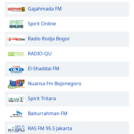
of
Gajahmada FM
dialog
window.
Escape
Spirit Online
will
cancel
Radio Rodja Bogor
and
close
RADIO-QU
the
window.
El-Shaddai FM
Text
Color
Nuansa Fm Bojonegoro
Spirit Tritara
Opacity
Baiturrahman FM
Text
Background
RAS FM 95.5 Jakarta
Color