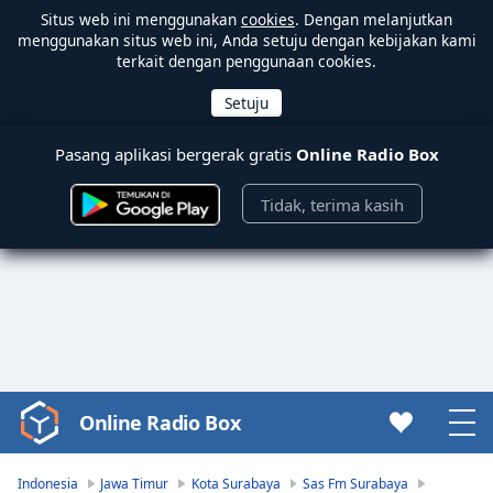
Situs web ini menggunakan
cookies
. Dengan melanjutkan
menggunakan situs web ini, Anda setuju dengan kebijakan kami
terkait dengan penggunaan cookies.
Pasang aplikasi bergerak gratis
Online Radio Box
Tidak, terima kasih
Online Radio Box
Video
Player
is
Indonesia
Jawa Timur
Kota Surabaya
Sas Fm Surabaya