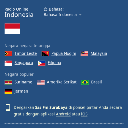
Font
Radio Online
Bahasa:
Family
Indonesia
Bahasa Indonesia
Reset
Done
Close
Negara-negara tetangga
Modal
Dialog
Timor Leste
Papua Nugini
Malaysia
End
of
Singapura
Filipina
dialog
Negara populer
window.
Suriname
Amerika Serikat
Brasil
Jerman
Dengarkan
Sas Fm Surabaya
di ponsel pintar Anda secara
gratis dengan aplikasi
Android
atau
iOS
!