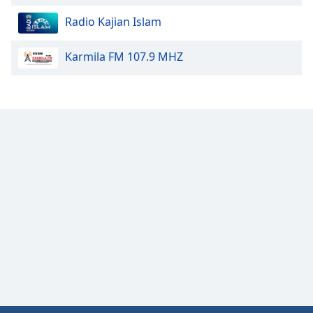
Radio Kajian Islam
Opacity
Karmila FM 107.9 MHZ
Caption
Area
Background
Color
Opacity
Font
Size
Text
Edge
Style