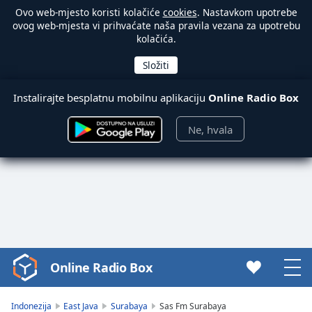
Ovo web-mjesto koristi kolačiće
cookies
. Nastavkom upotrebe
ovog web-mjesta vi prihvaćate naša pravila vezana za upotrebu
kolačića.
Instalirajte besplatnu mobilnu aplikaciju
Online Radio Box
Ne, hvala
Online Radio Box
Video
Player
is
Indonezija
East Java
Surabaya
Sas Fm Surabaya