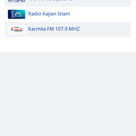
Font
Family
Radio Kajian Islam
Karmila FM 107.9 MHZ
Reset
Done
Close
Modal
Dialog
End
of
dialog
window.