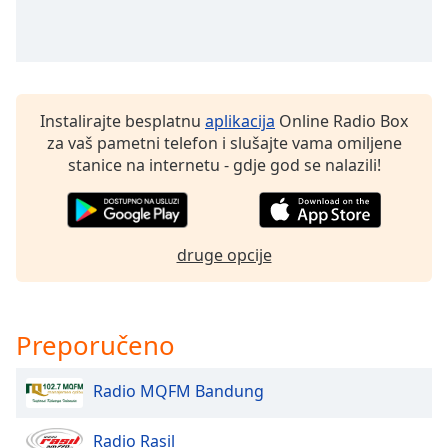
of
dialog
window.
Escape
will
cancel
Instalirajte besplatnu
aplikacija
Online Radio Box
and
za vaš pametni telefon i slušajte vama omiljene
close
stanice na internetu - gdje god se nalazili!
the
window.
Text
druge opcije
Color
Opacity
Preporučeno
Text
Radio MQFM Bandung
Background
Color
Radio Rasil