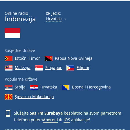
Online radio
Jezik:
Indonezija
Hrvatski
Susjedne države
Istočni Timor
Papua Nova Gvineja
Malezija
Singapur
Filipini
Popularne države
Srbija
Hrvatska
Bosna i Hercegovina
Sjeverna Makedonija
Slušajte
Sas Fm Surabaya
besplatno na svom pametnom
telefonu putem
Android
ili
iOS
aplikacije!