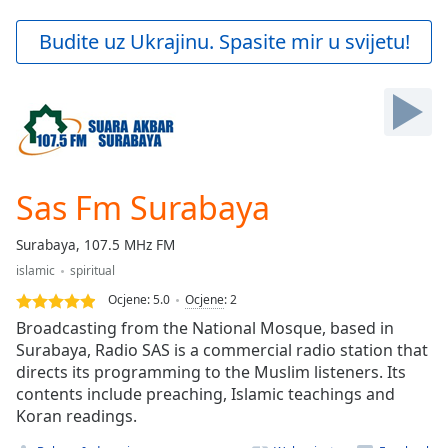
loading.
Play
Budite uz Ukrajinu. Spasite mir u svijetu!
Video
Play
Skip
Backward
Skip
Forward
Mute
Current
Sas Fm Surabaya
Time
0:00
/
Surabaya, 107.5 MHz FM
Duration
-:-
islamic
spiritual
Loaded
:
0.00%
Ocjene:
5.0
Ocjene
:
2
Stream
Broadcasting from the National Mosque, based in
Type
LIVE
Surabaya, Radio SAS is a commercial radio station that
directs its programming to the Muslim listeners. Its
Seek to
live,
contents include preaching, Islamic teachings and
currently
Koran readings.
behind
live
LIVE