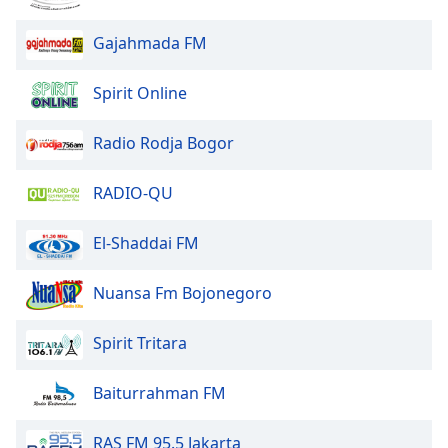
Gajahmada FM
Opacity
Spirit Online
Caption
Area
Radio Rodja Bogor
Background
Color
RADIO-QU
Opacity
El-Shaddai FM
Font
Nuansa Fm Bojonegoro
Size
Spirit Tritara
Text
Edge
Baiturrahman FM
Style
RAS FM 95.5 Jakarta