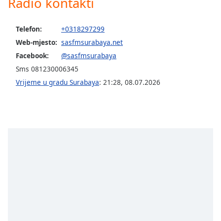
Radio kontakti
opens
subtitles
settings
Telefon:
+0318297299
dialog
Web-mjesto:
sasfmsurabaya.net
subtitles
off
,
Facebook:
@sasfmsurabaya
selected
Sms 081230006345
Vrijeme u gradu Surabaya
:
21:28
,
08.07.2026
Audio
Track
Picture-
in-
Picture
Fullscreen
This
is
a
modal
window.
Beginning