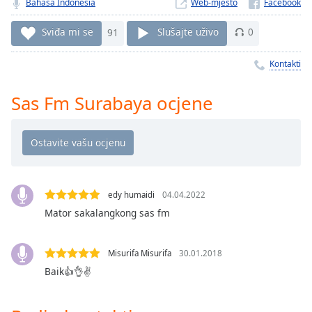
Remaining
Bahasa Indonesia
Web-mjesto
Time
-
-:-
Sviđa mi se
91
Slušajte uživo
0
1x
Kontakti
Playback
Rate
Sas Fm Surabaya ocjene
Chapters
Chapters
Descriptions
edy humaidi
04.04.2022
descriptions
off
,
Mator sakalangkong sas fm
selected
Misurifa Misurifa
30.01.2018
Subtitles
Baik👍👌✌
subtitles
settings
,