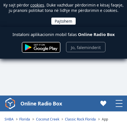
Ky sajt përdor
cookies
. Duke vazhduar përdorimin e kësaj faqeje,
ju pranoni politikat tona në lidhje me përdorimin e cookies.
Instaloni aplikacionin mobil falas
Online Radio Box
Jo, faleminderit
Online Radio Box
Video
Player
is
SHBA
Florida
Coconut Creek
Classic Rock Florida
App
loading.