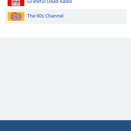
Grateful Dead Radio
Opacity
The 60s Channel
Caption
Area
Background
Color
Opacity
Font
Size
Text
Edge
Style
Font