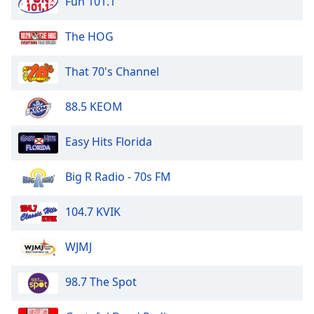
Fun 101.1
dialog
window.
The HOG
Escape
will
cancel
That 70's Channel
and
close
88.5 KEOM
the
window.
Easy Hits Florida
Text
Big R Radio - 70s FM
Color
104.7 KVIK
Opacity
WJMJ
Text
Background
98.7 The Spot
Color