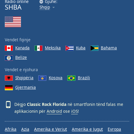
Radio online
Gjuhë:
SHBA
Family
Shqip
Reset
Done
Close
Vendet fqinje
Modal
Dialog
Kanada
Meksika
Kuba
Bahama
End
Belize
of
dialog
Vendet e njohura
window.
Shqipëria
Kosova
Brazili
Gjermania
Dëgjo
Classic Rock Florida
në smartfonin tënd falas me
aplikacionin për
Android
ose
iOS
!
Afrika
Azia
Amerika e Veriut
Amerika e Jugut
Evropa