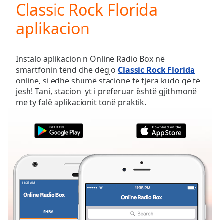
Classic Rock Florida
Play
Video
aplikacion
Play
Skip
Backward
Skip
Instalo aplikacionin Online Radio Box në
Forward
smartfonin tënd dhe dëgjo
Classic Rock Florida
Mute
online, si edhe shumë stacione të tjera kudo që të
Current
jesh! Tani, stacioni yt i preferuar është gjithmonë
Time
0:00
me ty falë aplikacionit tonë praktik.
/
Duration
-:-
Loaded
:
0.00%
Stream
Type
LIVE
Seek to
live,
currently
behind
live
LIVE
Remaining
SHBA
TË PREFERUARAT