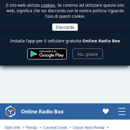
Il sito web utilizza
cookies
. Se continui ad utilizzare questo sito
web, significa che sei d’accordo con la nostra politica riguardo
l’uso di questi cookie.
Installa l’app per il cellulare gratuita
Online Radio Box
No, grazie
Online Radio Box
Video
Player
is
Stati Uniti
Florida
Coconut Creek
Classic Rock Florida