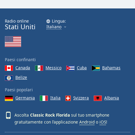
Font
Family
Radio online
Lingua:
Stati Uniti
Italiano
Reset
Done
Close
Modal
Dialog
End
Paesi confinanti
of
Canada
Messico
Cuba
Bahamas
dialog
Belize
window.
Paesi popolari
Germania
Italia
Svizzera
Albania
Ascolta
Classic Rock Florida
sul tuo smartphone
gratuitamente con l’applicazione
Android
o
iOS
!