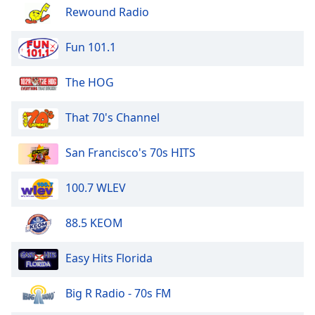
of
Rewound Radio
dialog
window.
Fun 101.1
Escape
will
The HOG
cancel
and
close
That 70's Channel
the
window.
San Francisco's 70s HITS
Text
100.7 WLEV
Color
88.5 KEOM
Opacity
Easy Hits Florida
Text
Background
Big R Radio - 70s FM
Color