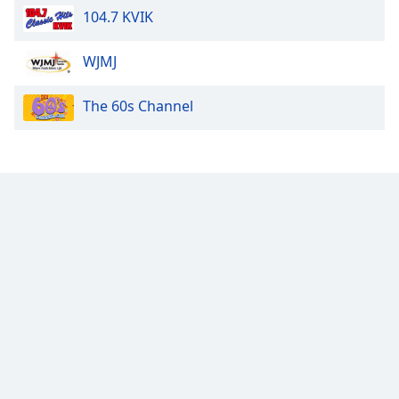
104.7 KVIK
Opacity
WJMJ
Caption
The 60s Channel
Area
Background
Color
Opacity
Font
Size
Text
Edge
Style