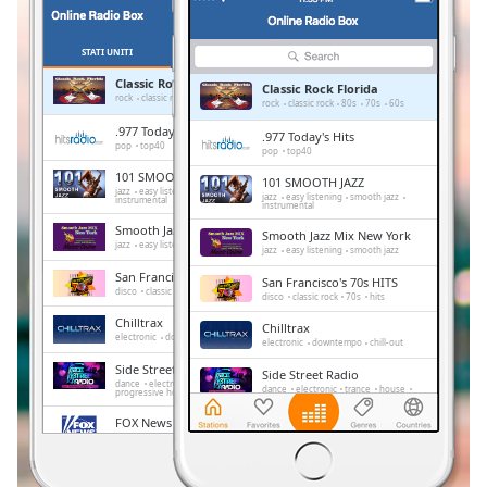
Remaining
Time
-
-:-
STATI UNITI
PREFERITI
Classic Rock Florida
Classic Rock Florida
1x
rock
classic rock
80s
70s
60s
rock
classic rock
80s
70s
60s
Playback
.977 Today's Hits
.977 Today's Hits
Rate
pop
top40
pop
top40
101 SMOOTH JAZZ
101 SMOOTH JAZZ
Chapters
jazz
easy listening
smooth jazz
jazz
easy listening
smooth jazz
instrumental
instrumental
Chapters
Smooth Jazz Mix New York
Smooth Jazz Mix New York
jazz
easy listening
smooth jazz
jazz
easy listening
smooth jazz
Descriptions
San Francisco's 70s HITS
San Francisco's 70s HITS
disco
classic rock
70s
hits
disco
classic rock
70s
hits
descriptions
Chilltrax
off
,
Chilltrax
electronic
downtempo
chill-out
electronic
downtempo
chill-out
selected
Side Street Radio
Side Street Radio
dance
electronic
trance
house
dance
electronic
trance
house
progressive house
club
Subtitles
progressive house
club
FOX News Talk
FOX News Talk
subtitles
news
talk
news
talk
settings
,
Absolute Chillout
Absolute Chillout
lounge
downtempo
easy listening