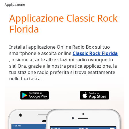
loading.
Applicazione
Play
Video
Applicazione Classic Rock
Play
Florida
Skip
Backward
Skip
Forward
Installa l'applicazione Online Radio Box sul tuo
Mute
smartphone e ascolta online
Classic Rock Florida
Current
, insieme a tante altre stazioni radio ovunque tu
Time
0:00
sia! Ora, grazie alla nostra pratica applicazione, la
/
tua stazione radio preferita si trova esattamente
Duration
-:-
nelle tua tasca.
Loaded
:
0.00%
Stream
Type
LIVE
Seek to
live,
currently
behind
live
LIVE