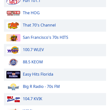
Fun 101.1
dialog
window.
The HOG
Escape
will
cancel
That 70's Channel
and
close
San Francisco's 70s HITS
the
window.
100.7 WLEV
Text
88.5 KEOM
Color
Easy Hits Florida
Opacity
Big R Radio - 70s FM
Text
Background
104.7 KVIK
Color