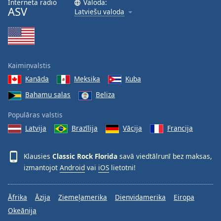
Interneta radio
Valoda:
ASV
Family
Latviešu valoda
Reset
Done
Close
Kaimiņvalstis
Modal
Dialog
Kanāda
Meksika
Kuba
End
Bahamu salas
Beliza
of
dialog
Populāras valstis
window.
Latvija
Brazīlija
Vācija
Francija
Klausies
Classic Rock Florida
savā viedtālrunī bez maksas,
izmantojot
Android
vai
iOS
lietotni!
Āfrika
Āzija
Ziemeļamerika
Dienvidamerika
Eiropa
Okeānija