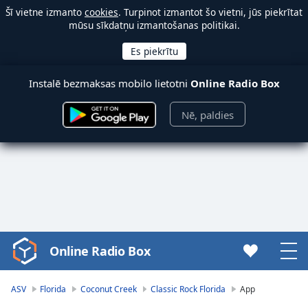
Šī vietne izmanto
cookies
. Turpinot izmantot šo vietni, jūs piekrītat
mūsu sīkdatņu izmantošanas politikai.
Instalē bezmaksas mobilo lietotni
Online Radio Box
Nē, paldies
Online Radio Box
Video
Player
is
ASV
Florida
Coconut Creek
Classic Rock Florida
App
loading.