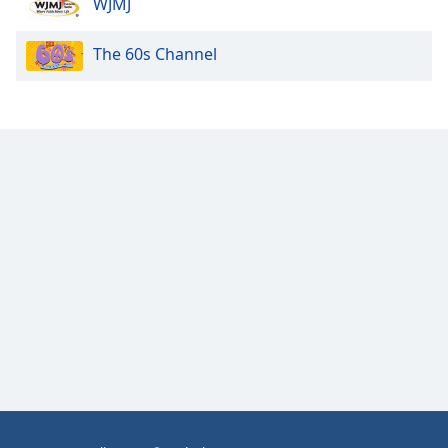
WJMJ
Opacity
The 60s Channel
Caption
Area
Background
Color
Opacity
Font
Size
Text
Edge
Style
Font