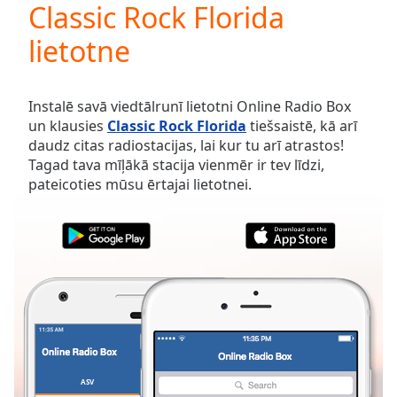
Classic Rock Florida
Play
Video
lietotne
Play
Skip
Backward
Skip
Instalē savā viedtālrunī lietotni Online Radio Box
Forward
un klausies
Classic Rock Florida
tiešsaistē, kā arī
Mute
daudz citas radiostacijas, lai kur tu arī atrastos!
Current
Tagad tava mīļākā stacija vienmēr ir tev līdzi,
Time
0:00
pateicoties mūsu ērtajai lietotnei.
/
Duration
-:-
Loaded
:
0.00%
Stream
Type
LIVE
Seek to
live,
currently
behind
live
LIVE
Remaining
ASV
IZLASES