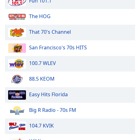
Fun 101.1
dialog
window.
The HOG
Escape
will
cancel
That 70's Channel
and
close
San Francisco's 70s HITS
the
window.
100.7 WLEV
Text
88.5 KEOM
Color
Easy Hits Florida
Opacity
Big R Radio - 70s FM
Text
Background
104.7 KVIK
Color