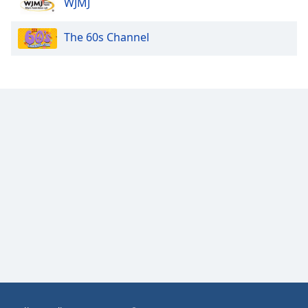
WJMJ
Opacity
The 60s Channel
Caption
Area
Background
Color
Opacity
Font
Size
Text
Edge
Style
Font