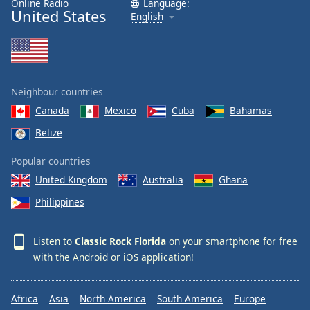
Online Radio
Language:
United States
Family
English
Reset
Done
Close
Neighbour countries
Modal
Dialog
Canada
Mexico
Cuba
Bahamas
End
Belize
of
dialog
Popular countries
window.
United Kingdom
Australia
Ghana
Philippines
Listen to
Classic Rock Florida
on your smartphone for free
with the
Android
or
iOS
application!
Africa
Asia
North America
South America
Europe