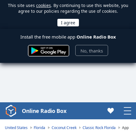
This site uses
cookies
. By continuing to use this website, you
agree to our policies regarding the use of cookies.
Install the free mobile app
Online Radio Box
No, thanks
Online Radio Box
Video
Player
is
United States
Florida
Coconut Creek
Classic Rock Florida
App
loading.