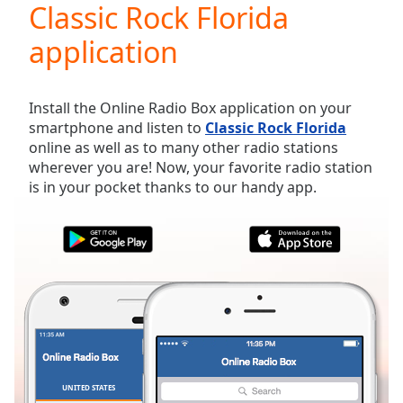
Classic Rock Florida
Play
Video
application
Play
Skip
Backward
Skip
Install the Online Radio Box application on your
Forward
smartphone and listen to
Classic Rock Florida
Mute
online as well as to many other radio stations
Current
wherever you are! Now, your favorite radio station
Time
0:00
is in your pocket thanks to our handy app.
/
Duration
-:-
Loaded
:
0.00%
Stream
Type
LIVE
Seek to
live,
currently
behind
live
LIVE
Remaining
UNITED STATES
FAVORITES