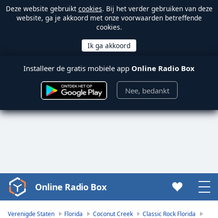
Deze website gebruikt
cookies
. Bij het verder gebruiken van deze
website, ga je akkoord met onze voorwaarden betreffende
cookies.
Installeer de gratis mobiele app
Online Radio Box
Nee, bedankt
Online Radio Box
Video
Player
is
Verenigde Staten
Florida
Coconut Creek
Classic Rock Florida