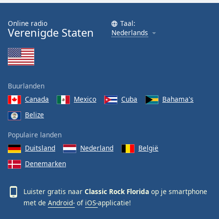
Font
Family
Online radio
Taal:
Verenigde Staten
Nederlands
Reset
Done
Close
Modal
Buurlanden
Dialog
End
Canada
Mexico
Cuba
Bahama's
of
Belize
dialog
window.
Populaire landen
Duitsland
Nederland
België
Denemarken
Luister gratis naar
Classic Rock Florida
op je smartphone
met de
Android-
of
iOS-
applicatie!