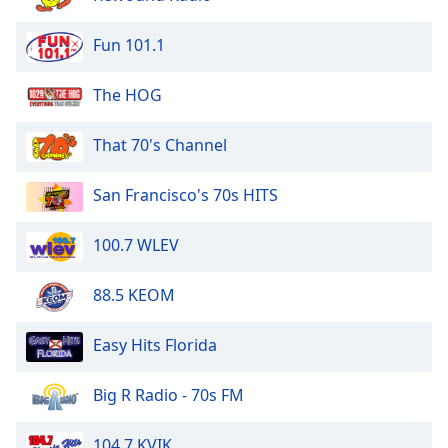
of
dialog
Fun 101.1
window.
Escape
The HOG
will
cancel
and
That 70's Channel
close
the
San Francisco's 70s HITS
window.
100.7 WLEV
Text
Color
88.5 KEOM
Opacity
Easy Hits Florida
Text
Big R Radio - 70s FM
Background
Color
104.7 KVIK