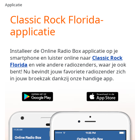
loading.
Applicatie
Play
Video
Classic Rock Florida-
Play
applicatie
Skip
Backward
Skip
Forward
Installeer de Online Radio Box applicatie op je
Mute
smartphone en luister online naar
Classic Rock
Current
Florida
en vele andere radiozenders, waar je ook
Time
0:00
bent! Nu bevindt jouw favoriete radiozender zich
/
in jouw broekzak dankzij onze handige app.
Duration
-:-
Loaded
:
0.00%
Stream
Type
LIVE
Seek to
live,
currently
behind
live
LIVE