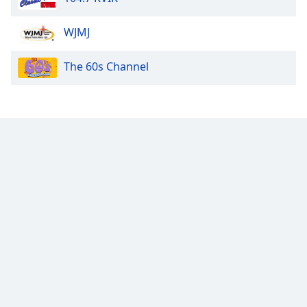
Opacity
WJMJ
The 60s Channel
Caption
Area
Background
Color
Opacity
Font
Size
Text
Edge
Style