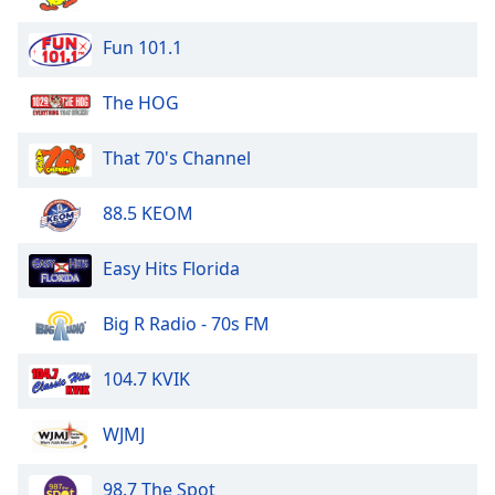
of
dialog
Fun 101.1
window.
Escape
The HOG
will
cancel
and
That 70's Channel
close
the
88.5 KEOM
window.
Easy Hits Florida
Text
Color
Big R Radio - 70s FM
Opacity
104.7 KVIK
Text
WJMJ
Background
Color
98.7 The Spot