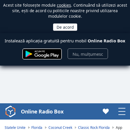
Acest site folosește module
cookies
. Continuând să utilizezi acest
site, ești de acord cu politicile noastre privind utilizarea
modulelor cookie.
Instalează aplicația gratuită pentru mobil
Online Radio Box
Nu, mulțumesc
Online Radio Box
Video
Player
is
Statele Unite
Florida
Coconut Creek
Classic Rock Florida
App