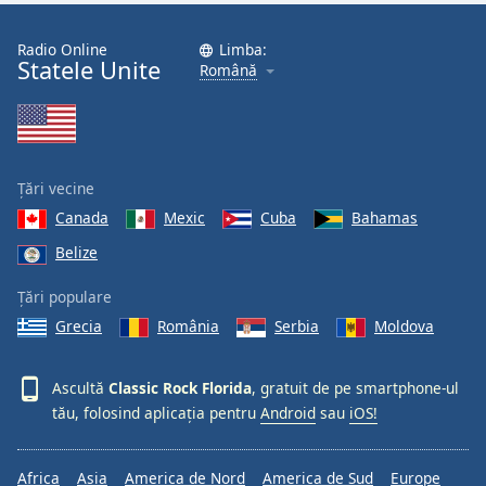
Font
Family
Radio Online
Limba:
Statele Unite
Română
Reset
Done
Close
Modal
Țări vecine
Dialog
End
Canada
Mexic
Cuba
Bahamas
of
Belize
dialog
window.
Țări populare
Grecia
România
Serbia
Moldova
Ascultă
Classic Rock Florida
, gratuit de pe smartphone-ul
tău, folosind aplicația pentru
Android
sau
iOS!
Africa
Asia
America de Nord
America de Sud
Europe