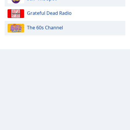
Opacity
Grateful Dead Radio
The 60s Channel
Caption
Area
Background
Color
Opacity
Font
Size
Text
Edge
Style