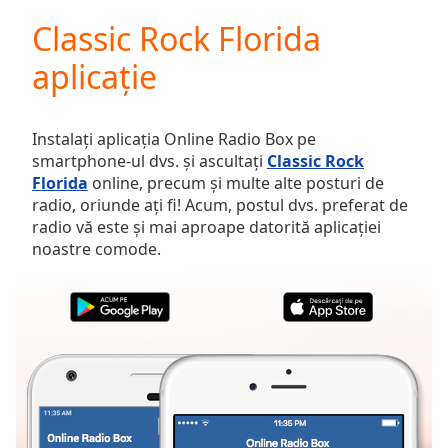
loading.
Classic Rock Florida
Play
Video
aplicație
Play
Skip
Backward
Skip
Instalați aplicația Online Radio Box pe
Forward
smartphone-ul dvs. și ascultați
Classic Rock
Mute
Florida
online, precum și multe alte posturi de
Current
radio, oriunde ați fi! Acum, postul dvs. preferat de
Time
0:00
radio vă este și mai aproape datorită aplicației
/
noastre comode.
Duration
-:-
Loaded
:
0.00%
Stream
Type
LIVE
Seek to
live,
currently
behind
live
LIVE