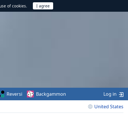
use of cookies.
Reversi
Backgammon
Log in
United States