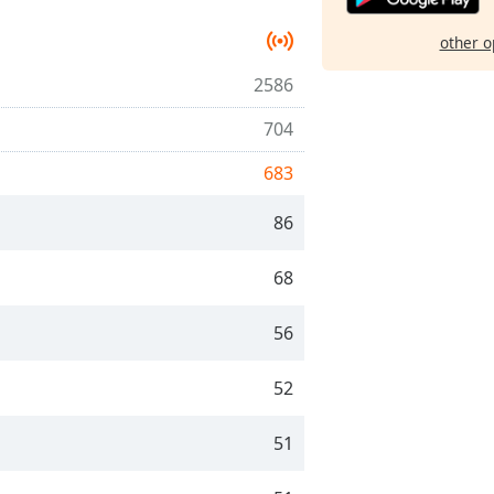
other o
2586
704
683
86
68
56
52
51