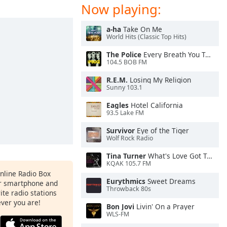
Now playing:
a-ha
Take On Me
World Hits (Classic Top Hits)
The Police
Every Breath You Take
104.5 BOB FM
R.E.M.
Losing My Religion
Sunny 103.1
Eagles
Hotel California
93.5 Lake FM
Survivor
Eye of the Tiger
Wolf Rock Radio
Tina Turner
What's Love Got To Do With It
KQAK 105.7 FM
Online Radio Box
Eurythmics
Sweet Dreams
ur smartphone and
Throwback 80s
rite radio stations
ever you are!
Bon Jovi
Livin' On a Prayer
WLS-FM