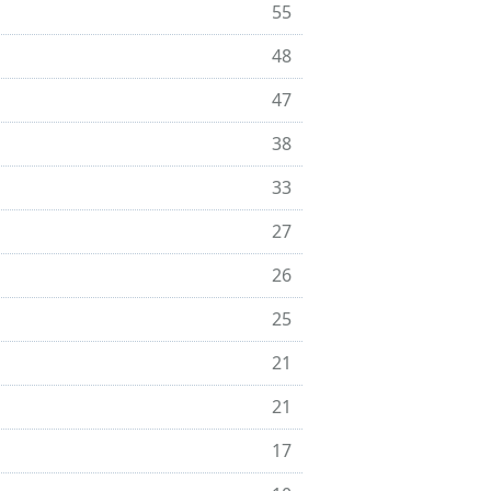
55
48
47
38
33
27
26
25
21
21
17