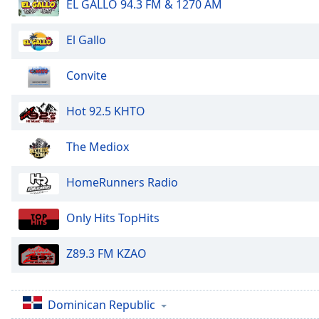
Color
EL GALLO 94.3 FM & 1270 AM
El Gallo
Opacity
Convite
Font
Size
Hot 92.5 KHTO
Text
The Mediox
Edge
Style
HomeRunners Radio
Font
Only Hits TopHits
Family
Z89.3 FM KZAO
Reset
Done
Dominican Republic
Close
Modal