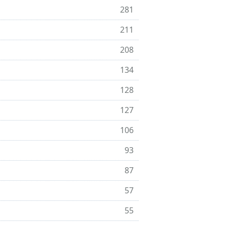
281
211
208
134
128
127
106
93
87
57
55