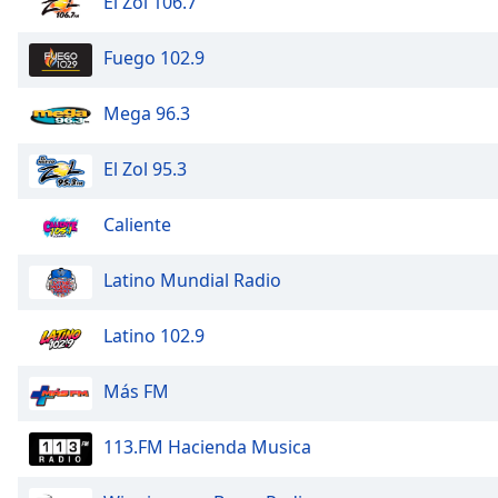
El Zol 106.7
Audio
Track
Fuego 102.9
Picture-
in-
Picture
Mega 96.3
Fullscreen
This
El Zol 95.3
is
a
Caliente
modal
window.
Latino Mundial Radio
Beginning
of
Latino 102.9
dialog
window.
Más FM
Escape
will
113.FM Hacienda Musica
cancel
and
close