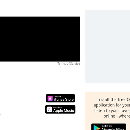
Terms of Service
Install the free 
application for yo
listen to your favo
6
online - wher