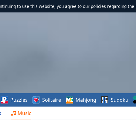
ontinuing to use this website, you agree to our policies regarding the 
Puzzles
Solitaire
Mahjong
Sudoku
s
Music