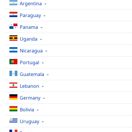
Argentina
Paraguay
Panama
Uganda
Nicaragua
Portugal
Guatemala
Lebanon
Germany
Bolivia
Uruguay