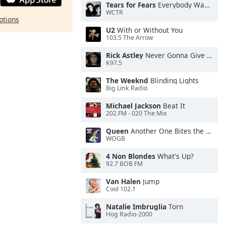
Tears for Fears
Everybody Wants To Rule the World
WCTR
ptions
U2
With or Without You
103.5 The Arrow
Rick Astley
Never Gonna Give You Up
K97.5
The Weeknd
Blinding Lights
Big Link Radio
Michael Jackson
Beat It
202.FM - 020 The Mix
Queen
Another One Bites the Dust
WOGB
4 Non Blondes
What's Up?
92.7 BOB FM
Van Halen
Jump
Cool 102.1
Natalie Imbruglia
Torn
Hog Radio-2000