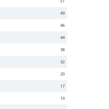
51
49
46
44
38
32
20
17
10