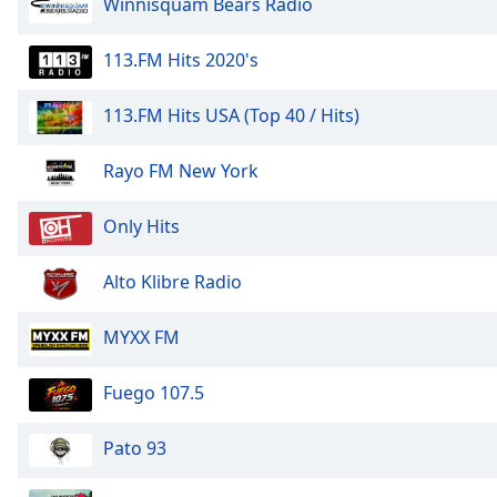
Winnisquam Bears Radio
the
window.
113.FM Hits 2020's
Text
113.FM Hits USA (Top 40 / Hits)
Color
Rayo FM New York
Opacity
Only Hits
Text
Background
Alto Klibre Radio
Color
MYXX FM
Opacity
Fuego 107.5
Caption
Pato 93
Area
Background