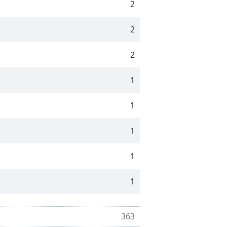
2
2
2
1
1
1
1
1
363