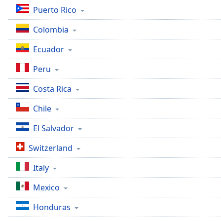
Dialog
Puerto Rico
End
of
Colombia
dialog
window.
Ecuador
Peru
Costa Rica
Chile
El Salvador
Switzerland
Italy
Mexico
Honduras