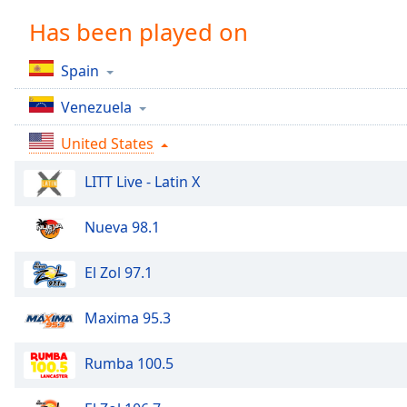
Chapters
Has been played on
Chapters
Spain
Descriptions
Venezuela
descriptions
off
,
United States
selected
LITT Live - Latin X
Captions
captions
Nueva 98.1
settings
,
opens
El Zol 97.1
captions
settings
Maxima 95.3
dialog
captions
off
,
Rumba 100.5
selected