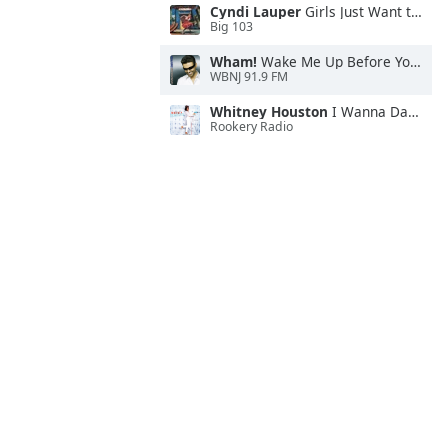
Cyndi Lauper
Girls Just Want to Have Fun
Big 103
Wham!
Wake Me Up Before You Go-Go
WBNJ 91.9 FM
Whitney Houston
I Wanna Dance With Somebody
Rookery Radio