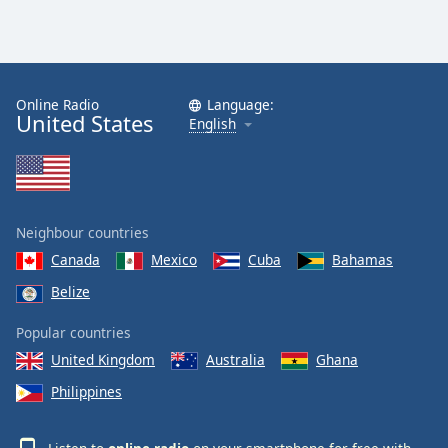
Online Radio
Language:
United States
English
Neighbour countries
Canada
Mexico
Cuba
Bahamas
Belize
Popular countries
United Kingdom
Australia
Ghana
Philippines