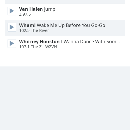
Van Halen
Jump
Z 97.5
Wham!
Wake Me Up Before You Go-Go
102.5 The River
Whitney Houston
I Wanna Dance With Somebody
107.1 The Z - WZVN