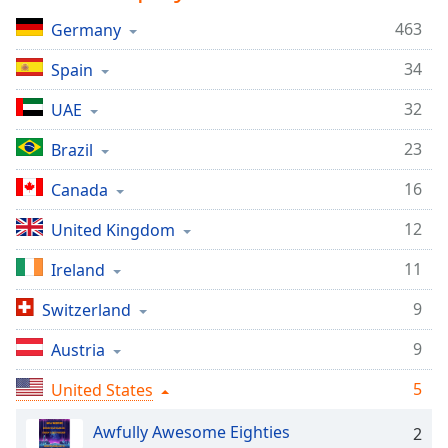
Time
-
-:-
463
Germany
34
Spain
1x
Playback
32
UAE
Rate
23
Brazil
Chapters
Chapters
16
Canada
12
Descriptions
United Kingdom
descriptions
11
Ireland
off
,
selected
9
Switzerland
9
Austria
Captions
captions
5
United States
settings
,
opens
Awfully Awesome Eighties
2