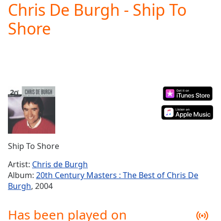
Chris De Burgh - Ship To
Play
Video
Shore
Play
Skip
Backward
Skip
Forward
Mute
Current
Time
0:00
/
Duration
-:-
Loaded
:
0.00%
Ship To Shore
Stream
Type
LIVE
Artist:
Chris de Burgh
Seek to
Album:
20th Century Masters : The Best of Chris De
live,
Burgh
, 2004
currently
behind
live
LIVE
Has been played on
Remaining