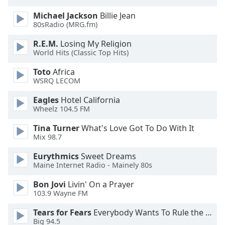
Family
Michael Jackson
Billie Jean
80sRadio (MRG.fm)
Reset
R.E.M.
Losing My Religion
World Hits (Classic Top Hits)
Done
Close
Toto
Africa
Modal
Dialog
WSRQ LECOM
End
Eagles
Hotel California
of
Wheelz 104.5 FM
dialog
window.
Tina Turner
What's Love Got To Do With It
Mix 98.7
Eurythmics
Sweet Dreams
Maine Internet Radio - Mainely 80s
Bon Jovi
Livin' On a Prayer
103.9 Wayne FM
Tears for Fears
Everybody Wants To Rule the World
Big 94.5