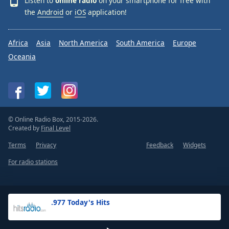
Listen to
online radio
on your smartphone for free with
the
Android
or
iOS
application!
Africa
Asia
North America
South America
Europe
Oceania
© Online Radio Box, 2015-2026.
Created by
Final Level
Terms
Privacy
Feedback
Widgets
For radio stations
.977 Today's Hits