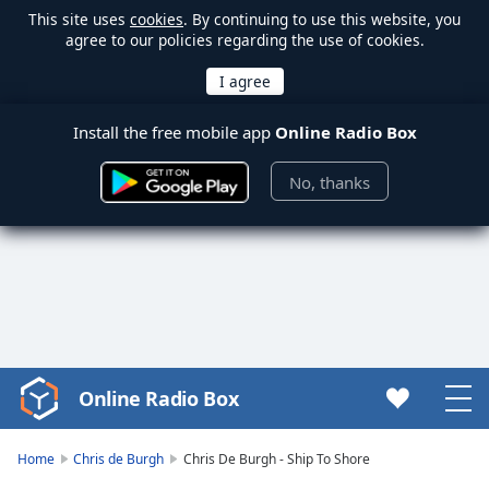
This site uses
cookies
. By continuing to use this website, you
agree to our policies regarding the use of cookies.
Install the free mobile app
Online Radio Box
No, thanks
Online Radio Box
Video
Player
is
Home
Chris de Burgh
Chris De Burgh - Ship To Shore
loading.