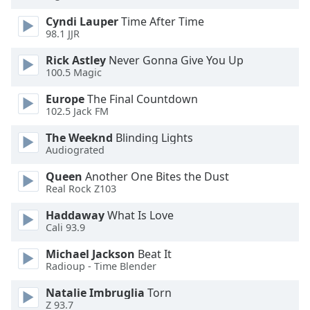
Cyndi Lauper
Time After Time
98.1 JJR
Rick Astley
Never Gonna Give You Up
100.5 Magic
Europe
The Final Countdown
102.5 Jack FM
The Weeknd
Blinding Lights
Audiograted
Queen
Another One Bites the Dust
Real Rock Z103
Haddaway
What Is Love
Cali 93.9
Michael Jackson
Beat It
Radioup - Time Blender
Natalie Imbruglia
Torn
Z 93.7