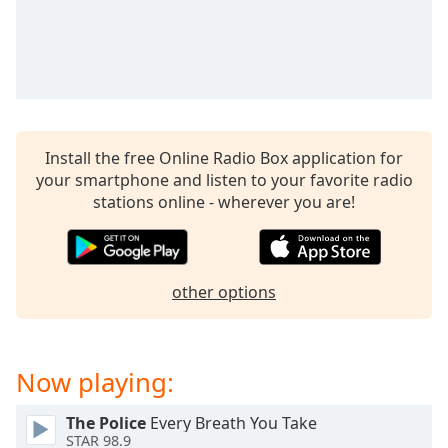
Opacity
Caption
Area
Background
Color
Install the free Online Radio Box application for
your smartphone and listen to your favorite radio
stations online - wherever you are!
Opacity
Font
Size
other options
Text
Edge
Now playing:
Style
The Police
Every Breath You Take
STAR 98.9
Font