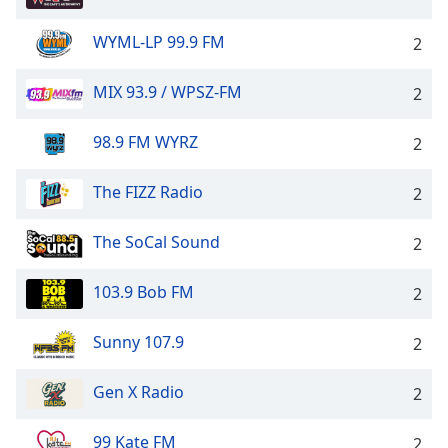
WYML-LP 99.9 FM
2
MIX 93.9 / WPSZ-FM
2
98.9 FM WYRZ
2
The FIZZ Radio
2
The SoCal Sound
2
103.9 Bob FM
2
Sunny 107.9
2
Gen X Radio
2
99 Kate FM
2