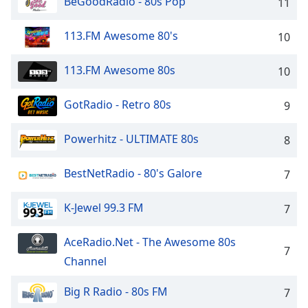
BeGoodRadio - 80s Pop
11
dialog
window.
113.FM Awesome 80's
10
Escape
will
cancel
113.FM Awesome 80s
10
and
close
GotRadio - Retro 80s
9
the
window.
Powerhitz - ULTIMATE 80s
8
Text
BestNetRadio - 80's Galore
7
Color
K-Jewel 99.3 FM
7
Opacity
AceRadio.Net - The Awesome 80s
7
Text
Channel
Background
Color
Big R Radio - 80s FM
7