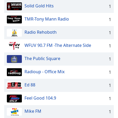
Solid Gold Hits
1
TMR-Tony Mann Radio
1
Radio Rehoboth
1
WFUV 90.7 FM -The Alternate Side
1
The Public Square
1
Radioup - Office Mix
1
Ed 88
1
Feel Good 104.9
1
Mike FM
1