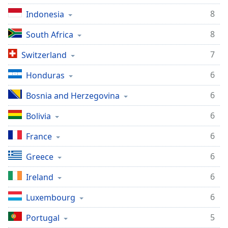
8
Indonesia
8
South Africa
7
Switzerland
6
Honduras
6
Bosnia and Herzegovina
6
Bolivia
6
France
6
Greece
6
Ireland
6
Luxembourg
5
Portugal