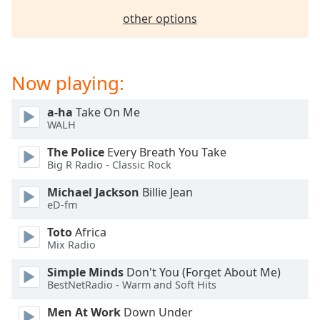
other options
Now playing:
a-ha
Take On Me
WALH
The Police
Every Breath You Take
Big R Radio - Classic Rock
Michael Jackson
Billie Jean
eD-fm
Toto
Africa
Mix Radio
Simple Minds
Don't You (Forget About Me)
BestNetRadio - Warm and Soft Hits
Men At Work
Down Under