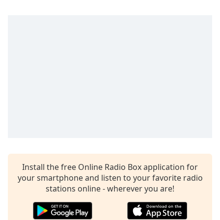
Install the free Online Radio Box application for
your smartphone and listen to your favorite radio
stations online - wherever you are!