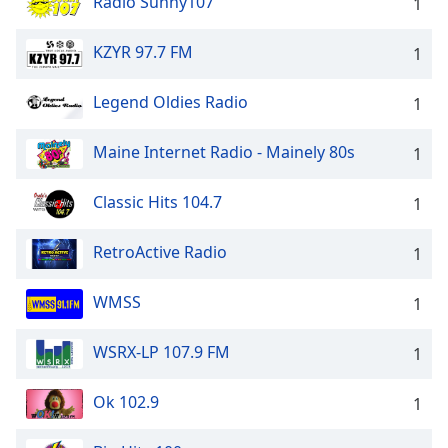
Radio Sunny107
1
KZYR 97.7 FM
1
Legend Oldies Radio
1
Maine Internet Radio - Mainely 80s
1
Classic Hits 104.7
1
RetroActive Radio
1
WMSS
1
WSRX-LP 107.9 FM
1
Ok 102.9
1