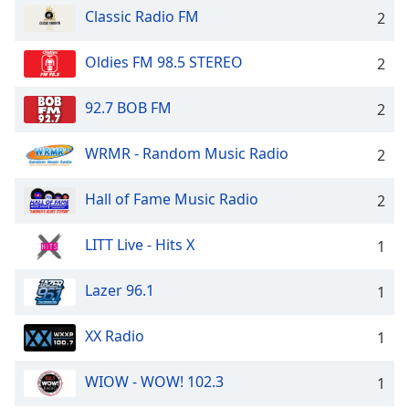
Classic Radio FM
2
Oldies FM 98.5 STEREO
2
92.7 BOB FM
2
WRMR - Random Music Radio
2
Hall of Fame Music Radio
2
LITT Live - Hits X
1
Lazer 96.1
1
XX Radio
1
WIOW - WOW! 102.3
1