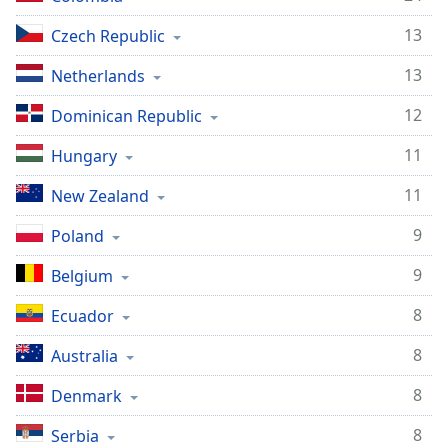
13
Czech Republic
13
Netherlands
12
Dominican Republic
11
Hungary
11
New Zealand
9
Poland
9
Belgium
8
Ecuador
8
Australia
8
Denmark
8
Serbia