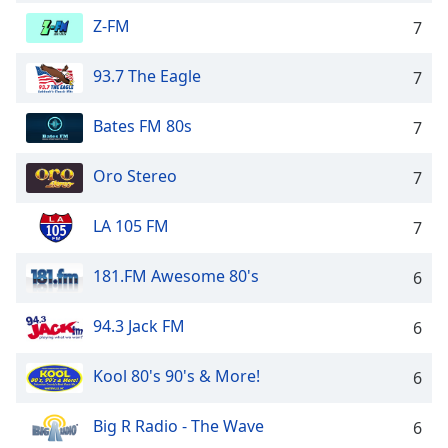
Opacity
Z-FM
7
93.7 The Eagle
7
Caption
Area
Bates FM 80s
Background
7
Color
Oro Stereo
7
Opacity
LA 105 FM
7
Font
181.FM Awesome 80's
6
Size
94.3 Jack FM
6
Text
Edge
Kool 80's 90's & More!
6
Style
Big R Radio - The Wave
6
Font