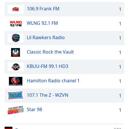
106.9 Frank FM
1
WLNG 92.1 FM
1
Lil Rawkers Radio
1
Classic Rock the Vault
1
KBUU-FM 99.1 HD3
1
Hamilton Radio chanel 1
1
107.1 The Z - WZVN
1
Star 98
1