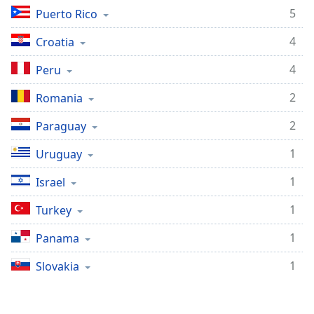
5
Puerto Rico
4
Croatia
4
Peru
2
Romania
2
Paraguay
1
Uruguay
1
Israel
1
Turkey
1
Panama
1
Slovakia