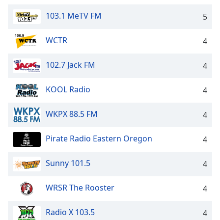
103.1 MeTV FM
5
WCTR
4
102.7 Jack FM
4
KOOL Radio
4
WKPX 88.5 FM
4
Pirate Radio Eastern Oregon
4
Sunny 101.5
4
WRSR The Rooster
4
Radio X 103.5
4