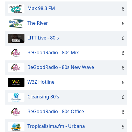
Family
Max 98.3 FM
6
The River
6
Reset
Done
LITT Live - 80's
6
Close
Modal
Dialog
End
BeGoodRadio - 80s Mix
6
of
dialog
BeGoodRadio - 80s New Wave
6
window.
W3Z Hotline
6
Cleansing 80's
6
BeGoodRadio - 80s Office
6
Tropicalisima.fm - Urbana
5