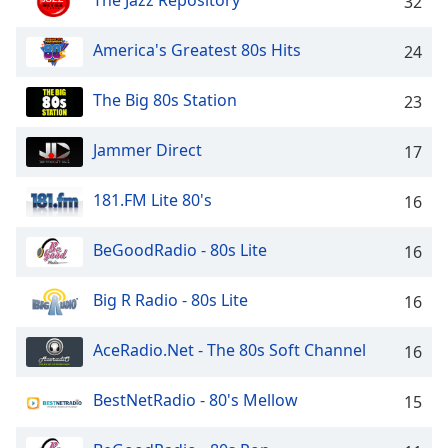
The Jazz Repository
32
captions
settings
dialog
America's Greatest 80s Hits
24
captions
off
,
The Big 80s Station
23
selected
Jammer Direct
17
Audio
Track
181.FM Lite 80's
16
Picture-
in-
Picture
BeGoodRadio - 80s Lite
16
Fullscreen
This
Big R Radio - 80s Lite
16
is
a
modal
AceRadio.Net - The 80s Soft Channel
16
window.
BestNetRadio - 80's Mellow
15
Beginning
of