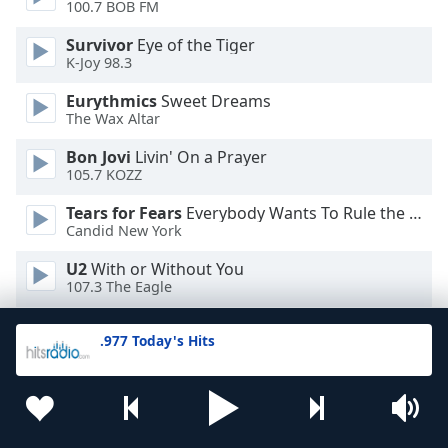
100.7 BOB FM
Survivor
Eye of the Tiger
K-Joy 98.3
Eurythmics
Sweet Dreams
The Wax Altar
Bon Jovi
Livin' On a Prayer
105.7 KOZZ
Tears for Fears
Everybody Wants To Rule the World
Candid New York
U2
With or Without You
107.3 The Eagle
Cyndi Lauper
Time After Time
.977 Today's Hits
102.7 Jack FM
Rick Astley
Never Gonna Give You Up
113.FM Hits 1988
Europe
The Final Countdown