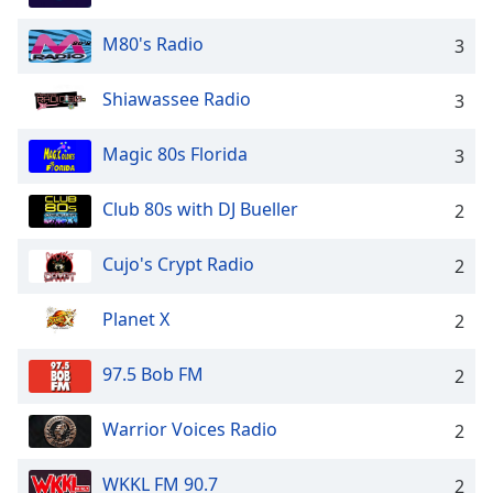
M80's Radio
3
Shiawassee Radio
3
Magic 80s Florida
3
Club 80s with DJ Bueller
2
Cujo's Crypt Radio
2
Planet X
2
97.5 Bob FM
2
Warrior Voices Radio
2
WKKL FM 90.7
2