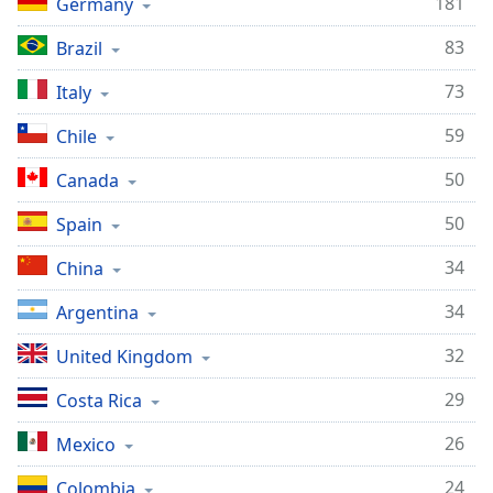
181
Germany
83
Brazil
73
Italy
59
Chile
50
Canada
50
Spain
34
China
34
Argentina
32
United Kingdom
29
Costa Rica
26
Mexico
24
Colombia