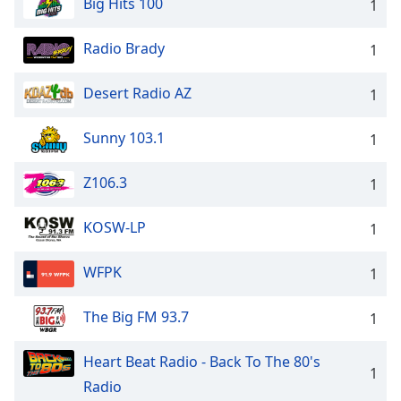
Big Hits 100
1
Radio Brady
1
Desert Radio AZ
1
Sunny 103.1
1
Z106.3
1
KOSW-LP
1
WFPK
1
The Big FM 93.7
1
Heart Beat Radio - Back To The 80's
1
Radio