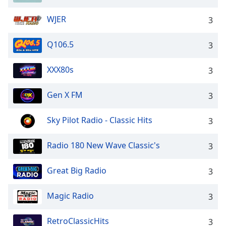
WJER
3
Q106.5
3
XXX80s
3
Gen X FM
3
Sky Pilot Radio - Classic Hits
3
Radio 180 New Wave Classic's
3
Great Big Radio
3
Magic Radio
3
RetroClassicHits
3