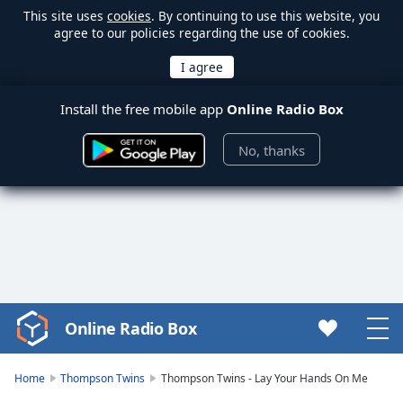
This site uses
cookies
. By continuing to use this website, you
agree to our policies regarding the use of cookies.
Install the free mobile app
Online Radio Box
No, thanks
Online Radio Box
Video
Player
is
Home
Thompson Twins
Thompson Twins - Lay Your Hands On Me
loading.