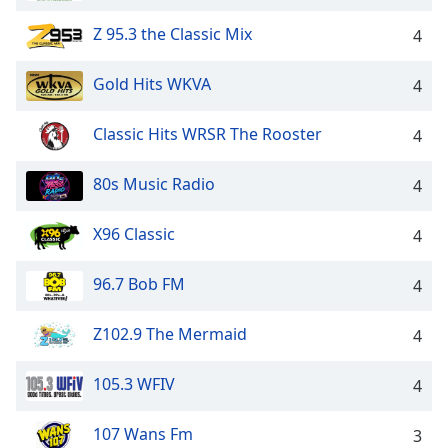
Z 95.3 the Classic Mix
4
Gold Hits WKVA
4
Classic Hits WRSR The Rooster
4
80s Music Radio
4
X96 Classic
4
96.7 Bob FM
4
Z102.9 The Mermaid
4
105.3 WFIV
4
107 Wans Fm
3