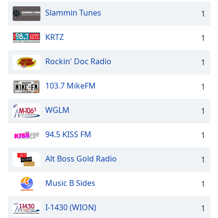
Slammin Tunes
1
KRTZ
1
Rockin' Doc Radio
1
103.7 MikeFM
1
WGLM
1
94.5 KISS FM
1
Alt Boss Gold Radio
1
Music B Sides
1
I-1430 (WION)
1