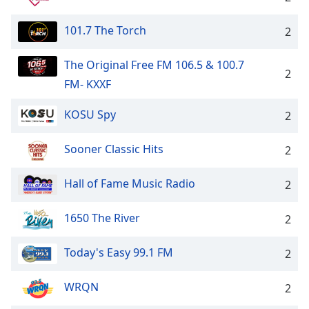
101.7 The Torch
2
The Original Free FM 106.5 & 100.7
2
FM- KXXF
KOSU Spy
2
Sooner Classic Hits
2
Hall of Fame Music Radio
2
1650 The River
2
Today's Easy 99.1 FM
2
WRQN
2