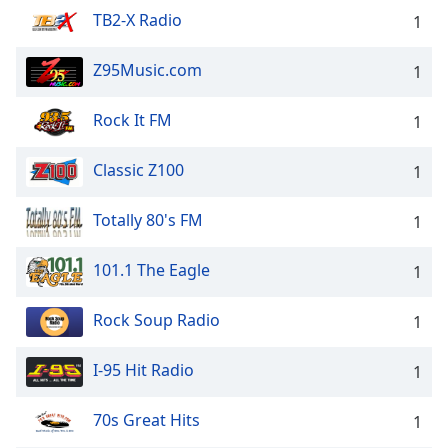
TB2-X Radio
1
Z95Music.com
1
Rock It FM
1
Classic Z100
1
Totally 80's FM
1
101.1 The Eagle
1
Rock Soup Radio
1
I-95 Hit Radio
1
70s Great Hits
1