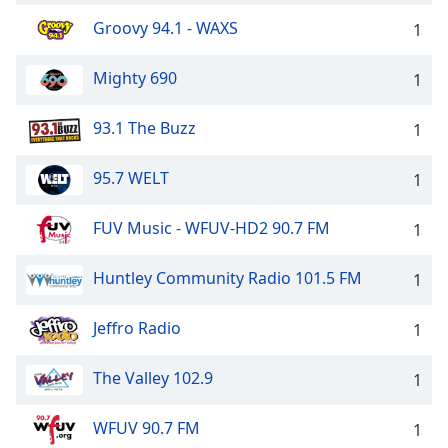
Groovy 94.1 - WAXS
1
Mighty 690
1
93.1 The Buzz
1
95.7 WELT
1
FUV Music - WFUV-HD2 90.7 FM
1
Huntley Community Radio 101.5 FM
1
Jeffro Radio
1
The Valley 102.9
1
WFUV 90.7 FM
1