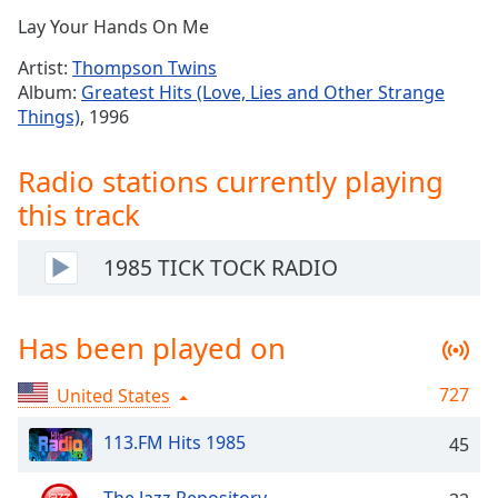
Time
-
Lay Your Hands On Me
-:-
Artist:
Thompson Twins
1x
Album:
Greatest Hits (Love, Lies and Other Strange
Playback
Things)
, 1996
Rate
Chapters
Radio stations currently playing
this track
Chapters
Descriptions
1985 TICK TOCK RADIO
descriptions
off
,
Has been played on
selected
Captions
727
United States
captions
113.FM Hits 1985
45
settings
,
opens