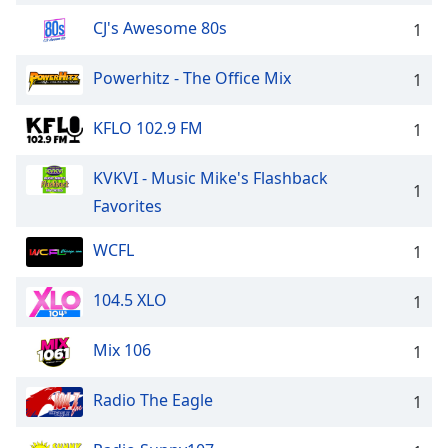
CJ's Awesome 80s
1
Powerhitz - The Office Mix
1
KFLO 102.9 FM
1
KVKVI - Music Mike's Flashback
1
Favorites
WCFL
1
104.5 XLO
1
Mix 106
1
Radio The Eagle
1