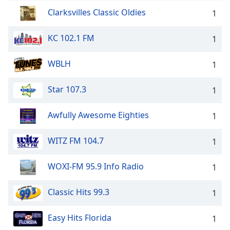
Clarksvilles Classic Oldies
1
KC 102.1 FM
1
WBLH
1
Star 107.3
1
Awfully Awesome Eighties
1
WITZ FM 104.7
1
WOXI-FM 95.9 Info Radio
1
Classic Hits 99.3
1
Easy Hits Florida
1