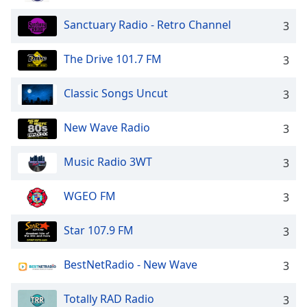
Sanctuary Radio - Retro Channel
3
The Drive 101.7 FM
3
Classic Songs Uncut
3
New Wave Radio
3
Music Radio 3WT
3
WGEO FM
3
Star 107.9 FM
3
BestNetRadio - New Wave
3
Totally RAD Radio
3