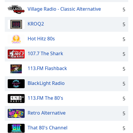
Village Radio - Classic Alternative
5
KROQ2
5
Hot Hitz 80s
5
107.7 The Shark
5
113.FM Flashback
5
BlackLight Radio
5
113.FM The 80's
5
Retro Alternative
5
That 80's Channel
5