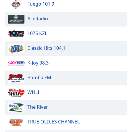
Fuego 101.9
Opacity
AceRadio
Caption
Area
1075 KZL
Background
Color
Classic Hits 104.1
Opacity
K-Joy 98.3
Bomba FM
Font
Size
WHLI
Text
The River
Edge
Style
TRUE OLDIES CHANNEL
Font