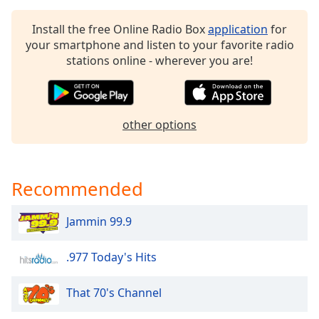
dialog
window.
Install the free Online Radio Box
application
for
Escape
your smartphone and listen to your favorite radio
will
stations online - wherever you are!
cancel
and
close
the
other options
window.
Text
Color
Recommended
Jammin 99.9
Opacity
.977 Today's Hits
Text
Background
That 70's Channel
Color