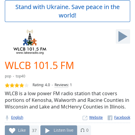
Play
Stand with Ukraine. Save peace in the
Video
world!
Play
Skip
Backward
Skip
Forward
Mute
Current
Time
0:00
WLCB 101.5 FM
/
Duration
-:-
pop
top40
Loaded
:
0.00%
Rating:
4.0
Reviews
:
1
Stream
WLCB is a low power FM radio station that covers
Type
LIVE
portions of Kenosha, Walworth and Racine Counties in
Seek to
Wisconsin and Lake and McHenry Counties in Illinois.
live,
currently
English
Website
behind
live
LIVE
Remaining
Like
37
Listen live
0