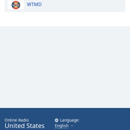
WTMD
Family
Reset
Done
Close
Modal
Dialog
End
of
dialog
window.
Online Radio
Language:
United States
English