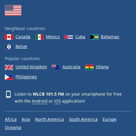
Neighbour countries
Canada
Mexico
Cuba
Bahamas
Belize
Popular countries
United Kingdom
Australia
Ghana
Philippines
Listen to
WLCB 101.5 FM
on your smartphone for free
with the
Android
or
iOS
application!
Africa
Asia
North America
South America
Europe
Oceania