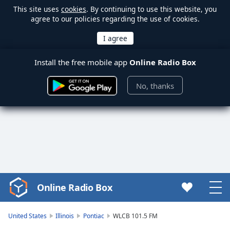
This site uses
cookies
. By continuing to use this website, you
agree to our policies regarding the use of cookies.
Install the free mobile app
Online Radio Box
No, thanks
Online Radio Box
Video
Player
is
United States
Illinois
Pontiac
WLCB 101.5 FM
loading.