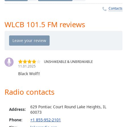
Time
-
-:-
Contacts
1x
WLCB 101.5 FM reviews
Playback
Rate
Chapters
Chapters
UNSHAKEABLE & UNBREAKABLE
Descriptions
11.01.2025
Black Wolf!!
descriptions
off
,
selected
Radio contacts
Captions
629 Pontiac Court Round Lake Heights, IL
captions
Address:
60073
settings
,
Phone:
+1 855-952-2101
opens