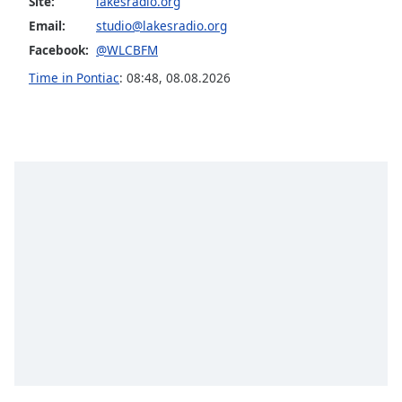
Site:
lakesradio.org
captions
settings
Email:
studio@lakesradio.org
dialog
Facebook:
@WLCBFM
captions
Time in Pontiac
:
08:48
,
08.08.2026
off
,
selected
Audio
Track
Picture-
in-
Picture
Fullscreen
This
is
a
modal
window.
Beginning
of