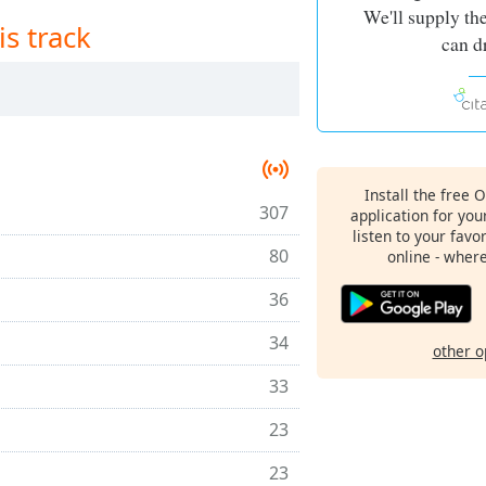
We'll supply th
is track
can d
Install the free 
307
application for yo
listen to your favo
80
online - wher
36
34
other o
33
23
23