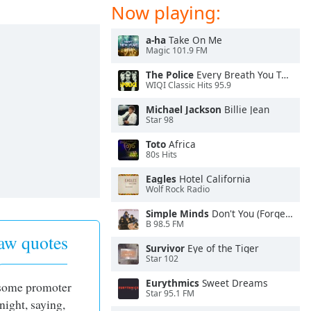
Now playing:
a-ha
Take On Me
Magic 101.9 FM
The Police
Every Breath You Take
WIQI Classic Hits 95.9
Michael Jackson
Billie Jean
Star 98
Toto
Africa
80s Hits
Eagles
Hotel California
Wolf Rock Radio
Simple Minds
Don't You (Forget About Me)
B 98.5 FM
aw quotes
Survivor
Eye of the Tiger
Star 102
Eurythmics
Sweet Dreams
 some promoter
Star 95.1 FM
night, saying,