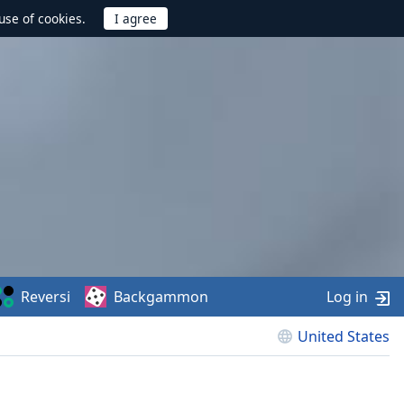
use of cookies.
Reversi
Backgammon
Log in
United States