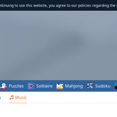
ontinuing to use this website, you agree to our policies regarding the 
Puzzles
Solitaire
Mahjong
Sudoku
s
Music