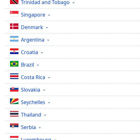
Color
Trinidad and Tobago
Singapore
Opacity
Denmark
Font
Argentina
Size
Croatia
Text
Brazil
Edge
Style
Costa Rica
Slovakia
Font
Family
Seychelles
Thailand
Reset
Serbia
Done
Close
Luxembourg
Modal