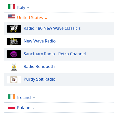
Audio
Track
Italy
Picture-
United States
in-
Picture
Radio 180 New Wave Classic's
Fullscreen
This
is
New Wave Radio
a
modal
Sanctuary Radio - Retro Channel
window.
Radio Rehoboth
Beginning
of
Purdy Spit Radio
dialog
window.
Escape
will
Ireland
cancel
Poland
and
close