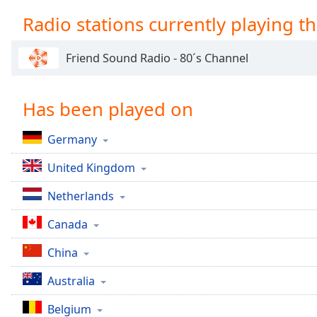
Chapters
Radio stations currently playing th
Chapters
Friend Sound Radio - 80´s Channel
Descriptions
descriptions
off
,
Has been played on
selected
Germany
Captions
United Kingdom
captions
settings
,
Netherlands
opens
captions
Canada
settings
dialog
China
captions
off
,
Australia
selected
Belgium