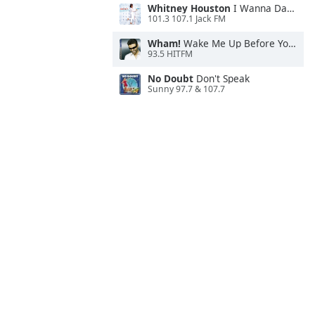
Whitney Houston
I Wanna Dance With Somebody
101.3 107.1 Jack FM
Wham!
Wake Me Up Before You Go-Go
93.5 HITFM
No Doubt
Don't Speak
Sunny 97.7 & 107.7