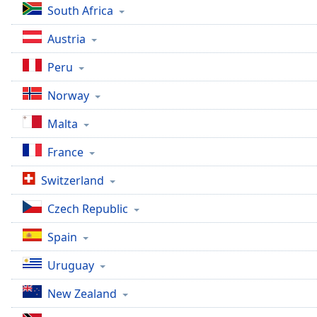
South Africa
the
window.
Austria
Text
Peru
Color
Norway
Opacity
Malta
France
Text
Background
Switzerland
Color
Czech Republic
Opacity
Spain
Uruguay
Caption
Area
New Zealand
Background