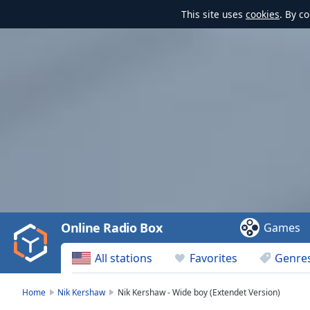
This site uses
cookies
. By c
Video
Player
is
loading.
Play
Video
Online Radio Box
Games
Play
Skip
All stations
Favorites
Genre
Backward
Skip
Forward
Home
Nik Kershaw
Nik Kershaw - Wide boy (Extendet Version)
Mute