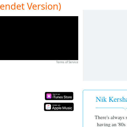
tendet Version)
Terms of Service
Nik Kersh
There's always
having an '80s 