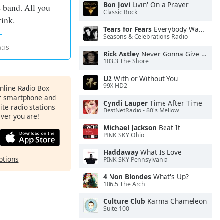
Bon Jovi
Livin' On a Prayer
e band. All you
Classic Rock
rink.
Tears for Fears
Everybody Wants To Rule the World
Seasons & Celebrations Radio
Rick Astley
Never Gonna Give You Up
103.3 The Shore
U2
With or Without You
99X HD2
Online Radio Box
ur smartphone and
Cyndi Lauper
Time After Time
rite radio stations
BestNetRadio - 80's Mellow
ever you are!
Michael Jackson
Beat It
PINK SKY Ohio
Haddaway
What Is Love
ptions
PINK SKY Pennsylvania
4 Non Blondes
What's Up?
106.5 The Arch
Culture Club
Karma Chameleon
Suite 100