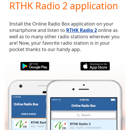
RTHK Radio 2 application
Play
Video
Play
Skip
Install the Online Radio Box application on your
Backward
smartphone and listen to
RTHK Radio 2
online as
Skip
well as to many other radio stations wherever you
Forward
are! Now, your favorite radio station is in your
Mute
pocket thanks to our handy app.
Current
Time
0:00
/
Duration
-:-
Loaded
:
0.00%
Stream
Type
LIVE
Seek to
live,
currently
HONG KONG
FAVORITES
behind
live
LIVE
RTHK Radio 2
RTHK Radio 2
Remaining
pop
top40
entertainment
pop
top40
entertainment