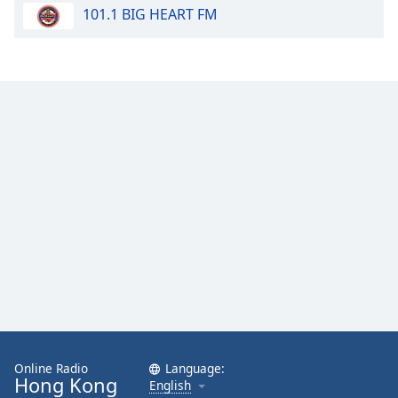
101.1 BIG HEART FM
Opacity
Caption
Area
Background
Color
Opacity
Font
Size
Text
Edge
Style
Online Radio
Language:
Hong Kong
English
Font