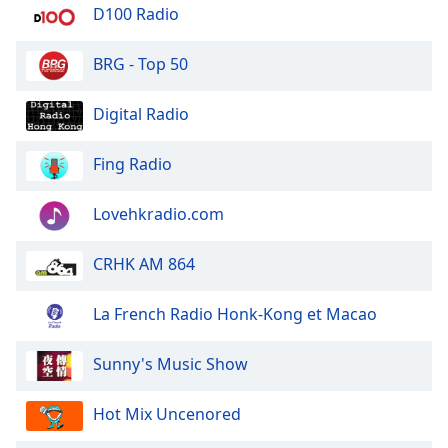
dialog
D100 Radio
window.
Escape
BRG - Top 50
will
cancel
Digital Radio
and
close
Fing Radio
the
window.
Lovehkradio.com
Text
Color
CRHK AM 864
Opacity
La French Radio Honk-Kong et Macao
Sunny's Music Show
Text
Background
Hot Mix Uncenored
Color