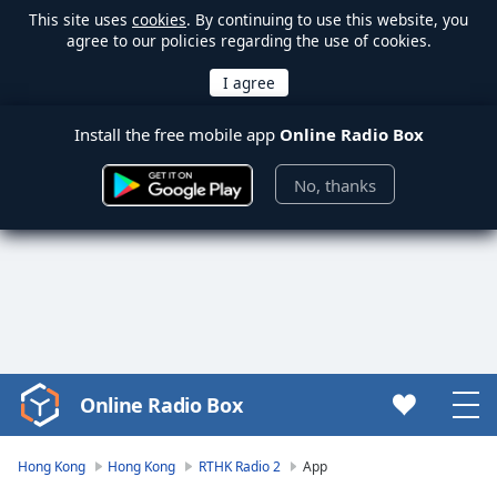
This site uses
cookies
. By continuing to use this website, you
agree to our policies regarding the use of cookies.
Install the free mobile app
Online Radio Box
No, thanks
Online Radio Box
Video
Player
is
Hong Kong
Hong Kong
RTHK Radio 2
App
loading.