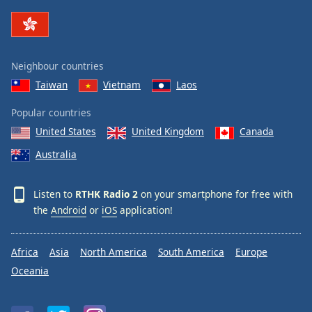
Family
Reset
Neighbour countries
Done
Taiwan
Vietnam
Laos
Close
Modal
Dialog
Popular countries
End
United States
United Kingdom
Canada
of
dialog
Australia
window.
Listen to
RTHK Radio 2
on your smartphone for free with
the
Android
or
iOS
application!
Africa
Asia
North America
South America
Europe
Oceania