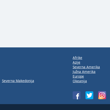
Afrike
Azije
Severna Amerika
Južna Amerika
Europe
Severna Makedonija
Okeanija