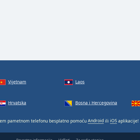
Vijetnam
Laos
Hrvatska
Bosna i Hercegovina
em pametnom telefonu besplatno pomoću
Android
ili
iOS
aplikacije!