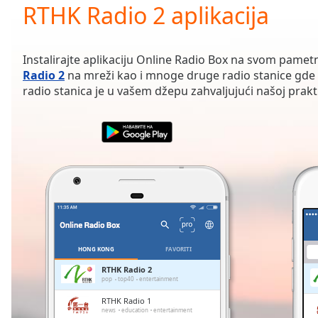
Current
RTHK Radio 2 aplikacija
Time
0:00
/
Duration
-:-
Instalirajte aplikaciju Online Radio Box na svom pamet
Loaded
:
Radio 2
na mreži kao i mnoge druge radio stanice gde 
0.00%
radio stanica je u vašem džepu zahvaljujući našoj praktič
0:00
Stream
Type
LIVE
Seek to
live,
currently
behind
live
LIVE
Remaining
Time
-
-:-
HONG KONG
FAVORITI
1x
RTHK Radio 2
pop
top40
entertainment
Playback
Rate
RTHK Radio 1
news
education
entertainment