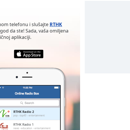
nom telefonu i slušajte
RTHK
god da ste! Sada, vaša omiljena
noj aplikaciji.
RTHK Radio 2
pop
top40
entertainment
RTHK Radio 1
news
education
entertainment