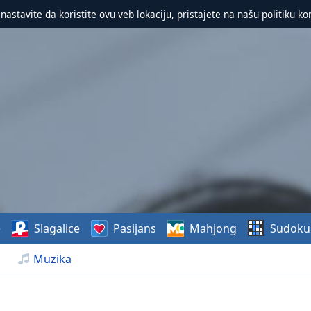
 nastavite da koristite ovu veb lokaciju, pristajete na našu politiku ko
e
Slagalice
Pasijans
Mahjong
Sudoku
Muzika