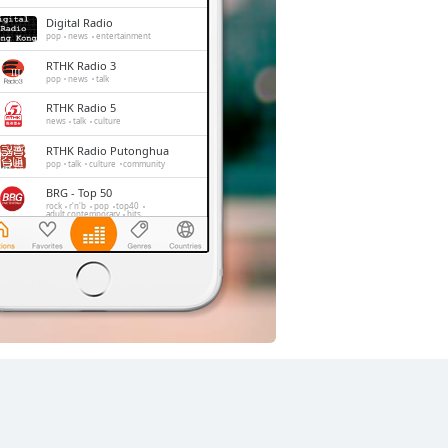
Digital Radio
pop
news
entertainment
RTHK Radio 3
pop
news
talk
RTHK Radio 5
news
talk
culture
RTHK Radio Putonghua
pop
talk
culture
community
BRG - Top 50
rock
r'n'b
pop
top40
adult contemporary
hits
D100 Radio
news
talk
chinese
entertainment
RTHK Radio 4
classic