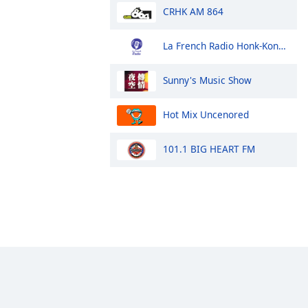
CRHK AM 864
La French Radio Honk-Kong et Macao
Sunny's Music Show
Hot Mix Uncenored
101.1 BIG HEART FM