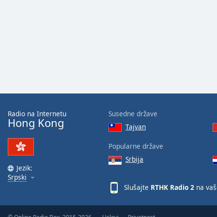
Audio
Track
Picture-
in-
Picture
Fullscreen
This
is
a
modal
window.
Radio na Internetu
Susedne države
Hong Kong
Tajvan
Beginning
of
Popularne države
dialog
Srbija
window.
Jezik:
Escape
Srpski
will
Slušajte
RTHK Radio 2
na vaš
cancel
and
close