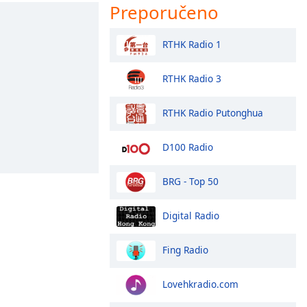
Preporučeno
RTHK Radio 1
RTHK Radio 3
RTHK Radio Putonghua
D100 Radio
BRG - Top 50
Digital Radio
Fing Radio
Lovehkradio.com