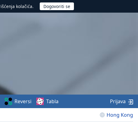
rišćenja kolačića.
Reversi
Tabla
Prijava
Hong Kong