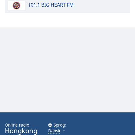
101.1 BIG HEART FM
Opacity
Caption
Area
Background
Color
Opacity
Font
Size
Text
Edge
Style
Online radio
Sprog:
Hongkong
Dansk
Font