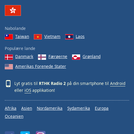
Family
Reset
Nabolande
Done
Taiwan
Vietnam
Laos
Close
Modal
Dialog
Populære lande
End
Danmark
Færøerne
Grønland
of
dialog
Amerikas Forenede Stater
window.
Lyt gratis til
RTHK Radio 2
på din smartphone til
Android
eller
iOS
applikation!
Afrika
Asien
Nordamerika
Sydamerika
Europa
Oceanien