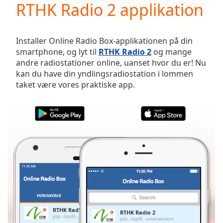
RTHK Radio 2 applikation
Play
Video
Play
Skip
Installer Online Radio Box-applikationen på din
Backward
smartphone, og lyt til
RTHK Radio 2
og mange
Skip
andre radiostationer online, uanset hvor du er! Nu
Forward
kan du have din yndlingsradiostation i lommen
Mute
taket være vores praktiske app.
Current
Time
0:00
/
Duration
-:-
Loaded
:
0.00%
Stream
Type
LIVE
Seek to
live,
currently
HONGKONG
FAVORITTER
behind
live
LIVE
RTHK Radio 2
RTHK Radio 2
Remaining
pop
top40
entertainment
pop
top40
entertainment