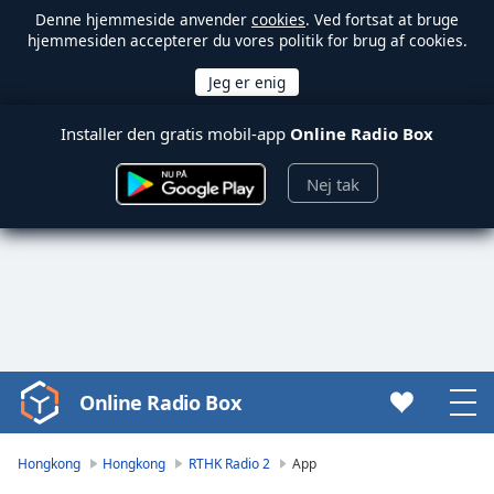
Denne hjemmeside anvender
cookies
. Ved fortsat at bruge
hjemmesiden accepterer du vores politik for brug af cookies.
Installer den gratis mobil-app
Online Radio Box
Nej tak
Online Radio Box
Video
Player
is
Hongkong
Hongkong
RTHK Radio 2
App
loading.