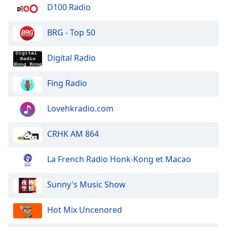
dialog
D100 Radio
window.
Escape
BRG - Top 50
will
cancel
Digital Radio
and
close
Fing Radio
the
window.
Lovehkradio.com
Text
Color
CRHK AM 864
Opacity
La French Radio Honk-Kong et Macao
Sunny's Music Show
Text
Background
Hot Mix Uncenored
Color