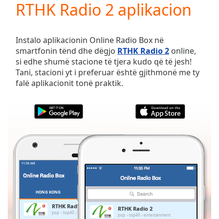
RTHK Radio 2 aplikacion
Play
Video
Play
Skip
Instalo aplikacionin Online Radio Box në
Backward
smartfonin tënd dhe dëgjo
RTHK Radio 2
online,
Skip
si edhe shumë stacione të tjera kudo që të jesh!
Forward
Tani, stacioni yt i preferuar është gjithmonë me ty
Mute
falë aplikacionit tonë praktik.
Current
Time
0:00
/
Duration
-:-
Loaded
:
0.00%
Stream
Type
LIVE
Seek to
live,
currently
HONG KONG
TË PREFERUARAT
behind
live
LIVE
RTHK Radio 2
RTHK Radio 2
Remaining
pop
top40
entertainment
pop
top40
entertainment