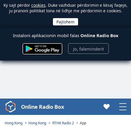
Ky sajt përdor
cookies
. Duke vazhduar përdorimin e kësaj faqeje,
ju pranoni politikat tona në lidhje me përdorimin e cookies.
Instaloni aplikacionin mobil falas
Online Radio Box
Jo, faleminderit
Online Radio Box
Video
Player
is
Hong Kong
Hong Kong
RTHK Radio 2
App
loading.