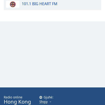
101.1 BIG HEART FM
Opacity
Caption
Area
Background
Color
Opacity
Font
Size
Text
Edge
Style
Radio online
Gjuhë:
Hong Kong
Shqip
Font