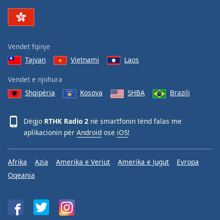
Family
Reset
Vendet fqinje
Done
Tajvan
Vietnami
Laos
Close
Modal
Dialog
Vendet e njohura
End
Shqipëria
Kosova
SHBA
Brazili
of
dialog
window.
Dëgjo
RTHK Radio 2
në smartfonin tënd falas me
aplikacionin për
Android
ose
iOS
!
Afrika
Azia
Amerika e Veriut
Amerika e Jugut
Evropa
Oqeania