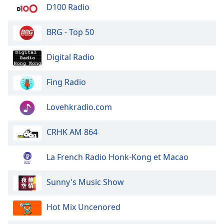
dialog
D100 Radio
window.
Escape
BRG - Top 50
will
cancel
Digital Radio
and
close
Fing Radio
the
window.
Lovehkradio.com
Text
Color
CRHK AM 864
Opacity
La French Radio Honk-Kong et Macao
Sunny's Music Show
Text
Background
Hot Mix Uncenored
Color