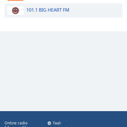
101.1 BIG HEART FM
Opacity
Caption
Area
Background
Color
Opacity
Font
Size
Text
Edge
Style
Online radio
Taal: