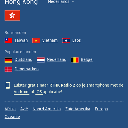
Hong Kong
Nederlands
Font
Family
Reset
Buurlanden
Done
Taiwan
Vietnam
Laos
Close
Modal
Dialog
Populaire landen
End
Duitsland
Nederland
België
of
dialog
Denemarken
window.
Luister gratis naar
RTHK Radio 2
op je smartphone met de
Android-
of
iOS-
applicatie!
Afrika
Azië
Noord Amerika
Zuid-Amerika
Europa
Oceanië