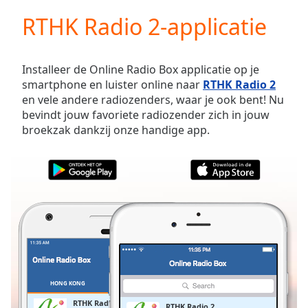
loading.
RTHK Radio 2-applicatie
Play
Video
Play
Skip
Installeer de Online Radio Box applicatie op je
Backward
smartphone en luister online naar
RTHK Radio 2
Skip
en vele andere radiozenders, waar je ook bent! Nu
Forward
bevindt jouw favoriete radiozender zich in jouw
Mute
broekzak dankzij onze handige app.
Current
Time
0:00
/
Duration
-:-
Loaded
:
0.00%
Stream
Type
LIVE
Seek to
live,
currently
HONG KONG
FAVORIETEN
behind
live
LIVE
RTHK Radio 2
RTHK Radio 2