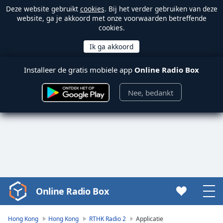
Deze website gebruikt
cookies
. Bij het verder gebruiken van deze
website, ga je akkoord met onze voorwaarden betreffende
cookies.
Installeer de gratis mobiele app
Online Radio Box
Nee, bedankt
Online Radio Box
Video
Player
is
Hong Kong
Hong Kong
RTHK Radio 2
Applicatie