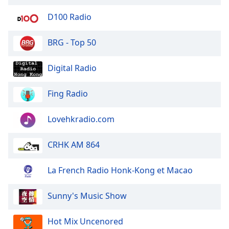
of
dialog
D100 Radio
window.
Escape
BRG - Top 50
will
cancel
Digital Radio
and
close
Fing Radio
the
window.
Lovehkradio.com
Text
Color
CRHK AM 864
Opacity
La French Radio Honk-Kong et Macao
Sunny's Music Show
Text
Background
Hot Mix Uncenored
Color