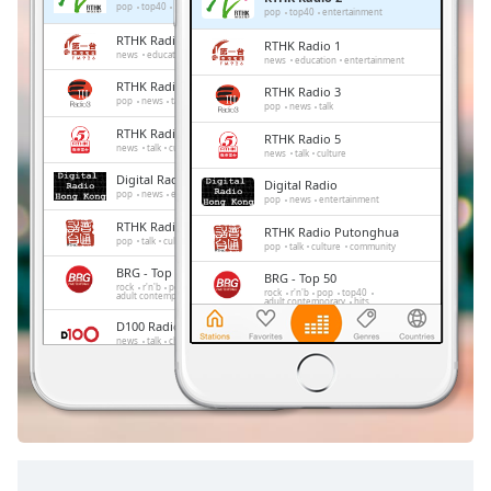
Remaining
pop
top40
entertainment
pop
top40
entertainment
Time
-
RTHK Radio 1
RTHK Radio 1
-:-
news
education
entertainment
news
education
entertainment
RTHK Radio 3
RTHK Radio 3
1x
pop
news
talk
pop
news
talk
Playback
RTHK Radio 5
RTHK Radio 5
Rate
news
talk
culture
news
talk
culture
Digital Radio
Chapters
Digital Radio
pop
news
entertainment
pop
news
entertainment
Chapters
RTHK Radio Putonghua
RTHK Radio Putonghua
pop
talk
culture
community
pop
talk
culture
community
Descriptions
BRG - Top 50
BRG - Top 50
rock
r'n'b
pop
top40
rock
r'n'b
pop
top40
adult contemporary
hits
adult contemporary
hits
descriptions
D100 Radio
off
,
D100 Radio
news
talk
chinese
entertainment
news
talk
chinese
entertainment
selected
RTHK Radio 4
RTHK Radio 4
classic
classic
Subtitles
subtitles
settings
,