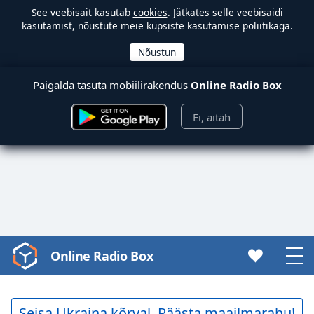
See veebisait kasutab
cookies
. Jätkates selle veebisaidi
kasutamist, nõustute meie küpsiste kasutamise poliitikaga.
Paigalda tasuta mobiilirakendus
Online Radio Box
Ei, aitäh
Online Radio Box
Video
Player
is
loading.
Seisa Ukraina kõrval. Päästa maailmarahu!