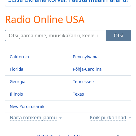
Play
Video
Radio Online USA
Play
Skip
Backward
Skip
Otsi
Forward
Mute
Current
California
Pennsylvania
Time
0:00
/
Florida
Põhja-Carolina
Duration
-:-
Loaded
:
Georgia
Tennessee
0.00%
Stream
Illinois
Texas
Type
LIVE
New Yorgi osariik
Seek to
live,
currently
Näita rohkem jaamu
Kõik piirkonnad
behind
live
LIVE
Remaining