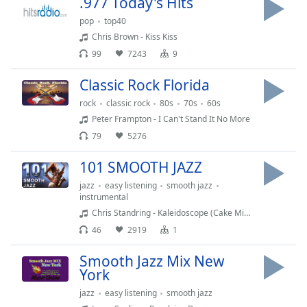
.977 Today's Hits
Time
-
-:-
pop
top40
Chris Brown - Kiss Kiss
1x
99
7243
9
Playback
Rate
Classic Rock Florida
Chapters
rock
classic rock
80s
70s
60s
Peter Frampton - I Can't Stand It No More
Chapters
79
5276
Descriptions
101 SMOOTH JAZZ
descriptions
jazz
easy listening
smooth jazz
off
,
instrumental
selected
Chris Standring - Kaleidoscope (Cake Mix 2019)
46
2919
1
Subtitles
Smooth Jazz Mix New
subtitles
York
settings
,
opens
jazz
easy listening
smooth jazz