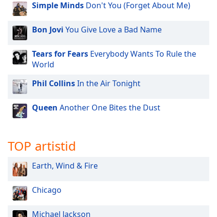
Simple Minds
Don't You (Forget About Me)
Bon Jovi
You Give Love a Bad Name
Tears for Fears
Everybody Wants To Rule the
World
Phil Collins
In the Air Tonight
Queen
Another One Bites the Dust
TOP artistid
Earth, Wind & Fire
Chicago
Michael Jackson