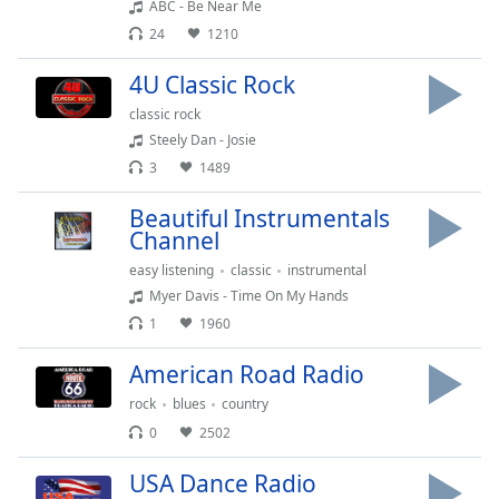
ABC - Be Near Me
Family
24
1210
4U Classic Rock
Reset
classic rock
Done
Steely Dan - Josie
Close
Modal
3
1489
Dialog
End
Beautiful Instrumentals
of
Channel
dialog
window.
easy listening
classic
instrumental
Myer Davis - Time On My Hands
1
1960
American Road Radio
rock
blues
country
0
2502
USA Dance Radio