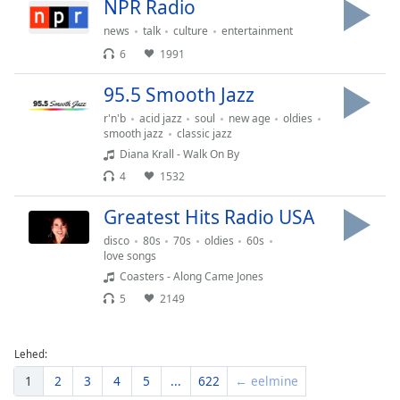
NPR Radio
news
talk
culture
entertainment
6
1991
95.5 Smooth Jazz
r'n'b
acid jazz
soul
new age
oldies
smooth jazz
classic jazz
Diana Krall - Walk On By
4
1532
Greatest Hits Radio USA
disco
80s
70s
oldies
60s
love songs
Coasters - Along Came Jones
5
2149
Lehed:
1
2
3
4
5
...
622
← eelmine