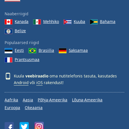
Naaberriigid
Kanada
Mehhiko
Kuuba
Bahama
Belize
Populaarsed riigid
Eesti
Brasiilia
Saksamaa
Prantsusmaa
Kuula
veebiraadio
oma nutitelefonis tasuta, kasutades
Android
või
iOS
rakendust!
Aafrika
Aasia
Põhja-Ameerika
Lõuna-Ameerika
Euroopa
Okeaania