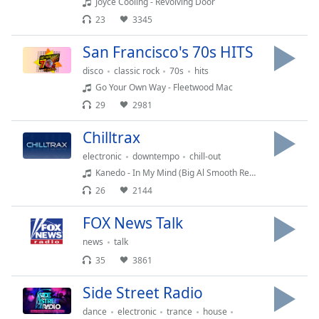
subtitles
Joyce Cooling - Revolving Door
settings
23
3345
dialog
subtitles
San Francisco's 70s HITS
off
,
disco
classic rock
70s
hits
selected
Go Your Own Way - Fleetwood Mac
29
2981
Audio
Track
Chilltrax
Picture-
electronic
downtempo
chill-out
in-
Picture
Kanedo - In My Mind (Big Al Smooth Remix)
Fullscreen
26
2144
This
is
FOX News Talk
a
news
talk
modal
35
3861
window.
Side Street Radio
Beginning
of
dance
electronic
trance
house