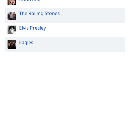
The Rolling Stones
Elvis Presley
Eagles