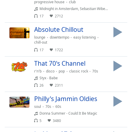
progressive house
club
dialog
Midnight in Amsterdam, Sebastian Wibe - Under The Moon
window.
Escape
17
2712
will
Absolute Chillout
cancel
and
lounge
downtempo
easy listening
close
chill-out
the
17
1722
window.
That 70's Channel
Text
r'n'b
disco
pop
classic rock
70s
Color
Styx - Babe
26
2311
Opacity
Philly's Jammin Oldies
soul
70s
60s
Text
Donna Summer - Could It Be Magic
Background
5
3480
Color