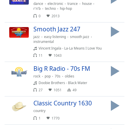
dance
electronic
trance
house
r'n'b
techno
hip-hop
0
2013
Smooth Jazz 247
jazz
easy listening
smooth jazz
instrumental
Vincent Ingala - La-La Means I Love You
11
1043
Big R Radio - 70s FM
rock
pop
70s
oldies
Doobie Brothers - Black Water
27
1051
49
Classic Country 1630
country
1
1770