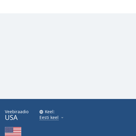
Veebiraadio
Keel:
USA
Eesti keel