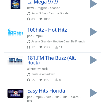
La Mega 97.9
Opacity
news
reggae
spanish
Kapo Ft Ryan Castro - Donde
Caption
83
1800
Area
100hitz - Hot Hitz
Background
Color
pop
top40
Ariana Grande - Hot-We Can't Be Friends
17
2127
11
Opacity
181.FM The Buzz (Alt.
Rock)
Font
Size
alternative rock
Bush - Comedown
55
1166
83
Text
Edge
Easy Hits Florida
Style
pop
top40
90s
80s
70s
oldies
hits
Font