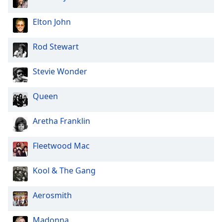
Elton John
Rod Stewart
Stevie Wonder
Queen
Aretha Franklin
Fleetwood Mac
Kool & The Gang
Aerosmith
Madonna