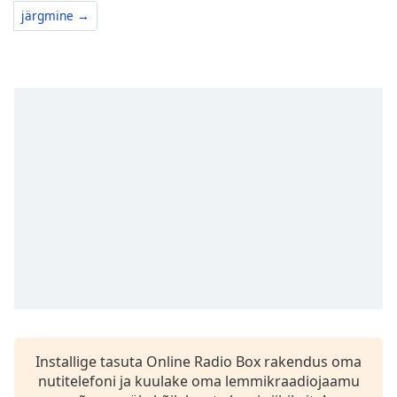
järgmine →
Installige tasuta Online Radio Box rakendus oma
nutitelefoni ja kuulake oma lemmikraadiojaamu