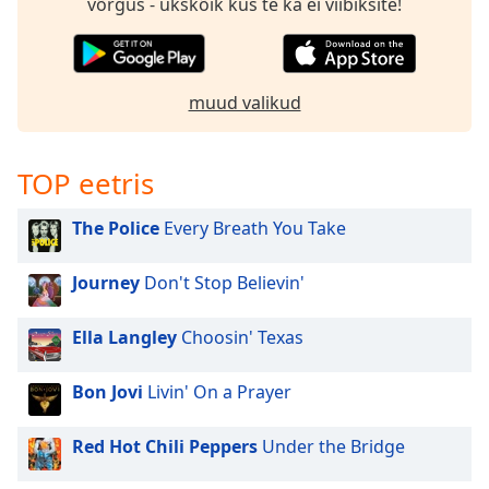
võrgus - ükskõik kus te ka ei viibiksite!
muud valikud
TOP eetris
The Police
Every Breath You Take
Journey
Don't Stop Believin'
Ella Langley
Choosin' Texas
Bon Jovi
Livin' On a Prayer
Red Hot Chili Peppers
Under the Bridge