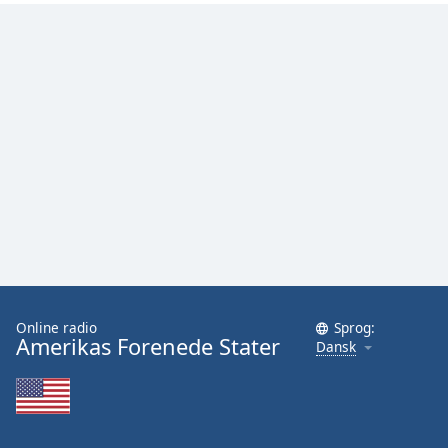
Online radio
Sprog:
Amerikas Forenede Stater
Dansk