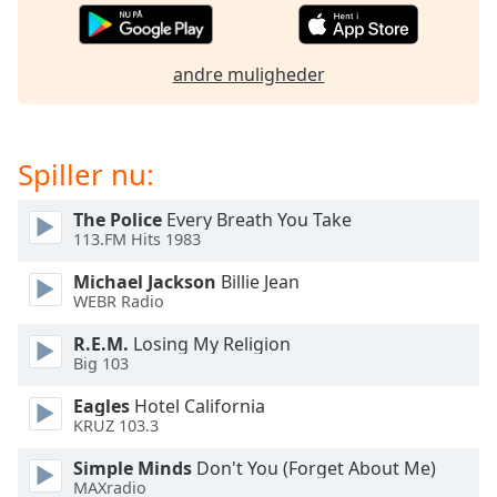
dialog
window.
Escape
andre muligheder
will
cancel
and
close
Spiller nu:
the
window.
The Police
Every Breath You Take
113.FM Hits 1983
Text
Michael Jackson
Billie Jean
Color
WEBR Radio
R.E.M.
Losing My Religion
Opacity
Big 103
Eagles
Hotel California
Text
KRUZ 103.3
Background
Color
Simple Minds
Don't You (Forget About Me)
MAXradio