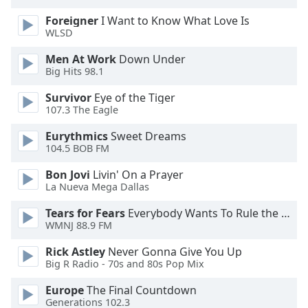
Opacity
Foreigner
I Want to Know What Love Is
WLSD
Caption
Men At Work
Down Under
Area
Big Hits 98.1
Background
Survivor
Eye of the Tiger
Color
107.3 The Eagle
Eurythmics
Sweet Dreams
Opacity
104.5 BOB FM
Bon Jovi
Livin' On a Prayer
Font
La Nueva Mega Dallas
Size
Tears for Fears
Everybody Wants To Rule the World
WMNJ 88.9 FM
Text
Rick Astley
Never Gonna Give You Up
Edge
Big R Radio - 70s and 80s Pop Mix
Style
Europe
The Final Countdown
Generations 102.3
Font