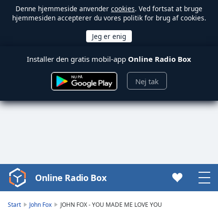
Denne hjemmeside anvender
cookies
. Ved fortsat at bruge
hjemmesiden accepterer du vores politik for brug af cookies.
Installer den gratis mobil-app
Online Radio Box
Nej tak
Online Radio Box
Video
Player
is
Start
John Fox
JOHN FOX - YOU MADE ME LOVE YOU
loading.