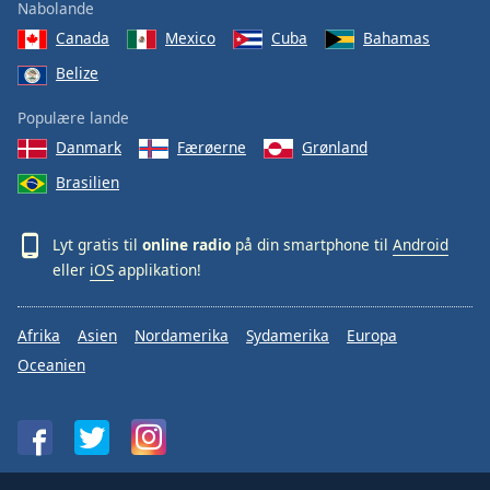
Nabolande
Canada
Mexico
Cuba
Bahamas
Belize
Populære lande
Danmark
Færøerne
Grønland
Brasilien
Lyt gratis til
online radio
på din smartphone til
Android
eller
iOS
applikation!
Afrika
Asien
Nordamerika
Sydamerika
Europa
Oceanien