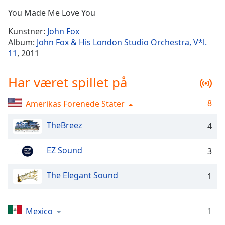
Time
-
You Made Me Love You
-:-
Kunstner:
John Fox
1x
Album:
John Fox & His London Studio Orchestra, V*l.
Playback
11
, 2011
Rate
Chapters
Har været spillet på
Chapters
8
Amerikas Forenede Stater
Descriptions
TheBreez
4
descriptions
off
,
EZ Sound
3
selected
The Elegant Sound
Subtitles
1
subtitles
settings
,
1
Mexico
opens