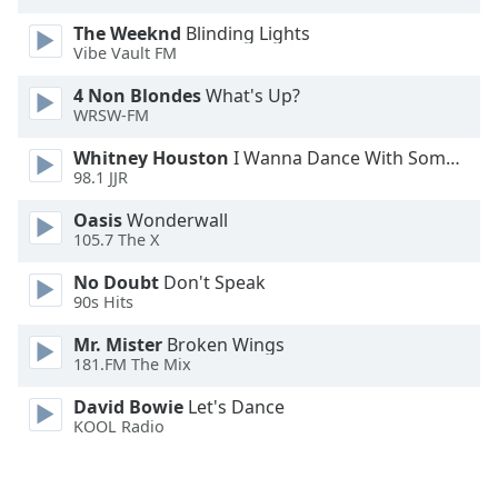
Family
The Weeknd
Blinding Lights
Vibe Vault FM
Reset
4 Non Blondes
What's Up?
WRSW-FM
Done
Close
Whitney Houston
I Wanna Dance With Somebody
Modal
Dialog
98.1 JJR
End
Oasis
Wonderwall
of
105.7 The X
dialog
window.
No Doubt
Don't Speak
90s Hits
Mr. Mister
Broken Wings
181.FM The Mix
David Bowie
Let's Dance
KOOL Radio