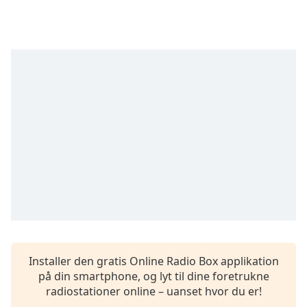
subtitles
settings
dialog
subtitles
off
,
selected
Audio
Track
Picture-
in-
Picture
Fullscreen
This
is
a
modal
window.
Installer den gratis Online Radio Box applikation
på din smartphone, og lyt til dine foretrukne
Beginning
radiostationer online – uanset hvor du er!
of