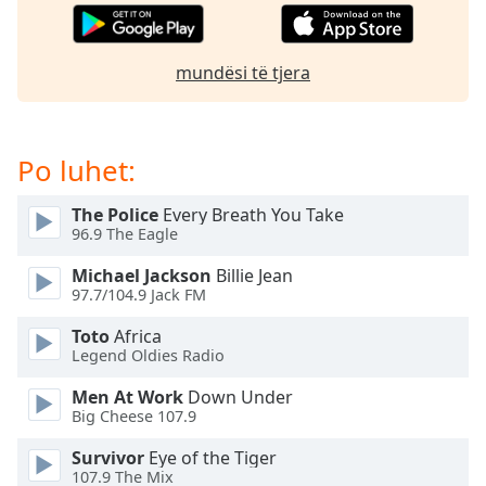
dialog
window.
Escape
mundësi të tjera
will
cancel
and
close
Po luhet:
the
window.
The Police
Every Breath You Take
96.9 The Eagle
Text
Michael Jackson
Billie Jean
Color
97.7/104.9 Jack FM
Toto
Africa
Opacity
Legend Oldies Radio
Men At Work
Down Under
Text
Big Cheese 107.9
Background
Color
Survivor
Eye of the Tiger
107.9 The Mix