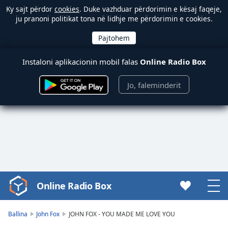
Ky sajt përdor
cookies
. Duke vazhduar përdorimin e kësaj faqeje,
ju pranoni politikat tona në lidhje me përdorimin e cookies.
Instaloni aplikacionin mobil falas
Online Radio Box
Jo, faleminderit
Online Radio Box
Video
Player
is
Ballina
John Fox
JOHN FOX - YOU MADE ME LOVE YOU
loading.