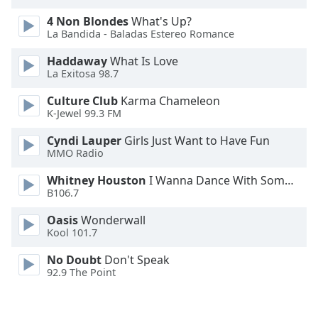
Family
4 Non Blondes
What's Up?
La Bandida - Baladas Estereo Romance
Reset
Haddaway
What Is Love
La Exitosa 98.7
Done
Close
Culture Club
Karma Chameleon
Modal
Dialog
K-Jewel 99.3 FM
End
Cyndi Lauper
Girls Just Want to Have Fun
of
MMO Radio
dialog
window.
Whitney Houston
I Wanna Dance With Somebody
B106.7
Oasis
Wonderwall
Kool 101.7
No Doubt
Don't Speak
92.9 The Point