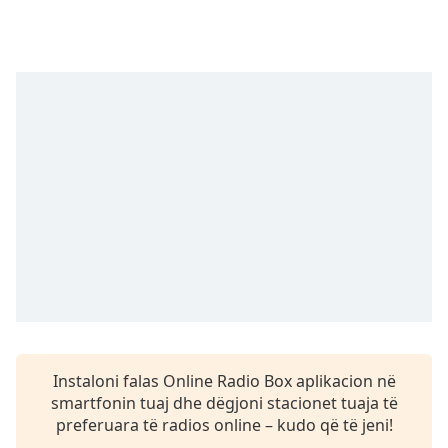
subtitles
settings
dialog
subtitles
off
,
selected
Audio
Track
Picture-
in-
Picture
Fullscreen
This
is
a
modal
window.
Instaloni falas Online Radio Box aplikacion në
smartfonin tuaj dhe dëgjoni stacionet tuaja të
Beginning
preferuara të radios online – kudo që të jeni!
of