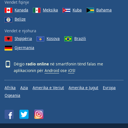
Vendet fqinje
Kanada
Meksika
Kuba
Bahama
Belize
Vendet e njohura
Shqipëria
Kosova
Brazili
Gjermania
Dëgjo
radio online
në smartfonin tënd falas me
aplikacionin për
Android
ose
iOS
!
Afrika
Azia
Amerika e Veriut
Amerika e Jugut
Evropa
Oqeania