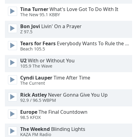
Opacity
Tina Turner
What's Love Got To Do With It
The New 95.1 KBBY
Caption
Bon Jovi
Livin' On a Prayer
Area
Z 97.5
Background
Tears for Fears
Everybody Wants To Rule the World
Color
Beach 105.5
U2
With or Without You
Opacity
105.9 The Wave
Cyndi Lauper
Time After Time
Font
The Current
Size
Rick Astley
Never Gonna Give You Up
92.9 / 96.5 WBPM
Text
Europe
The Final Countdown
Edge
98.5 KFOX
Style
The Weeknd
Blinding Lights
KAZA FM Radio
Font