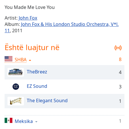
Time
-
You Made Me Love You
-:-
Artist:
John Fox
1x
Album:
John Fox & His London Studio Orchestra, V*l.
Playback
11
, 2011
Rate
Chapters
Është luajtur në
Chapters
8
SHBA
Descriptions
TheBreez
4
descriptions
off
,
EZ Sound
3
selected
The Elegant Sound
Subtitles
1
subtitles
settings
,
1
Meksika
opens