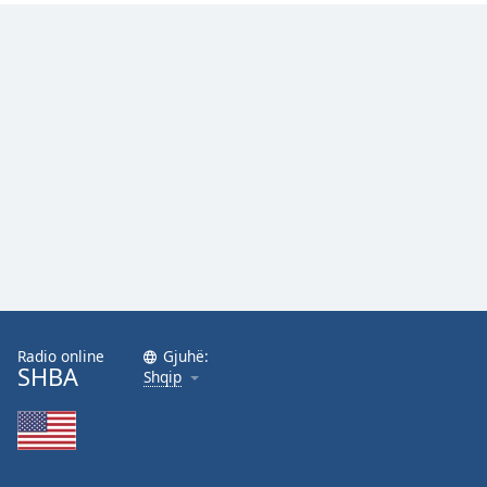
Radio online
Gjuhë:
SHBA
Shqip