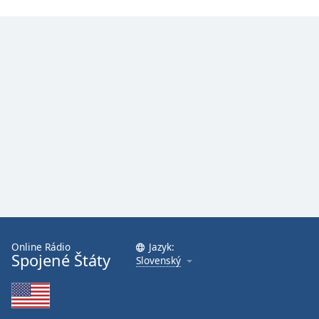
Online Rádio
Jazyk:
Spojené Štáty
Slovenský