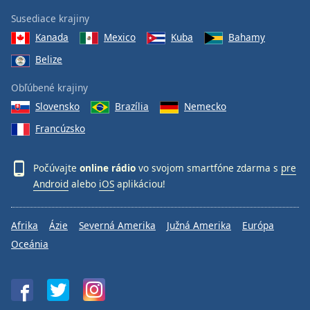
Susediace krajiny
Kanada
Mexico
Kuba
Bahamy
Belize
Obľúbené krajiny
Slovensko
Brazília
Nemecko
Francúzsko
Počúvajte
online rádio
vo svojom smartfóne zdarma s
pre
Android
alebo
iOS
aplikáciou!
Afrika
Ázie
Severná Amerika
Južná Amerika
Európa
Oceánia