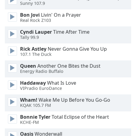
Sunny 107.9
Opacity
Bon Jovi
Livin' On a Prayer
Real Rock Z103
Caption
Cyndi Lauper
Time After Time
Area
Tally 99.9
Background
Rick Astley
Never Gonna Give You Up
Color
107.1 The Duck
Queen
Another One Bites the Dust
Opacity
Energy Radio Buffalo
Haddaway
What Is Love
Font
VIPradio EuroDance
Size
Wham!
Wake Me Up Before You Go-Go
KQAK 105.7 FM
Text
Bonnie Tyler
Total Eclipse of the Heart
Edge
KCHE-FM
Style
Oasis
Wonderwall