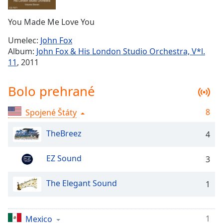
Remaining
Time
-
You Made Me Love You
-:-
Umelec:
John Fox
1x
Album:
John Fox & His London Studio Orchestra, V*l.
Playback
11
, 2011
Rate
Chapters
Bolo prehrané
Chapters
8
Spojené Štáty
Descriptions
TheBreez
4
descriptions
off
,
EZ Sound
3
selected
The Elegant Sound
Subtitles
1
subtitles
settings
,
1
Mexico