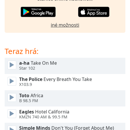
of
dialog
window.
Escape
iné možnosti
will
cancel
and
close
Teraz hrá:
the
window.
a-ha
Take On Me
Star 102
Text
The Police
Every Breath You Take
Color
X103.9
Toto
Africa
Opacity
B 98.5 FM
Eagles
Hotel California
Text
KMZN 740 AM & 99.5 FM
Background
Color
Simple Minds
Don't You (Forget About Me)