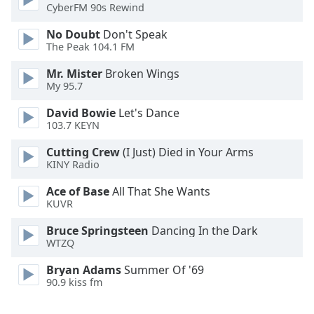
CyberFM 90s Rewind
Font
Family
No Doubt
Don't Speak
The Peak 104.1 FM
Reset
Mr. Mister
Broken Wings
My 95.7
Done
Close
David Bowie
Let's Dance
Modal
Dialog
103.7 KEYN
End
Cutting Crew
(I Just) Died in Your Arms
of
KINY Radio
dialog
window.
Ace of Base
All That She Wants
KUVR
Bruce Springsteen
Dancing In the Dark
WTZQ
Bryan Adams
Summer Of '69
90.9 kiss fm