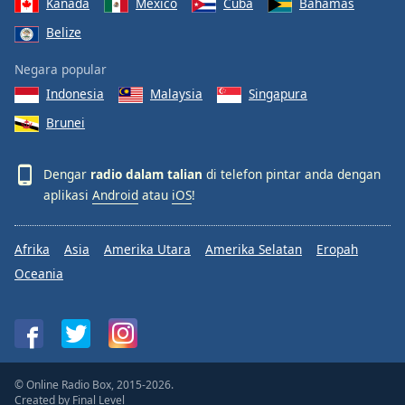
Kanada
Mexico
Cuba
Bahamas
Belize
Negara popular
Indonesia
Malaysia
Singapura
Brunei
Dengar
radio dalam talian
di telefon pintar anda dengan
aplikasi
Android
atau
iOS
!
Afrika
Asia
Amerika Utara
Amerika Selatan
Eropah
Oceania
© Online Radio Box, 2015-2026.
Created by
Final Level