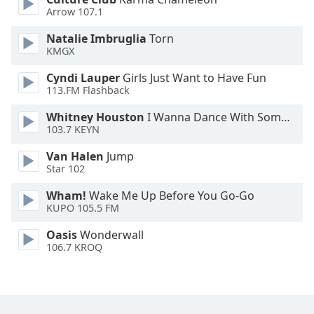
Font
Arrow 107.1
Family
Natalie Imbruglia
Torn
KMGX
Reset
Cyndi Lauper
Girls Just Want to Have Fun
Done
113.FM Flashback
Close
Modal
Whitney Houston
I Wanna Dance With Somebody
Dialog
103.7 KEYN
End
of
Van Halen
Jump
dialog
Star 102
window.
Wham!
Wake Me Up Before You Go-Go
KUPO 105.5 FM
Oasis
Wonderwall
106.7 KROQ