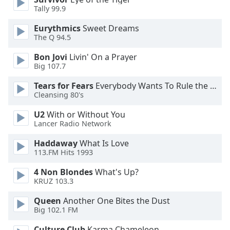
Tally 99.9
Opacity
Eurythmics
Sweet Dreams
The Q 94.5
Caption
Bon Jovi
Livin' On a Prayer
Area
Big 107.7
Background
Tears for Fears
Everybody Wants To Rule the World
Color
Cleansing 80's
U2
With or Without You
Opacity
Lancer Radio Network
Haddaway
What Is Love
Font
113.FM Hits 1993
Size
4 Non Blondes
What's Up?
KRUZ 103.3
Text
Edge
Queen
Another One Bites the Dust
Style
Big 102.1 FM
Culture Club
Karma Chameleon