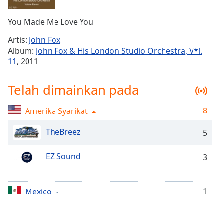
Remaining
Time
-
You Made Me Love You
-:-
Artis:
John Fox
1x
Album:
John Fox & His London Studio Orchestra, V*l.
Playback
11
, 2011
Rate
Chapters
Telah dimainkan pada
Chapters
8
Amerika Syarikat
Descriptions
TheBreez
5
descriptions
off
,
EZ Sound
3
selected
Subtitles
1
Mexico
subtitles
settings
,