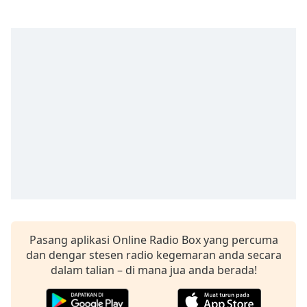
opens
subtitles
settings
dialog
subtitles
off
,
selected
Audio
Track
Picture-
in-
Picture
Fullscreen
This
is
a
Pasang aplikasi Online Radio Box yang percuma
modal
dan dengar stesen radio kegemaran anda secara
window.
dalam talian – di mana jua anda berada!
Beginning