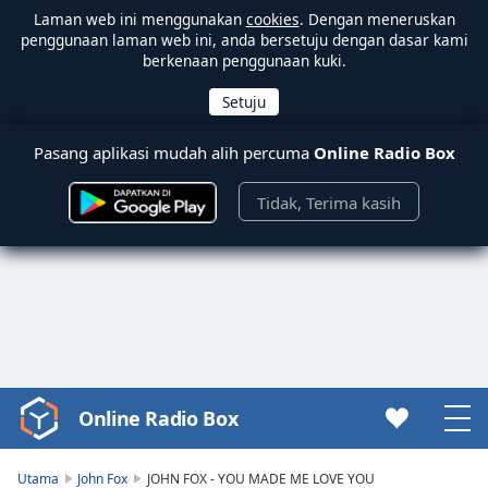
Laman web ini menggunakan
cookies
. Dengan meneruskan
penggunaan laman web ini, anda bersetuju dengan dasar kami
berkenaan penggunaan kuki.
Pasang aplikasi mudah alih percuma
Online Radio Box
Tidak, Terima kasih
Online Radio Box
Video
Player
is
Utama
John Fox
JOHN FOX - YOU MADE ME LOVE YOU