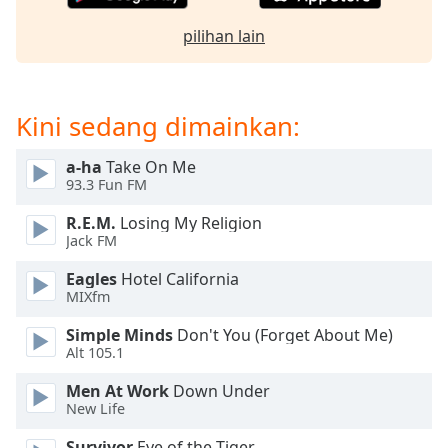
of
dialog
pilihan lain
window.
Escape
will
cancel
Kini sedang dimainkan:
and
close
a-ha
Take On Me
the
93.3 Fun FM
window.
R.E.M.
Losing My Religion
Jack FM
Text
Color
Eagles
Hotel California
MIXfm
Opacity
Simple Minds
Don't You (Forget About Me)
Alt 105.1
Text
Men At Work
Down Under
New Life
Background
Color
Survivor
Eye of the Tiger