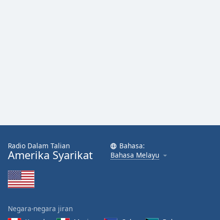
Radio Dalam Talian
Bahasa:
Amerika Syarikat
Bahasa Melayu
Negara-negara jiran