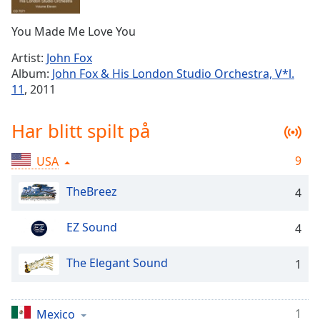
Remaining
Time
-
You Made Me Love You
-:-
Artist:
John Fox
1x
Album:
John Fox & His London Studio Orchestra, V*l.
Playback
11
, 2011
Rate
Chapters
Har blitt spilt på
Chapters
9
USA
Descriptions
TheBreez
4
descriptions
off
,
EZ Sound
4
selected
The Elegant Sound
Subtitles
1
subtitles
settings
,
1
Mexico