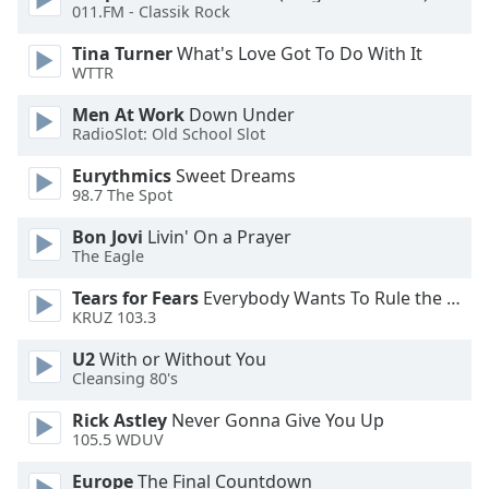
011.FM - Classik Rock
Opacity
Tina Turner
What's Love Got To Do With It
WTTR
Caption
Men At Work
Down Under
Area
RadioSlot: Old School Slot
Background
Eurythmics
Sweet Dreams
Color
98.7 The Spot
Bon Jovi
Livin' On a Prayer
Opacity
The Eagle
Tears for Fears
Everybody Wants To Rule the World
Font
KRUZ 103.3
Size
U2
With or Without You
Cleansing 80's
Text
Rick Astley
Never Gonna Give You Up
Edge
105.5 WDUV
Style
Europe
The Final Countdown