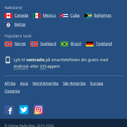
Naboland
Canada
Mexico
Cuba
Bahamas
Belize
Populære land
Norge
Svalbard
Brasil
Tyskland
Lytt til
nettradio
på smarttelefonen din gratis med
Android
- eller
iOS
-appen!
Afrika
Asia
Nord-Amerika
Sør-Amerika
Europa
Oseania
© Online Radio Box, 2015-2026.