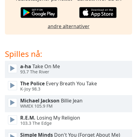
of
dialog
window.
Escape
andre alternativer
will
cancel
and
close
Spilles nå:
the
window.
a-ha
Take On Me
93.7 The River
Text
The Police
Every Breath You Take
Color
K-Joy 98.3
Michael Jackson
Billie Jean
Opacity
WMEX 105.9 FM
R.E.M.
Losing My Religion
Text
103.3 The Edge
Background
Color
Simple Minds
Don't You (Forget About Me)