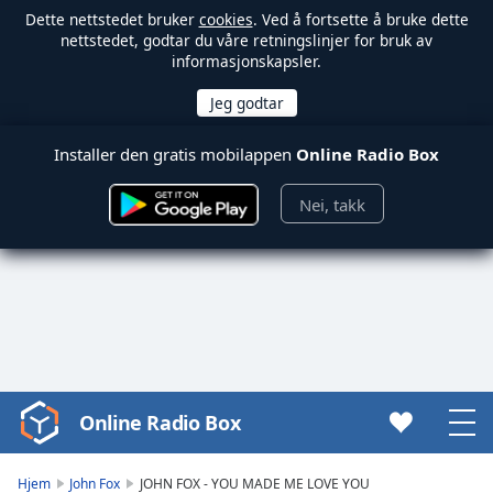
Dette nettstedet bruker
cookies
. Ved å fortsette å bruke dette
nettstedet, godtar du våre retningslinjer for bruk av
informasjonskapsler.
Installer den gratis mobilappen
Online Radio Box
Nei, takk
Online Radio Box
Video
Player
is
Hjem
John Fox
JOHN FOX - YOU MADE ME LOVE YOU