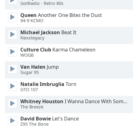
GotRadio - Retro 80s
Font
Family
Queen
Another One Bites the Dust
94-9 KCMO
Reset
Michael Jackson
Beat It
Nexxlegacy
Done
Close
Culture Club
Karma Chameleon
Modal
Dialog
WOGB
End
Van Halen
Jump
of
Sugar 95
dialog
window.
Natalie Imbruglia
Torn
GTO 107
Whitney Houston
I Wanna Dance With Somebody
The Breeze
David Bowie
Let's Dance
Z95 The Bone