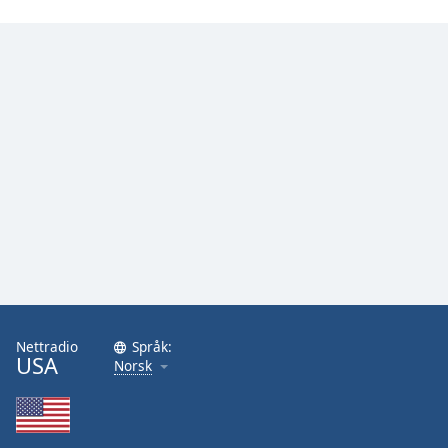
Nettradio
Språk:
USA
Norsk