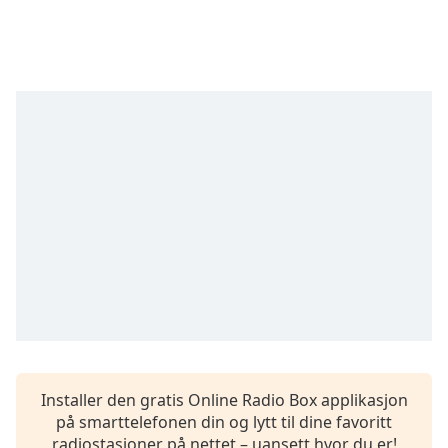
opens
subtitles
settings
dialog
subtitles
off
,
selected
Audio
Track
Picture-
in-
Picture
Fullscreen
This
is
a
modal
window.
Installer den gratis Online Radio Box applikasjon
på smarttelefonen din og lytt til dine favoritt
Beginning
radiostasjoner på nettet – uansett hvor du er!