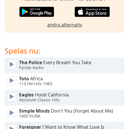
of
dialog
window.
Escape
andra alternativ
will
cancel
and
close
Spelas nu:
the
window.
The Police
Every Breath You Take
Pyrate Radio
Text
Toto
Africa
Color
113.FM Hits 1983
Eagles
Hotel California
Opacity
Absolute Classic Hits
Simple Minds
Don't You (Forget About Me)
Text
1600 KUBA
Background
Color
Foreigner
I Want to Know What Love Is