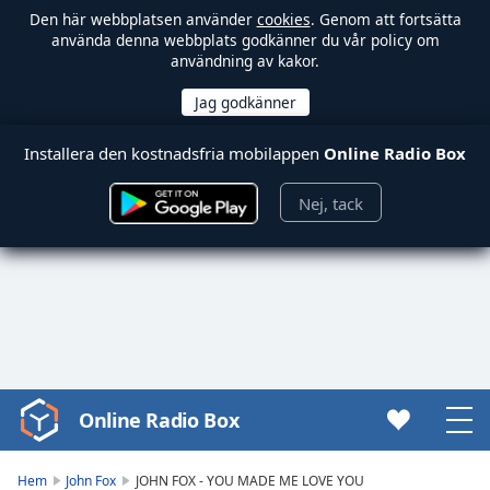
Den här webbplatsen använder
cookies
. Genom att fortsätta
använda denna webbplats godkänner du vår policy om
användning av kakor.
Installera den kostnadsfria mobilappen
Online Radio Box
Nej, tack
Online Radio Box
Video
Player
is
Hem
John Fox
JOHN FOX - YOU MADE ME LOVE YOU