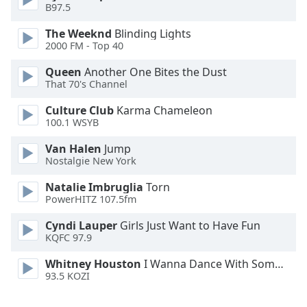
B97.5
Font
Family
The Weeknd
Blinding Lights
2000 FM - Top 40
Reset
Queen
Another One Bites the Dust
That 70's Channel
Done
Close
Culture Club
Karma Chameleon
Modal
Dialog
100.1 WSYB
End
Van Halen
Jump
of
Nostalgie New York
dialog
window.
Natalie Imbruglia
Torn
PowerHITZ 107.5fm
Cyndi Lauper
Girls Just Want to Have Fun
KQFC 97.9
Whitney Houston
I Wanna Dance With Somebody
93.5 KOZI