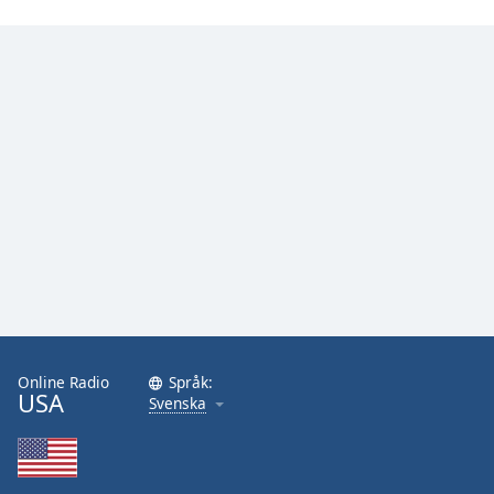
Online Radio
Språk:
USA
Svenska