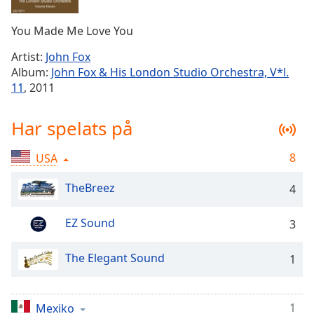
Remaining
Time
-
You Made Me Love You
-:-
Artist:
John Fox
1x
Album:
John Fox & His London Studio Orchestra, V*l.
Playback
11
, 2011
Rate
Chapters
Har spelats på
Chapters
8
USA
Descriptions
TheBreez
4
descriptions
off
,
EZ Sound
3
selected
The Elegant Sound
Subtitles
1
subtitles
settings
,
1
Mexiko