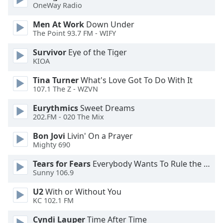
OneWay Radio
Opacity
Men At Work
Down Under
The Point 93.7 FM - WIFY
Caption
Survivor
Eye of the Tiger
Area
KIOA
Background
Tina Turner
What's Love Got To Do With It
Color
107.1 The Z - WZVN
Eurythmics
Sweet Dreams
Opacity
202.FM - 020 The Mix
Bon Jovi
Livin' On a Prayer
Font
Mighty 690
Size
Tears for Fears
Everybody Wants To Rule the World
Sunny 106.9
Text
U2
With or Without You
Edge
KC 102.1 FM
Style
Cyndi Lauper
Time After Time