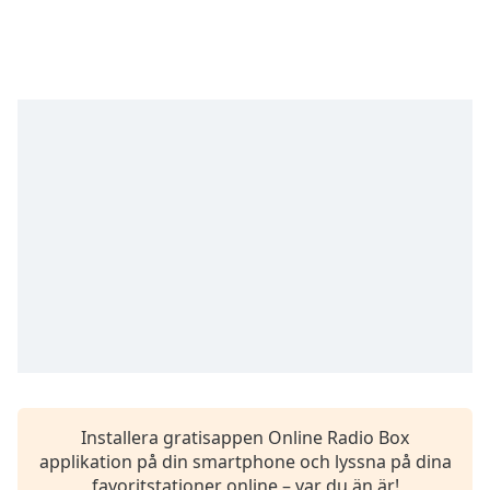
opens
subtitles
settings
dialog
subtitles
off
,
selected
Audio
Track
Picture-
in-
Picture
Fullscreen
This
is
a
modal
window.
Installera gratisappen Online Radio Box
applikation på din smartphone och lyssna på dina
Beginning
favoritstationer online – var du än är!