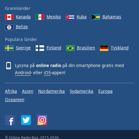
Grannländer
Kanada
Mexiko
Kuba
Bahamas
Belize
Populära länder
Sverige
Finland
Brasilien
Tyskland
Lyssna på
online radio
på din smartphone gratis med
Android
- eller
iOS
-appen!
Afrika
Asien
Nordamerika
Sydamerika
Europa
Oceanien
© Online Radio Box, 2015-2026.