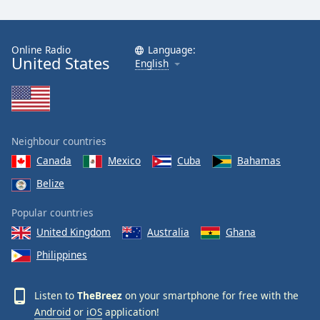
Online Radio
Language:
United States
English
Neighbour countries
Canada
Mexico
Cuba
Bahamas
Belize
Popular countries
United Kingdom
Australia
Ghana
Philippines
Listen to
TheBreez
on your smartphone for free with the
Android
or
iOS
application!