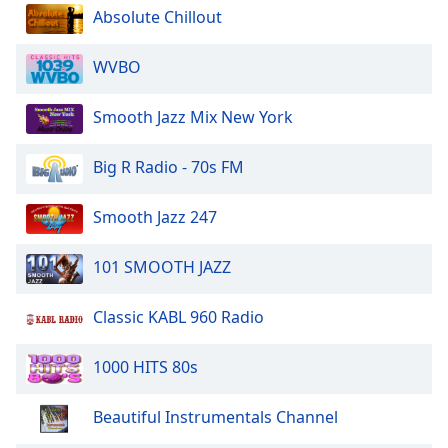
Absolute Chillout
WVBO
Smooth Jazz Mix New York
Big R Radio - 70s FM
Smooth Jazz 247
101 SMOOTH JAZZ
Classic KABL 960 Radio
1000 HITS 80s
Beautiful Instrumentals Channel