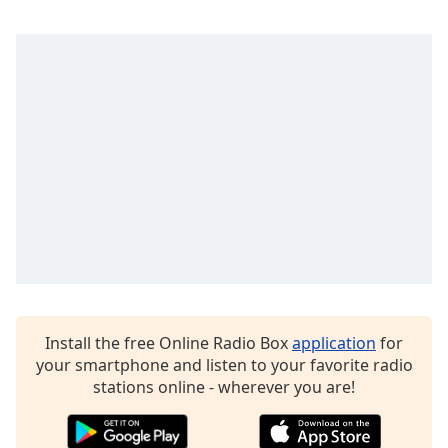
Family
Reset
Done
Close
Modal
Dialog
End
of
dialog
window.
Install the free Online Radio Box
application
for
your smartphone and listen to your favorite radio
stations online - wherever you are!