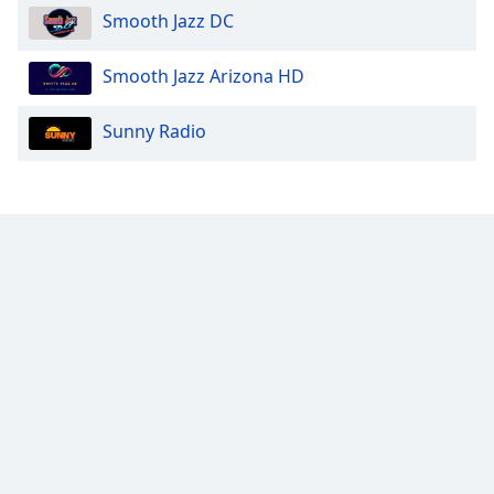
Smooth Jazz DC
Smooth Jazz Arizona HD
Sunny Radio