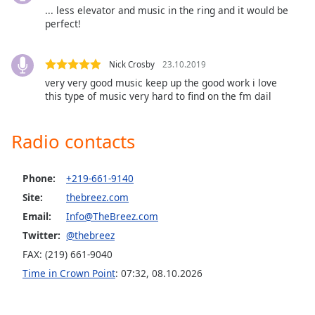
... less elevator and music in the ring and it would be
Opacity
perfect!
Caption
Nick Crosby
23.10.2019
Area
very very good music keep up the good work i love
Background
this type of music very hard to find on the fm dail
Color
Radio contacts
Opacity
Phone:
+219-661-9140
Font
Site:
thebreez.com
Size
Email:
Info@TheBreez.com
Twitter:
@thebreez
Text
FAX: (219) 661-9040
Edge
Style
Time in Crown Point
:
07:32
,
08.10.2026
Font