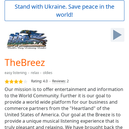
Play
Stand with Ukraine. Save peace in the
Video
world!
Play
Skip
Backward
Skip
Forward
Mute
Current
Time
0:00
TheBreez
/
Duration
-:-
easy listening
relax
oldies
Loaded
:
0.00%
Rating:
4.0
Reviews
:
2
Stream
Our mission is to offer entertainment and information
Type
LIVE
to the World Community. Further it is our goal to
Seek to
provide a world wide platform for our business and
live,
commerce partners from the "Heartland" of the
currently
United States of America. Our goal at the Breeze is to
behind
live
LIVE
provide a unique musical listening experience that is
Remaining
truly pleasant and relaxing. We have brought back the