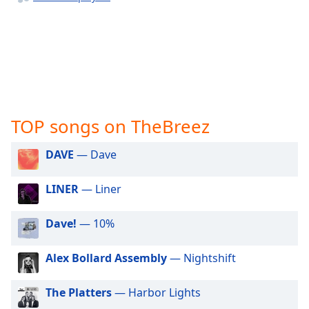
captions
settings
dialog
captions
off
,
selected
Audio
Track
TOP songs on TheBreez
Picture-
DAVE
— Dave
in-
Picture
Fullscreen
LINER
— Liner
This
is
Dave!
— 10%
a
modal
window.
Alex Bollard Assembly
— Nightshift
Beginning
The Platters
— Harbor Lights
of