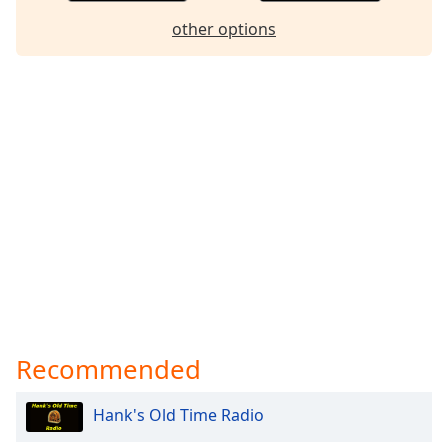
other options
Recommended
Hank's Old Time Radio