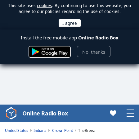
This site uses
cookies
. By continuing to use this website, you
agree to our policies regarding the use of cookies.
Install the free mobile app
Online Radio Box
No, thanks
Online Radio Box
Video
Player
is
United States
Indiana
Crown Point
TheBreez
loading.