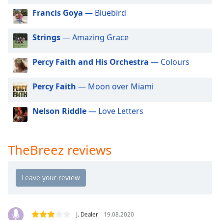
dialog
Francis Goya
— Bluebird
window.
Escape
Strings
— Amazing Grace
will
cancel
and
Percy Faith and His Orchestra
— Colours
close
the
Percy Faith
— Moon over Miami
window.
Nelson Riddle
— Love Letters
Text
Color
TheBreez reviews
Opacity
Text
Background
Color
J. Dealer
19.08.2020