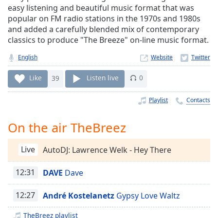
Time
-
easy listening and beautiful music format that was
-:-
popular on FM radio stations in the 1970s and 1980s
and added a carefully blended mix of contemporary
1x
classics to produce "The Breeze" on-line music format.
Playback
Rate
English
Website
Chapters
Like
39
Listen live
0
Chapters
Playlist
Contacts
Descriptions
On the air TheBreez
descriptions
off
,
Live
AutoDJ: Lawrence Welk - Hey There
selected
Captions
12:31
DAVE
Dave
captions
12:27
André Kostelanetz
Gypsy Love Waltz
settings
,
opens
TheBreez playlist