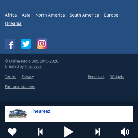
Africa
Asia
North America
South America
Europe
Oceania
© Online Radio Box, 2015-2026.
Created by
Final Level
Terms
Privacy
Feedback
Widgets
For radio stations
TheBreez