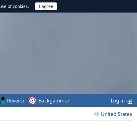
use of cookies.
Reversi
Backgammon
Log in
United States