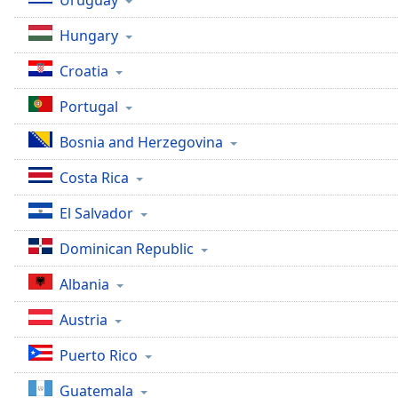
Uruguay
Dialog
End
Hungary
of
dialog
Croatia
window.
Portugal
Bosnia and Herzegovina
Costa Rica
El Salvador
Dominican Republic
Albania
Austria
Puerto Rico
Guatemala