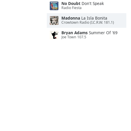
No Doubt
Don't Speak
Radio Fiesta
Madonna
La Isla Bonita
Crowtown Radio (I.C.R.W. 181.1)
Bryan Adams
Summer Of '69
Joe Town 107.5