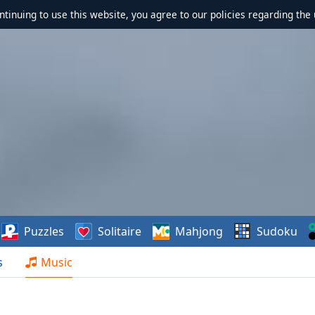
ontinuing to use this website, you agree to our policies regarding the 
Puzzles
Solitaire
Mahjong
Sudoku
s
Music