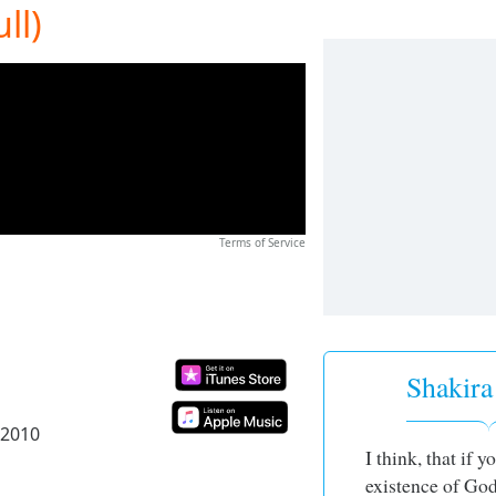
ll)
Terms of Service
Shakira
 2010
I think, that if 
existence of God