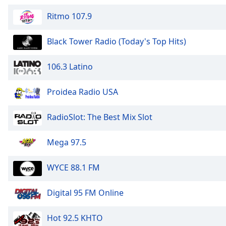
Audio
Track
Ritmo 107.9
Picture-
in-
Black Tower Radio (Today's Top Hits)
Picture
Fullscreen
106.3 Latino
This
is
a
Proidea Radio USA
modal
window.
RadioSlot: The Best Mix Slot
Beginning
Mega 97.5
of
dialog
WYCE 88.1 FM
window.
Escape
will
Digital 95 FM Online
cancel
and
Hot 92.5 KHTO
close