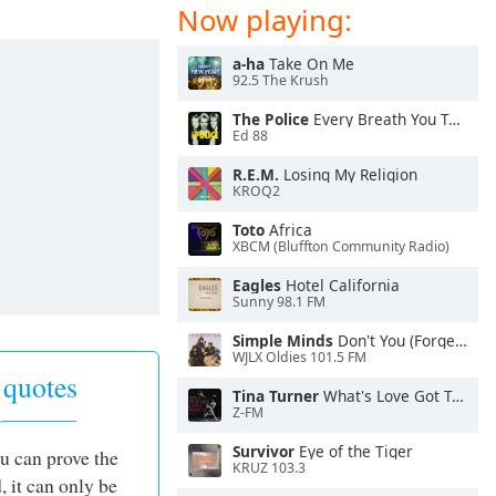
Now playing:
a-ha
Take On Me
92.5 The Krush
The Police
Every Breath You Take
Ed 88
R.E.M.
Losing My Religion
KROQ2
Toto
Africa
XBCM (Bluffton Community Radio)
Eagles
Hotel California
Sunny 98.1 FM
Simple Minds
Don't You (Forget About Me)
WJLX Oldies 101.5 FM
 quotes
Tina Turner
What's Love Got To Do With It
Z-FM
Survivor
Eye of the Tiger
you can prove the
KRUZ 103.3
, it can only be