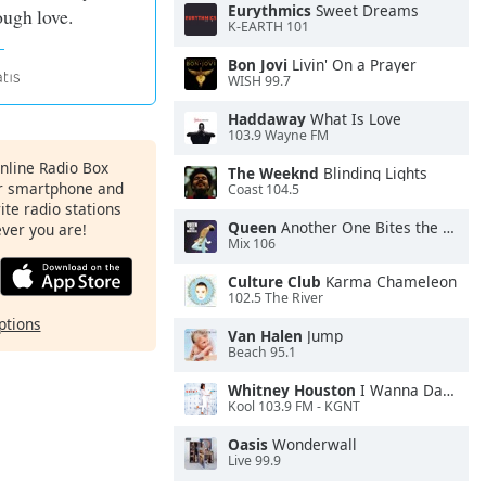
Eurythmics
Sweet Dreams
ough love.
K-EARTH 101
Bon Jovi
Livin' On a Prayer
WISH 99.7
Haddaway
What Is Love
103.9 Wayne FM
Online Radio Box
The Weeknd
Blinding Lights
ur smartphone and
Coast 104.5
rite radio stations
Queen
Another One Bites the Dust
ever you are!
Mix 106
Culture Club
Karma Chameleon
102.5 The River
ptions
Van Halen
Jump
Beach 95.1
Whitney Houston
I Wanna Dance With Somebody
Kool 103.9 FM - KGNT
Oasis
Wonderwall
Live 99.9