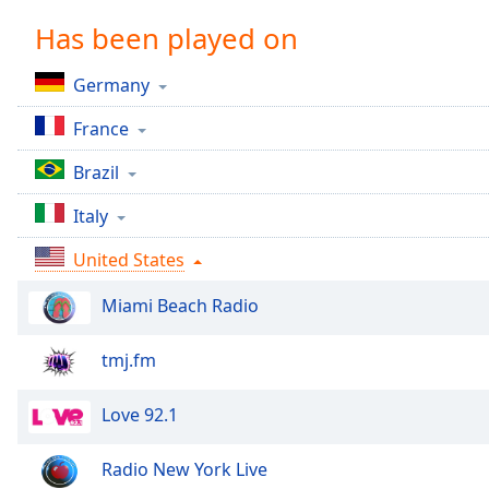
Chapters
Has been played on
Chapters
Germany
Descriptions
France
descriptions
off
,
Brazil
selected
Italy
Captions
United States
captions
settings
,
Miami Beach Radio
opens
captions
settings
tmj.fm
dialog
captions
Love 92.1
off
,
selected
Radio New York Live