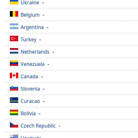
Color
Ukraine
Belgium
Opacity
Argentina
Font
Turkey
Size
Netherlands
Text
Venezuela
Edge
Style
Canada
Slovenia
Font
Family
Curacao
Bolivia
Reset
Czech Republic
Done
Close
Modal