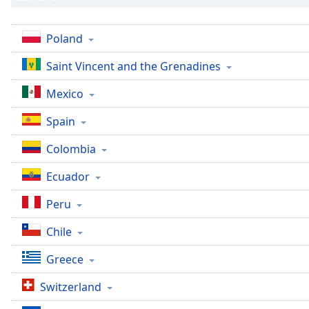
the
window.
Poland
Text
Saint Vincent and the Grenadines
Color
Mexico
Opacity
Spain
Colombia
Text
Background
Ecuador
Color
Peru
Opacity
Chile
Greece
Caption
Area
Switzerland
Background