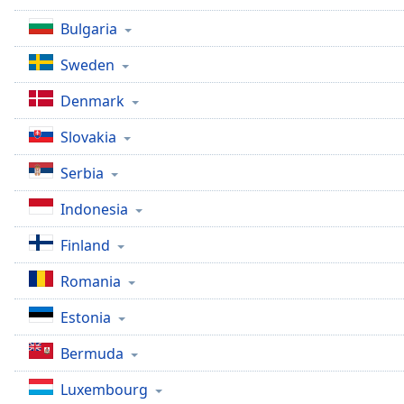
Bulgaria
Sweden
Denmark
Slovakia
Serbia
Indonesia
Finland
Romania
Estonia
Bermuda
Luxembourg