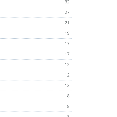
32
27
21
19
17
17
12
12
12
8
8
8