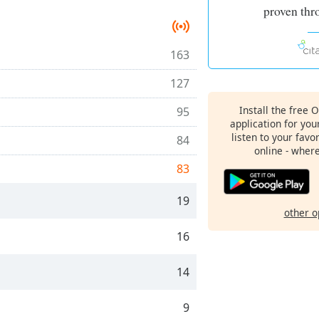
proven thr
163
127
Install the free 
95
application for yo
listen to your favo
84
online - wher
83
19
other o
16
14
9