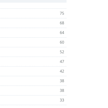
75
68
64
60
52
47
42
38
38
33