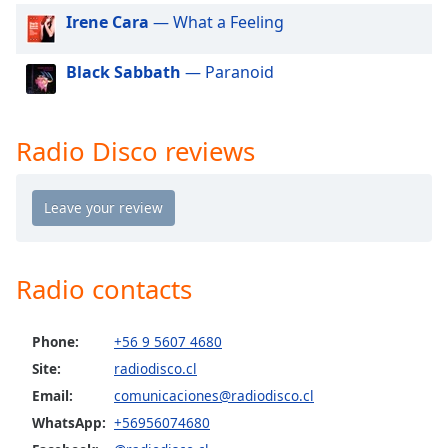
dialog
Irene Cara
— What a Feeling
window.
Escape
Black Sabbath
— Paranoid
will
cancel
and
close
Radio Disco reviews
the
window.
Text
Color
Radio contacts
Opacity
Phone:
+56 9 5607 4680
Site:
radiodisco.cl
Text
Background
Email:
comunicaciones@radiodisco.cl
Color
WhatsApp:
+56956074680