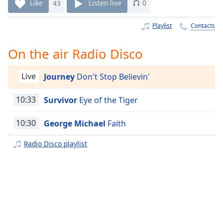
Time
-
Like
43
Listen live
0
-:-
Playlist
Contacts
1x
Playback
On the air Radio Disco
Rate
Chapters
Live
Journey
Don't Stop Believin'
Chapters
10:33
Survivor
Eye of the Tiger
Descriptions
10:30
George Michael
Faith
descriptions
off
,
Radio Disco playlist
selected
Captions
captions
settings
,
opens