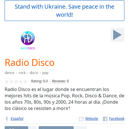
Play
Stand with Ukraine. Save peace in the
Video
world!
Play
Skip
Backward
Skip
Forward
Mute
Current
Time
0:00
Radio Disco
/
Duration
-:-
dance
rock
disco
pop
Loaded
:
0.00%
Rating:
0.0
Reviews
:
0
Stream
Radio Disco es el lugar donde se encuentran los
Type
LIVE
mejores hits de la música Pop, Rock, Disco & Dance, de
Seek to
los años 70s, 80s, 90s y 2000, 24 horas al día. ¡Donde
live,
los clásico se resisten a morir!
currently
behind
live
LIVE
Español
Website
Remaining