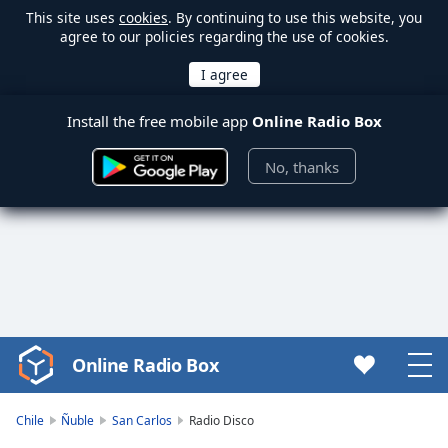
This site uses
cookies
. By continuing to use this website, you
agree to our policies regarding the use of cookies.
Install the free mobile app
Online Radio Box
No, thanks
Online Radio Box
Video
Player
is
Chile
Ñuble
San Carlos
Radio Disco
loading.