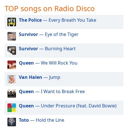
captions
TOP songs on Radio Disco
settings
dialog
captions
The Police
— Every Breath You Take
off
,
selected
Survivor
— Eye of the Tiger
Audio
Survivor
— Burning Heart
Track
Picture-
Queen
— We Will Rock You
in-
Picture
Fullscreen
Van Halen
— Jump
This
is
Queen
— I Want to Break Free
a
modal
window.
Queen
— Under Pressure (feat. David Bowie)
Beginning
Toto
— Hold the Line
of