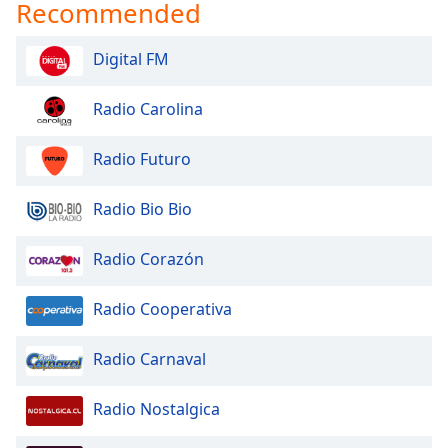
Recommended
Digital FM
Radio Carolina
Radio Futuro
Radio Bio Bio
Radio Corazón
Radio Cooperativa
Radio Carnaval
Radio Nostalgica