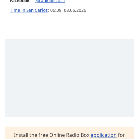
Facebook:
@radiodisco.cl
Opacity
Time in San Carlos
:
06:39
,
08.06.2026
Caption
Area
Background
Color
Opacity
Font
Size
Text
Edge
Style
Install the free Online Radio Box
application
for
Font