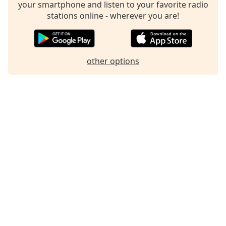
your smartphone and listen to your favorite radio
Family
stations online - wherever you are!
Reset
Done
other options
Close
Modal
Dialog
End
of
dialog
window.