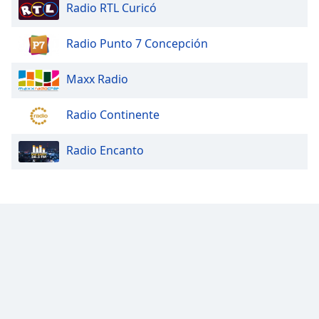
Radio RTL Curicó
Radio Punto 7 Concepción
Maxx Radio
Radio Continente
Radio Encanto