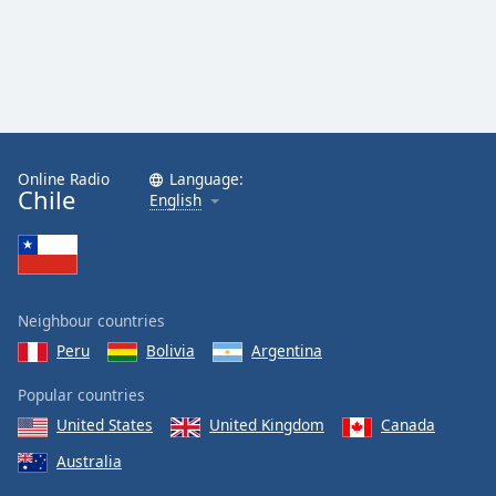
Online Radio
Language:
Chile
English
Neighbour countries
Peru
Bolivia
Argentina
Popular countries
United States
United Kingdom
Canada
Australia