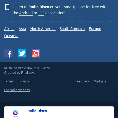
Listen to
Radio Disco
on your smartphone for free with
the
Android
or
iOS
application!
Africa
Asia
North America
South America
Europe
Oceania
© Online Radio Box, 2015-2026.
Created by
Final Level
Terms
Privacy
Feedback
Widgets
For radio stations
Radio Disco