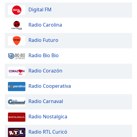
Digital FM
Radio Carolina
Radio Futuro
Radio Bio Bio
Radio Corazón
Radio Cooperativa
Radio Carnaval
Radio Nostalgica
Radio RTL Curicó