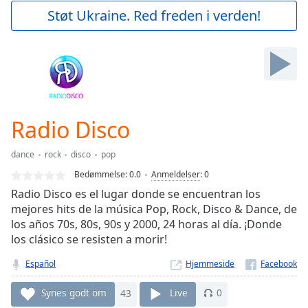
Play
Støt Ukraine. Red freden i verden!
Video
Play
Skip
Backward
Skip
Forward
Mute
Current
Radio Disco
Time
0:00
/
dance
rock
disco
pop
Duration
-:-
Bedømmelse:
0.0
Anmeldelser
:
0
Loaded
:
Radio Disco es el lugar donde se encuentran los
0.00%
mejores hits de la música Pop, Rock, Disco & Dance, de
Stream
los años 70s, 80s, 90s y 2000, 24 horas al día. ¡Donde
Type
LIVE
los clásico se resisten a morir!
Seek to
live,
currently
Español
Hjemmeside
behind
live
LIVE
Synes godt om
43
Live
0
Remaining