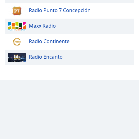
Radio Punto 7 Concepción
Maxx Radio
Radio Continente
Radio Encanto