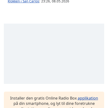
Klokken i San Carlos
:
23:26
,
08.05.2026
Opacity
Caption
Area
Background
Color
Opacity
Font
Size
Text
Edge
Style
Installer den gratis Online Radio Box
applikation
på din smartphone, og lyt til dine foretrukne
Font