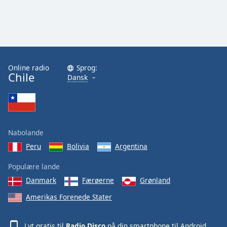
Online radio
Sprog:
Chile
Dansk
Nabolande
Peru
Bolivia
Argentina
Populære lande
Danmark
Færøerne
Grønland
Amerikas Forenede Stater
Lyt gratis til
Radio Disco
på din smartphone til
Android