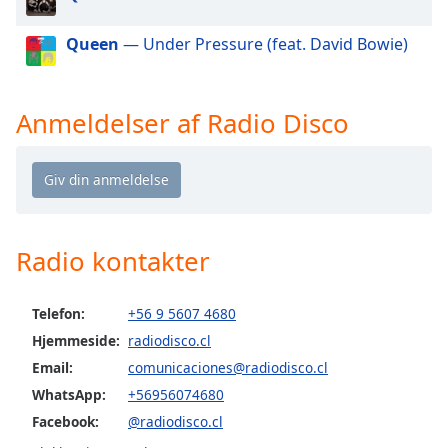
dialog
window.
Queen
— Under Pressure (feat. David Bowie)
Escape
will
cancel
Anmeldelser af Radio Disco
and
close
the
window.
Text
Radio kontakter
Color
Opacity
Telefon:
+56 9 5607 4680
Hjemmeside:
radiodisco.cl
Email:
comunicaciones@radiodisco.cl
Text
Background
WhatsApp:
+56956074680
Color
Facebook:
@radiodisco.cl