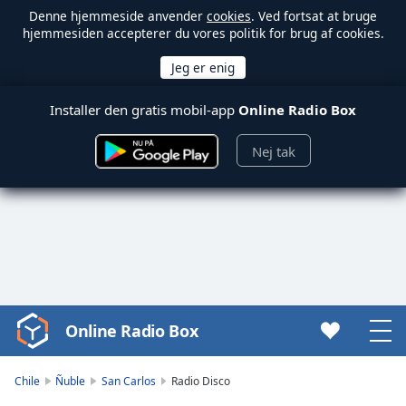
Denne hjemmeside anvender
cookies
. Ved fortsat at bruge
hjemmesiden accepterer du vores politik for brug af cookies.
Installer den gratis mobil-app
Online Radio Box
Nej tak
Online Radio Box
Video
Player
is
Chile
Ñuble
San Carlos
Radio Disco
loading.