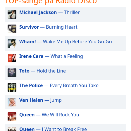
TOP-sange på Radio Disco
subtitles
settings
Michael Jackson
— Thriller
dialog
subtitles
off
,
Survivor
— Burning Heart
selected
Wham!
— Wake Me Up Before You Go-Go
Audio
Track
Irene Cara
— What a Feeling
Picture-
in-
Picture
Toto
— Hold the Line
Fullscreen
This
The Police
— Every Breath You Take
is
a
Van Halen
— Jump
modal
window.
Queen
— We Will Rock You
Beginning
of
Queen
— I Want to Break Free