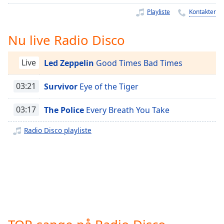
Time
-
Playliste
Kontakter
-:-
1x
Nu live Radio Disco
Playback
Rate
Live
Led Zeppelin
Good Times Bad Times
Chapters
03:21
Survivor
Eye of the Tiger
Chapters
03:17
The Police
Every Breath You Take
Descriptions
Radio Disco playliste
descriptions
off
,
selected
Subtitles
subtitles
settings
,
opens