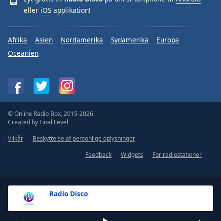
eller
iOS
applikation!
Afrika
Asien
Nordamerika
Sydamerika
Europa
Oceanien
© Online Radio Box, 2015-2026.
Created by
Final Level
Vilkår
Beskyttelse af personlige oplysninger
Feedback
Widgets
For radiostationer
Radio Disco