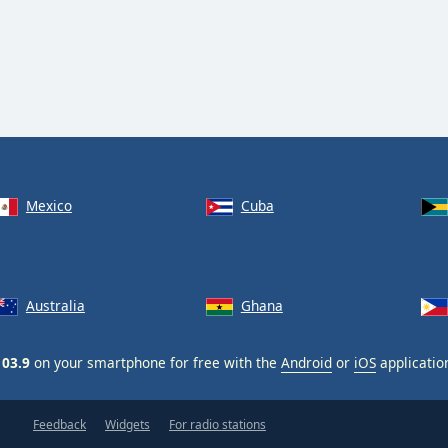
Mexico
Cuba
Australia
Ghana
103.9
on your smartphone for free with the
Android
or
iOS
applicatio
Feedback
Widgets
For radio stations