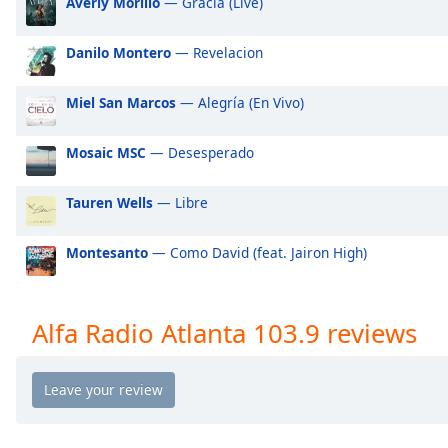
Averly Morillo
— Gracia (Live)
Audio
Track
Danilo Montero
— Revelacion
Picture-
in-
Picture
Miel San Marcos
— Alegría (En Vivo)
Fullscreen
This
Mosaic MSC
— Desesperado
is
a
modal
Tauren Wells
— Libre
window.
Montesanto
— Como David (feat. Jairon High)
Beginning
of
dialog
Alfa Radio Atlanta 103.9 reviews
window.
Escape
will
cancel
and
close