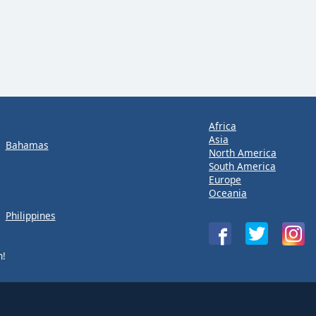
Africa
Asia
Bahamas
North America
South America
Europe
Oceania
Philippines
n!