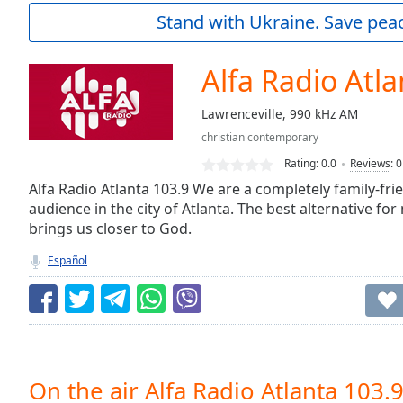
Current
Stand with Ukraine. Save peac
Time
0:00
/
Duration
-:-
Alfa Radio Atla
Loaded
:
0.00%
Lawrenceville, 990 kHz AM
0:00
christian contemporary
Stream
Type
LIVE
Rating:
0.0
Reviews
:
0
Seek to
Alfa Radio Atlanta 103.9 We are a completely family-frie
live,
audience in the city of Atlanta. The best alternative fo
currently
brings us closer to God.
behind
live
LIVE
Remaining
Español
Time
-
-:-
1x
Playback
Rate
On the air Alfa Radio Atlanta 103.