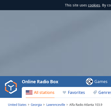
This site uses
cookies
. By c
Video
Player
is
loading.
Play
Video
Online Radio Box
Games
Play
Skip
All stations
Favorites
Genre
Backward
Skip
Forward
United States
Georgia
Lawrenceville
Alfa Radio Atlanta 103.9
Mute