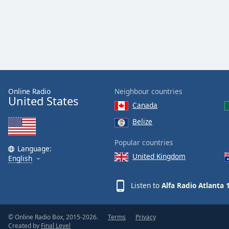
Color
Opacity
Font
Size
Online Radio
Neighbour countries
United States
Text
Canada
Edge
Belize
Style
Popular countries
Language:
Font
United Kingdom
English
Family
Listen to
Alfa Radio Atlanta 
Reset
Done
© Online Radio Box, 2015-2026.
Terms
Privacy
Close
Created by
Final Level
Modal