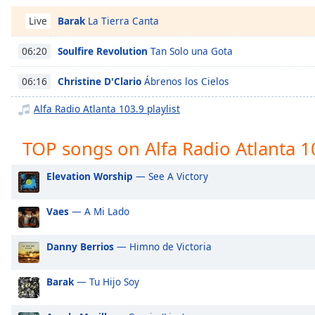
Chapters
Barak
La Tierra Canta
Live
Chapters
Soulfire Revolution
Tan Solo una Gota
06:20
Descriptions
Christine D'Clario
Ábrenos los Cielos
06:16
descriptions
off
,
Alfa Radio Atlanta 103.9 playlist
selected
TOP songs on Alfa Radio Atlanta 1
Captions
captions
Elevation Worship
— See A Victory
settings
,
opens
Vaes
— A Mi Lado
captions
settings
dialog
Danny Berrios
— Himno de Victoria
captions
off
,
Barak
— Tu Hijo Soy
selected