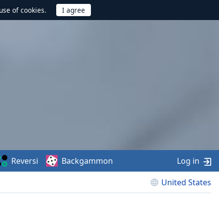
use of cookies.
Reversi
Backgammon
Log in
United States