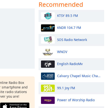
Recommended
KTSY 89.5 FM
KNDR 104.7 FM
SOS Radio Network
WNOV
English RadioMv
Calvary Chapel Music Channel
Online Radio Box
r smartphone and
99.1 Joy FM
rite radio stations
ever you are!
Power of Worship Radio