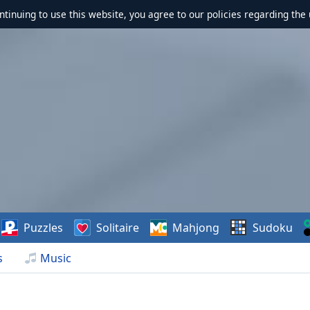
ontinuing to use this website, you agree to our policies regarding the 
Puzzles
Solitaire
Mahjong
Sudoku
s
Music