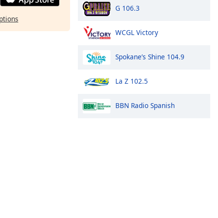
G 106.3
ptions
WCGL Victory
Spokane’s Shine 104.9
La Z 102.5
BBN Radio Spanish