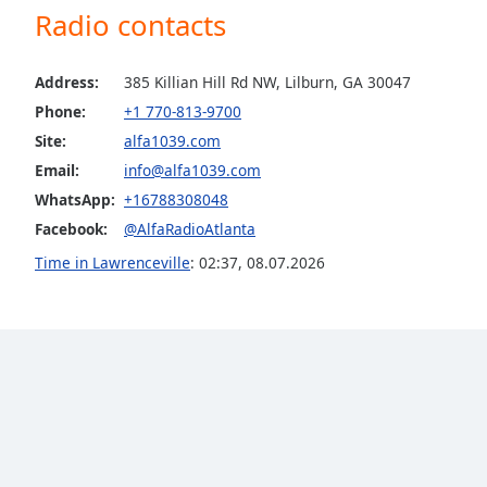
Radio contacts
the
window.
Address:
385 Killian Hill Rd NW, Lilburn, GA 30047
Text
Phone:
+1 770-813-9700
Color
Site:
alfa1039.com
Email:
info@alfa1039.com
Opacity
WhatsApp:
+16788308048
Facebook:
@AlfaRadioAtlanta
Text
Time in Lawrenceville
:
02:37
,
08.07.2026
Background
Color
Opacity
Caption
Area
Background