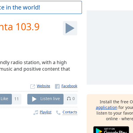
e in the world!
nta 103.9
ndly radio station, with a high
r music and positive content that
Website
Like
11
Listen live
0
Install the free 
application
for you
Playlist
Contacts
listen to your favo
online - wher
9