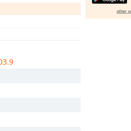
other o
03.9