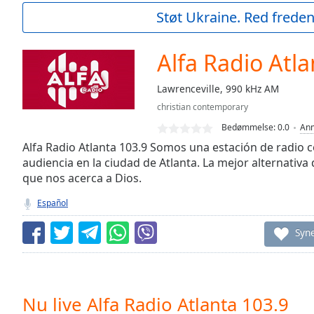
Current
Støt Ukraine. Red freden
Time
0:00
/
Duration
-:-
Alfa Radio Atla
Loaded
:
0.00%
Lawrenceville, 990 kHz AM
0:00
christian contemporary
Stream
Type
LIVE
Bedømmelse:
0.0
Anm
Seek to
Alfa Radio Atlanta 103.9 Somos una estación de radio c
live,
audiencia en la ciudad de Atlanta. La mejor alternativa
currently
que nos acerca a Dios.
behind
live
LIVE
Remaining
Español
Time
-
-:-
Syn
1x
Playback
Rate
Nu live Alfa Radio Atlanta 103.9