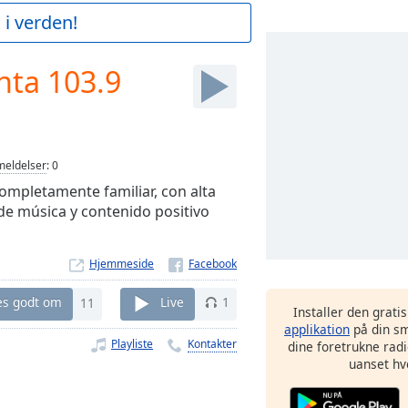
 i verden!
nta 103.9
eldelser
:
0
ompletamente familiar, con alta
 de música y contenido positivo
Hjemmeside
es godt om
11
Live
1
Installer den grati
applikation
på din sm
Playliste
Kontakter
dine foretrukne radi
uanset hv