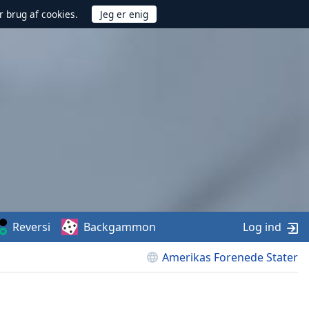
r brug af cookies.
Reversi
Backgammon
Log ind
Amerikas Forenede Stater