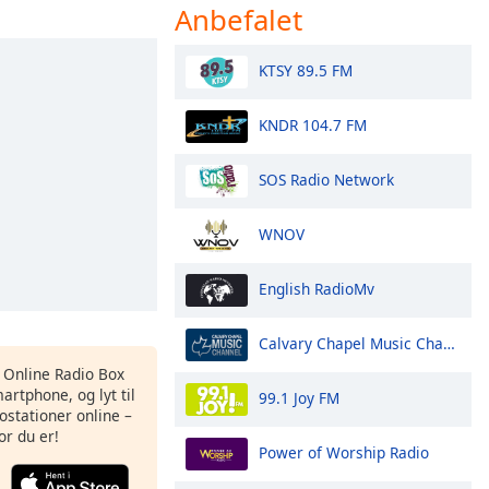
Anbefalet
KTSY 89.5 FM
KNDR 104.7 FM
SOS Radio Network
WNOV
English RadioMv
Calvary Chapel Music Channel
s Online Radio Box
artphone, og lyt til
99.1 Joy FM
ostationer online –
or du er!
Power of Worship Radio