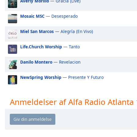
Averly Morillo
— Gracia (Live)
Audio
Track
Mosaic MSC
— Desesperado
Picture-
in-
Picture
Miel San Marcos
— Alegría (En Vivo)
Fullscreen
This
Life.Church Worship
— Tanto
is
a
modal
Danilo Montero
— Revelacion
window.
NewSpring Worship
— Presente Y Futuro
Beginning
of
dialog
Anmeldelser af Alfa Radio Atlanta
window.
Escape
will
cancel
and
close