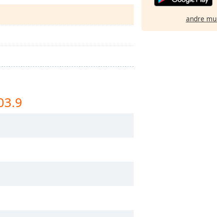
andre mu
03.9