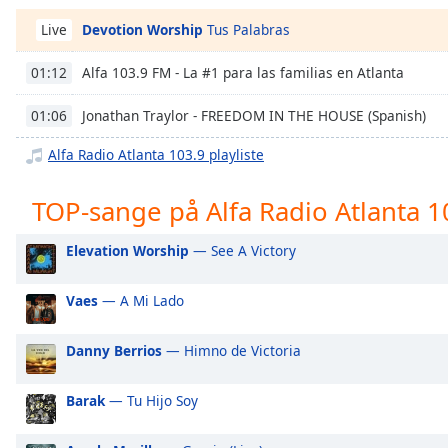
Chapters
Devotion Worship
Tus Palabras
Live
Chapters
Alfa 103.9 FM - La #1 para las familias en Atlanta
01:12
Descriptions
Jonathan Traylor - FREEDOM IN THE HOUSE (Spanish)
01:06
descriptions
off
,
Alfa Radio Atlanta 103.9 playliste
selected
TOP-sange på Alfa Radio Atlanta 1
Subtitles
subtitles
Elevation Worship
— See A Victory
settings
,
opens
Vaes
— A Mi Lado
subtitles
settings
dialog
Danny Berrios
— Himno de Victoria
subtitles
off
,
Barak
— Tu Hijo Soy
selected