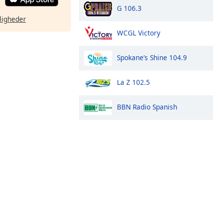
G 106.3
ligheder
WCGL Victory
Spokane’s Shine 104.9
La Z 102.5
BBN Radio Spanish