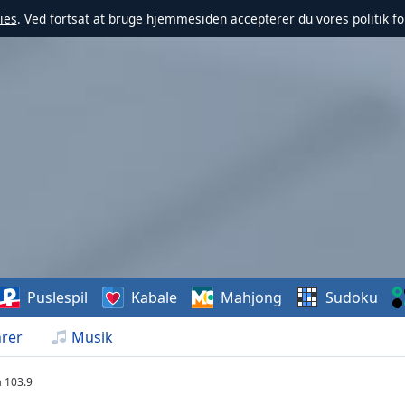
ies
. Ved fortsat at bruge hjemmesiden accepterer du vores politik fo
Puslespil
Kabale
Mahjong
Sudoku
rer
Musik
a 103.9