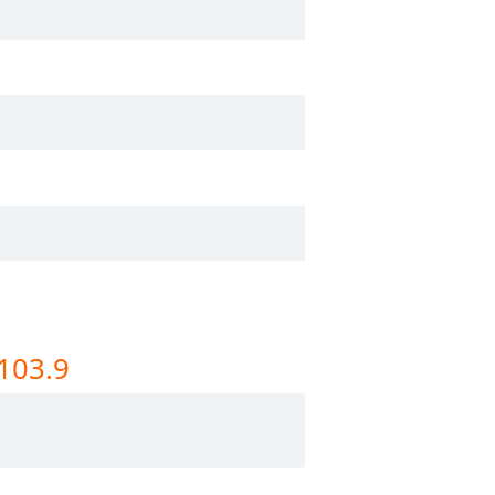
 103.9