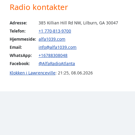
Radio kontakter
the
window.
Adresse:
385 Killian Hill Rd NW, Lilburn, GA 30047
Text
Telefon:
+1 770-813-9700
Color
Hjemmeside:
alfa1039.com
Email:
info@alfa1039.com
Opacity
WhatsApp:
+16788308048
Facebook:
@AlfaRadioAtlanta
Text
Klokken i Lawrenceville
:
21:25
,
08.06.2026
Background
Color
Opacity
Caption
Area
Background