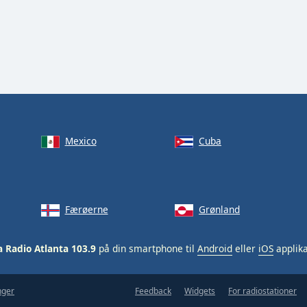
Mexico
Cuba
Færøerne
Grønland
a Radio Atlanta 103.9
på din smartphone til
Android
eller
iOS
applika
nger
Feedback
Widgets
For radiostationer