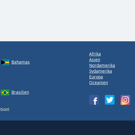
Afrika
Asien
Bahamas
Nordamerika
Sydamerika
Europa
Oceanien
Brasilien
tion!