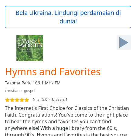
loading.
Play
Bela Ukraina. Lindungi perdamaian di
Video
dunia!
Play
Skip
Backward
Skip
Forward
Mute
Current
Time
0:00
Hymns and Favorites
/
Duration
-:-
Takoma Park, 106.1 MHz FM
Loaded
:
christian
gospel
0.00%
Stream
Nilai:
5.0
Ulasan
:
1
Type
LIVE
The Internet's First Choice for Classics of the Christian
Seek to
Faith. Congratulations! You've come to the right place
live,
to hear the hymns and favorites you can't find
currently
behind
anywhere else! With a huge library from the 60's,
live
LIVE
through 90's, Hymns and Favorites is the best source