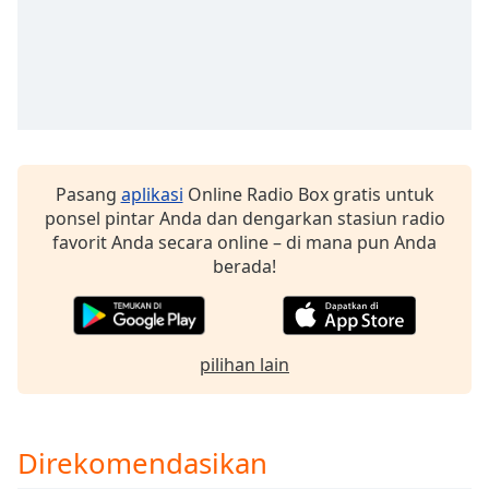
of
dialog
window.
Escape
will
cancel
and
close
Pasang
aplikasi
Online Radio Box gratis untuk
the
ponsel pintar Anda dan dengarkan stasiun radio
window.
favorit Anda secara online – di mana pun Anda
berada!
Text
Color
Opacity
pilihan lain
Text
Background
Direkomendasikan
Color