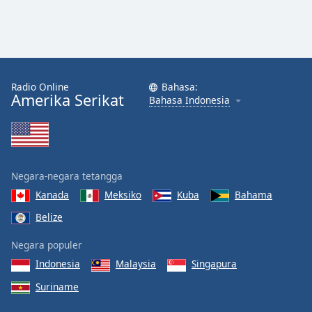
Radio Online
Bahasa:
Amerika Serikat
Bahasa Indonesia
Negara-negara tetangga
Kanada
Meksiko
Kuba
Bahama
Belize
Negara populer
Indonesia
Malaysia
Singapura
Suriname