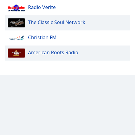
Font
Radio Verite
Family
The Classic Soul Network
Reset
Christian FM
Done
Close
Modal
American Roots Radio
Dialog
End
of
dialog
window.