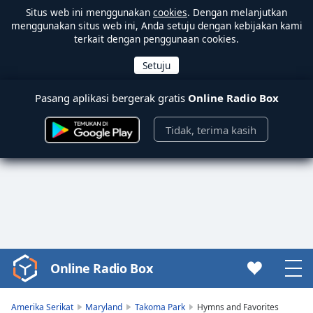
Situs web ini menggunakan
cookies
. Dengan melanjutkan
menggunakan situs web ini, Anda setuju dengan kebijakan kami
terkait dengan penggunaan cookies.
Pasang aplikasi bergerak gratis
Online Radio Box
Tidak, terima kasih
Online Radio Box
Video
Player
is
Amerika Serikat
Maryland
Takoma Park
Hymns and Favorites