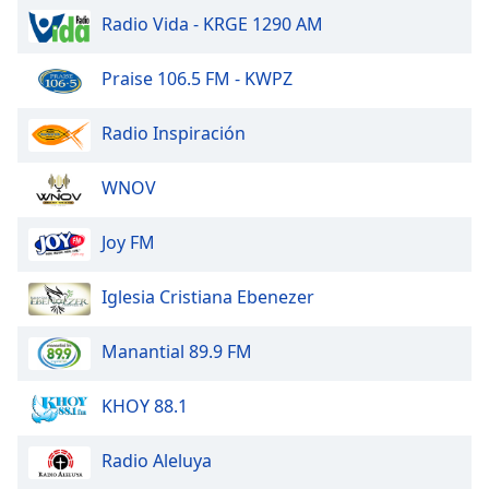
Radio Vida - KRGE 1290 AM
Opacity
Praise 106.5 FM - KWPZ
Caption
Radio Inspiración
Area
Background
Color
WNOV
Joy FM
Opacity
Iglesia Cristiana Ebenezer
Font
Size
Manantial 89.9 FM
Text
KHOY 88.1
Edge
Style
Radio Aleluya