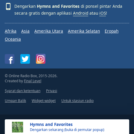
Dengarkan
Hymns and Favorites
di ponsel pintar Anda
secara gratis dengan aplikasi
Android
atau
iOS
!
Afrika
Asia
Amerika Utara
Amerika Selatan
Eropah
Oceania
© Online Radio Box, 2015-2026.
Created by
Final Level
Syarat dan ketentuan
Privasi
Umpan Balik
Widget-widget
Untuk stasiun radio
Hymns and Favorites
Dengarkan sekarang (buka di pemutar popup)