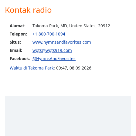
opens
subtitles
Kontak radio
settings
dialog
Alamat:
Takoma Park, MD, United States, 20912
subtitles
off
,
Telepon:
+1 800-700-1094
selected
Situs:
www.hymnsandfavorites.com
Email:
wgts@wgts919.com
Audio
Track
Facebook:
@HymnsAndFavorites
Waktu di Takoma Park
:
09:47
,
08.09.2026
Picture-
in-
Picture
Fullscreen
This
is
a
modal
window.
Beginning