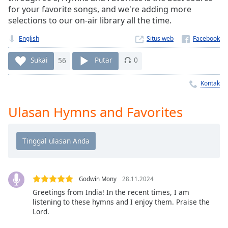
Remaining
for your favorite songs, and we're adding more
Time
-
selections to our on-air library all the time.
-:-
English
Situs web
1x
Playback
Sukai
56
Putar
0
Rate
Kontak
Chapters
Chapters
Ulasan Hymns and Favorites
Descriptions
descriptions
off
,
selected
Godwin Mony
28.11.2024
Subtitles
Greetings from India! In the recent times, I am
listening to these hymns and I enjoy them. Praise the
subtitles
Lord.
settings
,