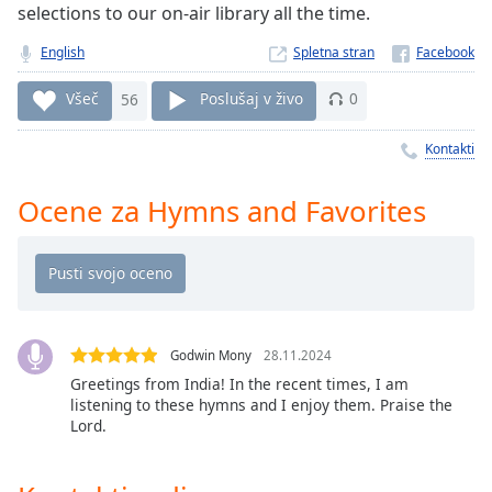
Remaining
selections to our on-air library all the time.
Time
-
-:-
English
Spletna stran
1x
Všeč
56
Poslušaj v živo
0
Playback
Rate
Kontakti
Chapters
Ocene za Hymns and Favorites
Chapters
Descriptions
descriptions
off
,
Godwin Mony
28.11.2024
selected
Greetings from India! In the recent times, I am
listening to these hymns and I enjoy them. Praise the
Subtitles
Lord.
subtitles
settings
,