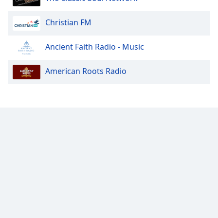
Font
Family
Christian FM
Ancient Faith Radio - Music
Reset
Done
American Roots Radio
Close
Modal
Dialog
End
of
dialog
window.