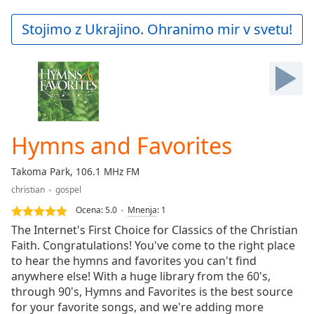
loading.
Play
Stojimo z Ukrajino. Ohranimo mir v svetu!
Video
Play
Skip
Backward
Skip
Forward
Mute
Current
Hymns and Favorites
Time
0:00
/
Takoma Park, 106.1 MHz FM
Duration
-:-
christian
gospel
Loaded
:
0.00%
Ocena:
5.0
Mnenja
:
1
Stream
The Internet's First Choice for Classics of the Christian
Type
LIVE
Faith. Congratulations! You've come to the right place
to hear the hymns and favorites you can't find
Seek to
live,
anywhere else! With a huge library from the 60's,
currently
through 90's, Hymns and Favorites is the best source
behind
live
LIVE
for your favorite songs, and we're adding more