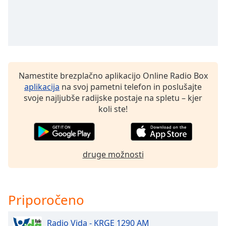
of
dialog
window.
Escape
will
cancel
and
Namestite brezplačno aplikacijo Online Radio Box
close
aplikacija
na svoj pametni telefon in poslušajte
the
svoje najljubše radijske postaje na spletu – kjer
window.
koli ste!
Text
Color
druge možnosti
Opacity
Priporočeno
Text
Background
Color
Radio Vida - KRGE 1290 AM