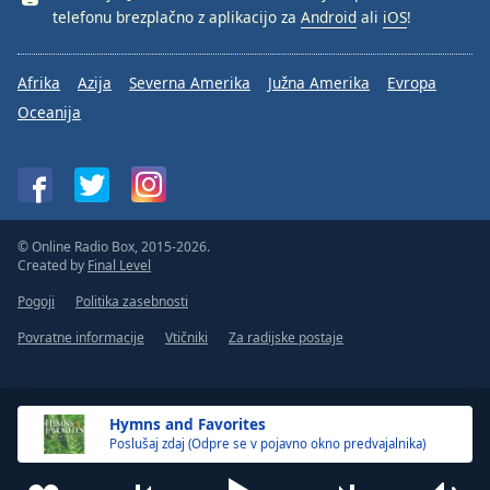
telefonu brezplačno z aplikacijo za
Android
ali
iOS
!
Afrika
Azija
Severna Amerika
Južna Amerika
Evropa
Oceanija
© Online Radio Box, 2015-2026.
Created by
Final Level
Pogoji
Politika zasebnosti
Povratne informacije
Vtičniki
Za radijske postaje
Hymns and Favorites
Poslušaj zdaj (Odpre se v pojavno okno predvajalnika)