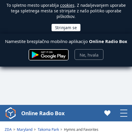
To spletno mesto uporablja
cookies
. Z nadaljevanjem uporabe
tega spletnega mesta se strinjate z našo politiko uporabe
piškotkov.
Namestite brezplačno mobilno aplikacijo
Online Radio Box
Ne, hvala
Online Radio Box
Video
Player
is
ZDA
Maryland
Takoma Park
Hymns and Favorites