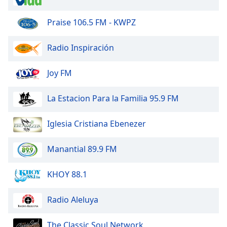
Praise 106.5 FM - KWPZ
Opacity
Radio Inspiración
Caption
Area
Joy FM
Background
Color
La Estacion Para la Familia 95.9 FM
Opacity
Iglesia Cristiana Ebenezer
Font
Manantial 89.9 FM
Size
KHOY 88.1
Text
Edge
Radio Aleluya
Style
The Classic Soul Network