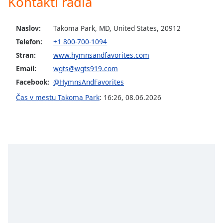
Kontakti radia
opens
subtitles
settings
Naslov:
Takoma Park, MD, United States, 20912
dialog
Telefon:
+1 800-700-1094
subtitles
off
,
Stran:
www.hymnsandfavorites.com
selected
Email:
wgts@wgts919.com
Facebook:
@HymnsAndFavorites
Audio
Track
Čas v mestu Takoma Park
:
16:26
,
08.06.2026
Picture-
in-
Picture
Fullscreen
This
is
a
modal
window.
Beginning