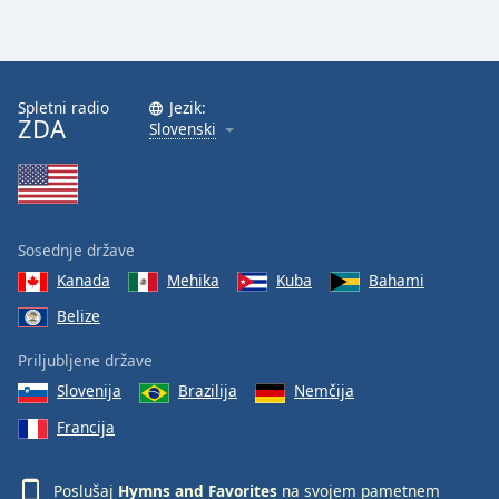
Spletni radio
Jezik:
ZDA
Slovenski
Sosednje države
Kanada
Mehika
Kuba
Bahami
Belize
Priljubljene države
Slovenija
Brazilija
Nemčija
Francija
Poslušaj
Hymns and Favorites
na svojem pametnem