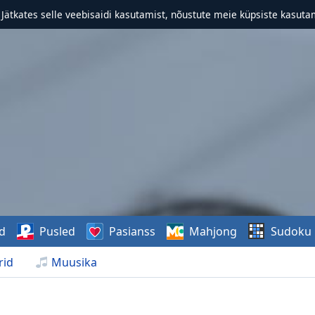
. Jätkates selle veebisaidi kasutamist, nõustute meie küpsiste kasutam
d
Pusled
Pasianss
Mahjong
Sudoku
rid
Muusika