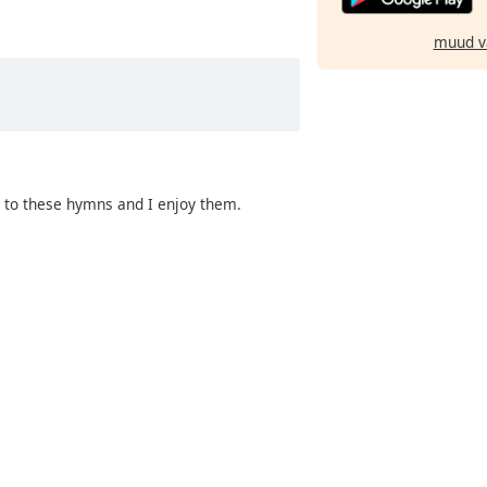
muud v
g to these hymns and I enjoy them.