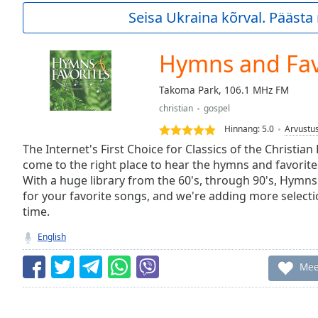
Current
Seisa Ukraina kõrval. Pääst
Time
0:00
/
Duration
-:-
Hymns and Fav
Loaded
:
0.00%
Takoma Park, 106.1 MHz FM
0:00
christian
gospel
Stream
Type
LIVE
Hinnang:
5.0
Arvustu
Seek to
The Internet's First Choice for Classics of the Christian
live,
come to the right place to hear the hymns and favorite
currently
With a huge library from the 60's, through 90's, Hymns
behind
live
LIVE
for your favorite songs, and we're adding more selection
Remaining
time.
Time
-
-:-
English
1x
Mee
Playback
Rate