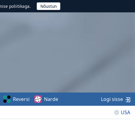
ise poliitikaga.
Reversi
Narde
Logi sisse
USA