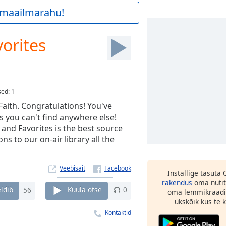
a maailmarahu!
orites
sed
:
1
 Faith. Congratulations! You've
s you can't find anywhere else!
 and Favorites is the best source
s to our on-air library all the
Veebisait
Installige tasuta
rakendus
oma nutit
ldib
56
Kuula otse
0
oma lemmikraadi
ükskõik kus te ka
Kontaktid