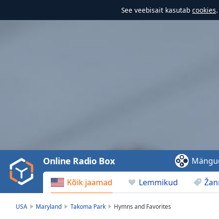
See veebisait kasutab
cookies
Video
Player
is
loading.
Play
Video
Online Radio Box
Mängu
Play
Skip
Kõik jaamad
Lemmikud
Žan
Backward
Skip
Forward
USA
Maryland
Takoma Park
Hymns and Favorites
Mute