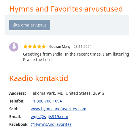
Chapters
Hymns and Favorites arvustused
Chapters
Descriptions
descriptions
off
,
selected
Godwin Mony
28.11.2024
Greetings from India! In the recent times, I am listenin
Subtitles
Praise the Lord.
subtitles
settings
,
Raadio kontaktid
opens
subtitles
Aadress:
Takoma Park, MD, United States, 20912
settings
dialog
Telefon:
+1 800-700-1094
subtitles
Said:
www.hymnsandfavorites.com
off
,
Email:
wgts@wgts919.com
selected
Facebook:
@HymnsAndFavorites