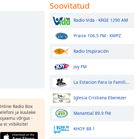
Soovitatud
Radio Vida - KRGE 1290 AM
Praise 106.5 FM - KWPZ
Radio Inspiración
Joy FM
La Estacion Para la Familia 95.9 FM
Iglesia Cristiana Ebenezer
 Online Radio Box
elefoni ja kuulake
Manantial 89.9 FM
ojaamu võrgus -
 ei viibiksite!
KHOY 88.1