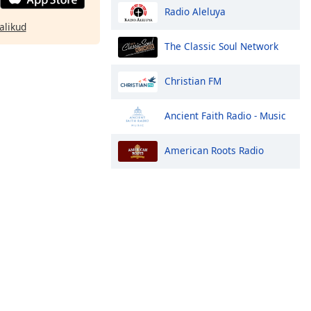
Radio Aleluya
alikud
The Classic Soul Network
Christian FM
Ancient Faith Radio - Music
American Roots Radio