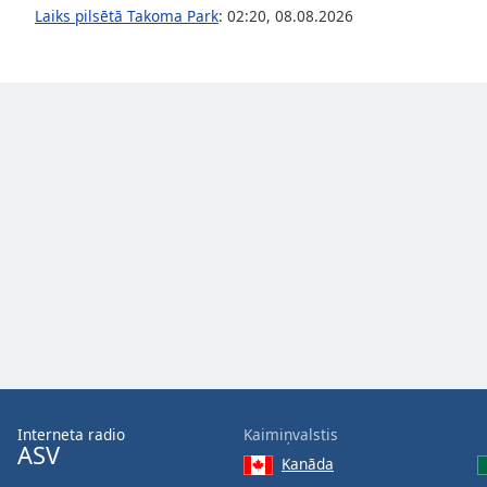
Audio
Laiks pilsētā Takoma Park
:
02:20
,
08.08.2026
Track
Picture-
in-
Picture
Fullscreen
This
is
a
modal
window.
Beginning
of
dialog
window.
Escape
will
Interneta radio
Kaimiņvalstis
cancel
ASV
and
Kanāda
close