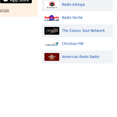
Radio Aleluya
pcijas
Radio Verite
The Classic Soul Network
Christian FM
American Roots Radio