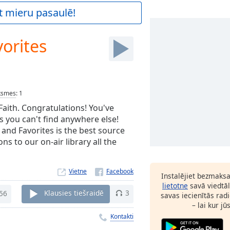
t mieru pasaulē!
orites
ksmes
:
1
 Faith. Congratulations! You've
s you can't find anywhere else!
 and Favorites is the best source
s to our on-air library all the
Vietne
Instalējiet bezmaks
lietotne
savā viedtāl
56
Klausies tiešraidē
3
savas iecienītās radi
– lai kur jū
Kontakti