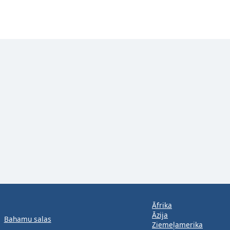
Āfrika
Āzija
Bahamu salas
Ziemeļamerika