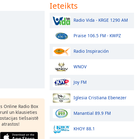
Ieteikts
Radio Vida - KRGE 1290 AM
Praise 106.5 FM - KWPZ
Radio Inspiración
WNOV
Joy FM
Iglesia Cristiana Ebenezer
as Online Radio Box
runī un klausieties
Manantial 89.9 FM
ostacijas tiešsaistē
s atrastos!
KHOY 88.1