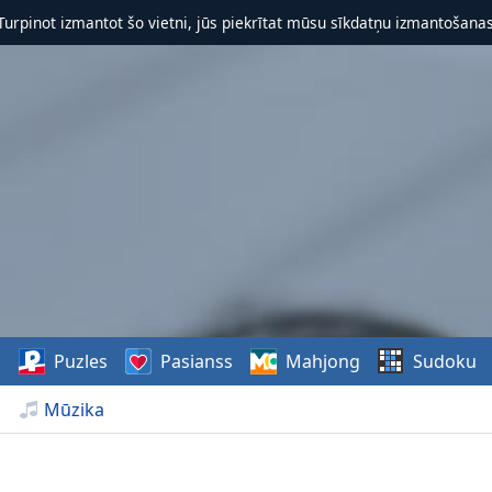
 Turpinot izmantot šo vietni, jūs piekrītat mūsu sīkdatņu izmantošanas 
s
Puzles
Pasianss
Mahjong
Sudoku
Mūzika