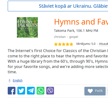
Current
Stāviet kopā ar Ukrainu. Glābie
Time
0:00
/
Duration
-:-
Hymns and Fav
Loaded
:
0.00%
Takoma Park, 106.1 MHz FM
0:00
christian
gospel
Stream
Type
LIVE
Vērtējums:
5.0
Atsau
Seek to
The Internet's First Choice for Classics of the Christian
live,
come to the right place to hear the hymns and favorite
currently
With a huge library from the 60's, through 90's, Hymns
behind
live
LIVE
for your favorite songs, and we're adding more selection
Remaining
time.
Time
-
-:-
English
1x
Patīk
Playback
Rate