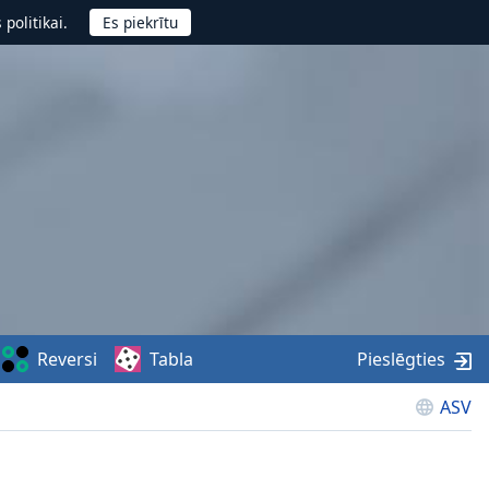
politikai.
Reversi
Tabla
Pieslēgties
ASV