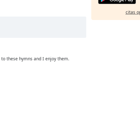
citas o
g to these hymns and I enjoy them.