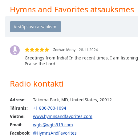
Chapters
Hymns and Favorites atsauksmes
Chapters
Descriptions
descriptions
off
,
selected
Godwin Mony
28.11.2024
Greetings from India! In the recent times, I am listenin
Subtitles
Praise the Lord.
subtitles
settings
,
Radio kontakti
opens
subtitles
Adrese:
Takoma Park, MD, United States, 20912
settings
dialog
Tālrunis:
+1 800-700-1094
subtitles
Vietne:
www.hymnsandfavorites.com
off
,
Email:
wgts@wgts919.com
selected
Facebook:
@HymnsAndFavorites