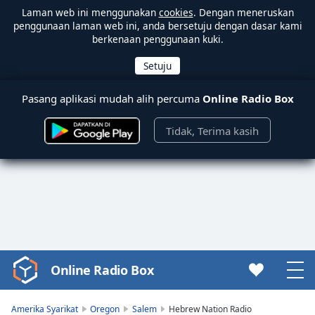
Laman web ini menggunakan
cookies
. Dengan meneruskan
penggunaan laman web ini, anda bersetuju dengan dasar kami
berkenaan penggunaan kuki.
Pasang aplikasi mudah alih percuma
Online Radio Box
Tidak, Terima kasih
Online Radio Box
Video
Player
is
Amerika Syarikat
Oregon
Salem
Hebrew Nation Radio