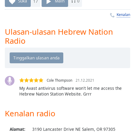
Remaining
Suka
17
Main
0
Time
-
-:-
Kenalan
1x
Ulasan-ulasan Hebrew Nation
Playback
Radio
Rate
Chapters
Chapters
Descriptions
Cole Thompson
21.12.2021
descriptions
My Avast antivirus software won't let me access the
off
,
Hebrew Nation Station Website. Grrr
selected
Kenalan radio
Subtitles
subtitles
settings
,
Alamat:
3190 Lancaster Drive NE Salem, OR 97305