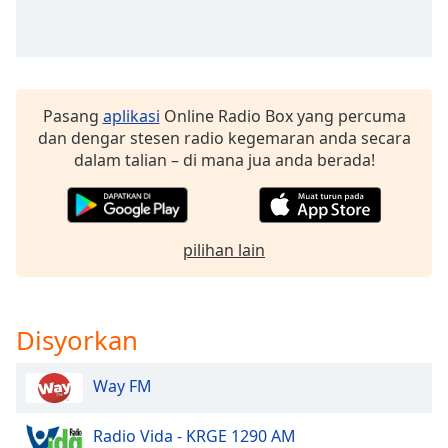
of
dialog
window.
Escape
will
Pasang
aplikasi
Online Radio Box yang percuma
cancel
dan dengar stesen radio kegemaran anda secara
and
dalam talian – di mana jua anda berada!
close
the
window.
pilihan lain
Text
Color
Opacity
Disyorkan
Way FM
Text
Background
Color
Radio Vida - KRGE 1290 AM