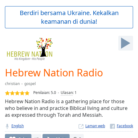
loading.
Play
Berdiri bersama Ukraine. Kekalkan
Video
keamanan di dunia!
Play
Skip
Backward
Skip
Forward
Mute
Current
Time
0:00
Hebrew Nation Radio
/
Duration
-:-
christian
gospel
Loaded
:
0.00%
Penilaian:
5.0
Ulasan
:
1
Stream
Hebrew Nation Radio is a gathering place for those
Type
LIVE
who believe in and practice Biblical living and culture
Seek to
as expressed through Torah and Messiah.
live,
currently
English
Laman web
behind
live
LIVE