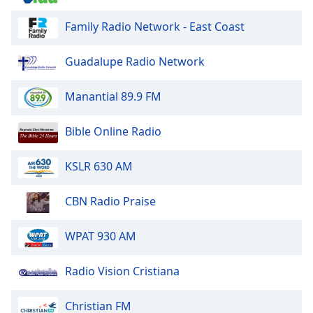
Family Radio Network - East Coast
Opacity
Guadalupe Radio Network
Caption
Area
Manantial 89.9 FM
Background
Color
Bible Online Radio
Opacity
KSLR 630 AM
Font
CBN Radio Praise
Size
WPAT 930 AM
Text
Edge
Radio Vision Cristiana
Style
Christian FM