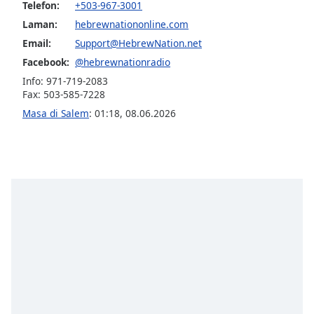
opens
Telefon:
+503-967-3001
subtitles
Laman:
hebrewnationonline.com
settings
Email:
Support@HebrewNation.net
dialog
subtitles
Facebook:
@hebrewnationradio
off
,
Info: 971-719-2083
selected
Fax: 503-585-7228
Masa di Salem
:
01:18
,
08.06.2026
Audio
Track
Picture-
in-
Picture
Fullscreen
This
is
a
modal
window.
Beginning