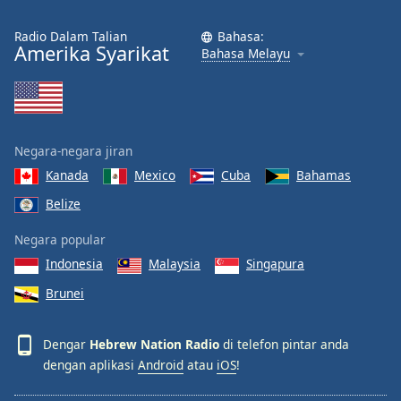
Radio Dalam Talian
Bahasa:
Amerika Syarikat
Bahasa Melayu
Negara-negara jiran
Kanada
Mexico
Cuba
Bahamas
Belize
Negara popular
Indonesia
Malaysia
Singapura
Brunei
Dengar
Hebrew Nation Radio
di telefon pintar anda
dengan aplikasi
Android
atau
iOS
!