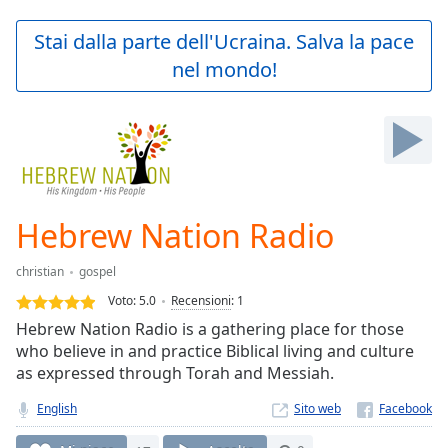
loading.
Play
Stai dalla parte dell'Ucraina. Salva la pace
Video
nel mondo!
Play
Skip
Backward
Skip
Forward
Mute
Current
Time
0:00
Hebrew Nation Radio
/
Duration
-:-
christian
gospel
Loaded
:
0.00%
Voto:
5.0
Recensioni
:
1
Stream
Hebrew Nation Radio is a gathering place for those
Type
LIVE
who believe in and practice Biblical living and culture
Seek to
as expressed through Torah and Messiah.
live,
currently
English
Sito web
behind
live
LIVE