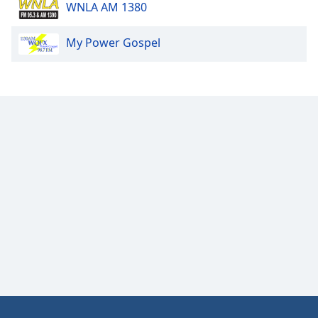
WNLA AM 1380
Font
Family
My Power Gospel
Reset
Done
Close
Modal
Dialog
End
of
dialog
window.