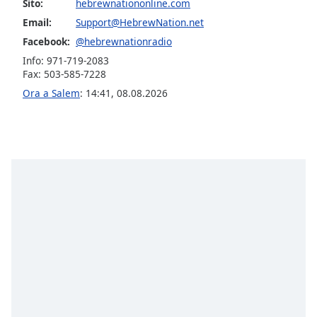
opens
Sito:
hebrewnationonline.com
subtitles
Email:
Support@HebrewNation.net
settings
Facebook:
@hebrewnationradio
dialog
Info: 971-719-2083
subtitles
Fax: 503-585-7228
off
,
selected
Ora a Salem
:
14:41
,
08.08.2026
Audio
Track
Picture-
in-
Picture
Fullscreen
This
is
a
modal
window.
Beginning