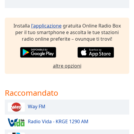
of
dialog
window.
Escape
Installa
l'applicazione
gratuita Online Radio Box
will
per il tuo smartphone e ascolta le tue stazioni
cancel
radio online preferite – ovunque ti trovi!
and
close
the
window.
altre opzioni
Text
Color
Raccomandato
Opacity
Way FM
Text
Radio Vida - KRGE 1290 AM
Background
Color