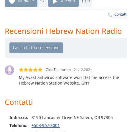
Remaining
Mi piace
17
Ascolta
0
Time
-
-:-
Contatti
1x
Recensioni Hebrew Nation Radio
Playback
Rate
Chapters
Chapters
Cole Thompson
21.12.2021
Descriptions
My Avast antivirus software won't let me access the
Hebrew Nation Station Website. Grrr
descriptions
off
,
selected
Contatti
Subtitles
Indirizzo:
3190 Lancaster Drive NE Salem, OR 97305
subtitles
settings
,
Telefono:
+503-967-3001