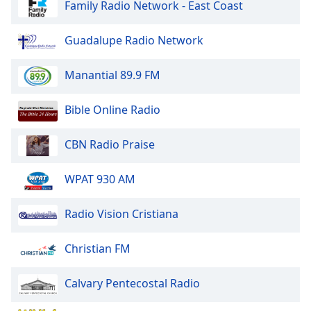
Family Radio Network - East Coast
Opacity
Guadalupe Radio Network
Caption
Manantial 89.9 FM
Area
Background
Bible Online Radio
Color
CBN Radio Praise
Opacity
WPAT 930 AM
Font
Size
Radio Vision Cristiana
Christian FM
Text
Edge
Calvary Pentecostal Radio
Style