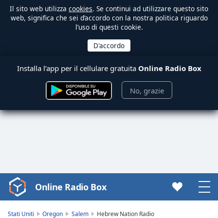
Il sito web utilizza
cookies
. Se continui ad utilizzare questo sito
web, significa che sei d’accordo con la nostra politica riguardo
l’uso di questi cookie.
Installa l’app per il cellulare gratuita
Online Radio Box
No, grazie
Online Radio Box
Video
Player
is
Stati Uniti
Oregon
Salem
Hebrew Nation Radio