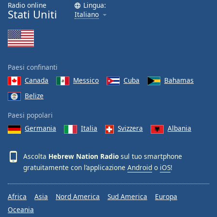
Radio online
Lingua:
Stati Uniti
Italiano
Paesi confinanti
Canada
Messico
Cuba
Bahamas
Belize
Paesi popolari
Germania
Italia
Svizzera
Albania
Ascolta
Hebrew Nation Radio
sul tuo smartphone
gratuitamente con l’applicazione
Android
o
iOS
!
Africa
Asia
Nord America
Sud America
Europa
Oceania