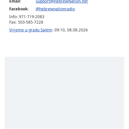
opens
Email:
Support@HebrewNation.net
subtitles
Facebook:
@hebrewnationradio
settings
Info: 971-719-2083
dialog
Fax: 503-585-7228
subtitles
Vrijeme u gradu Salem
:
09:10
,
08.08.2026
off
,
selected
Audio
Track
Picture-
in-
Picture
Fullscreen
This
is
a
modal
window.
Beginning