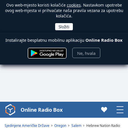
Ovo web-mjesto koristi kolačiće
cookies
. Nastavkom upotrebe
ovog web-mjesta vi prihvaćate naša pravila vezana za upotrebu
kolačića.
Instalirajte besplatnu mobilnu aplikaciju
Online Radio Box
Ne, hvala
Online Radio Box
Video
Player
is
Sjedinjene Američke Države
Oregon
Salem
Hebrew Nation Radio