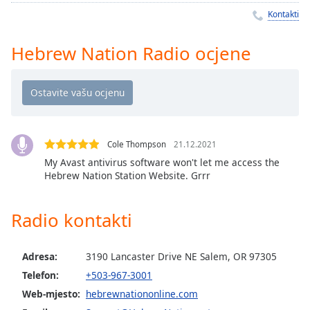
Remaining
Kontakti
Time
-
-:-
Hebrew Nation Radio ocjene
1x
Playback
Rate
Chapters
Chapters
Cole Thompson
21.12.2021
My Avast antivirus software won't let me access the
Descriptions
Hebrew Nation Station Website. Grrr
descriptions
off
,
Radio kontakti
selected
Subtitles
Adresa:
3190 Lancaster Drive NE Salem, OR 97305
Telefon:
+503-967-3001
subtitles
Web-mjesto:
hebrewnationonline.com
settings
,