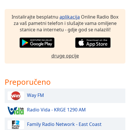
of
dialog
window.
Instalirajte besplatnu
aplikacija
Online Radio Box
Escape
za vaš pametni telefon i slušajte vama omiljene
will
stanice na internetu - gdje god se nalazili!
cancel
and
close
the
druge opcije
window.
Text
Color
Preporučeno
Way FM
Opacity
Radio Vida - KRGE 1290 AM
Text
Background
Family Radio Network - East Coast
Color