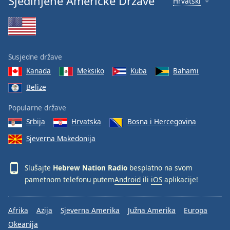
Sjedinjene Američke Države
Hrvatski
Susjedne države
Kanada
Meksiko
Kuba
Bahami
Belize
Popularne države
Srbija
Hrvatska
Bosna i Hercegovina
Sjeverna Makedonija
Slušajte
Hebrew Nation Radio
besplatno na svom
pametnom telefonu putem
Android
ili
iOS
aplikacije!
Afrika
Azija
Sjeverna Amerika
Južna Amerika
Europa
Okeanija