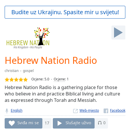
loading.
Play
Budite uz Ukrajinu. Spasite mir u svijetu!
Video
Play
Skip
Backward
Skip
Forward
Mute
Current
Hebrew Nation Radio
Time
0:00
/
christian
gospel
Duration
-:-
Ocjene:
5.0
Ocjene
:
1
Loaded
:
Hebrew Nation Radio is a gathering place for those
0.00%
who believe in and practice Biblical living and culture
Stream
as expressed through Torah and Messiah.
Type
LIVE
Seek to
English
Web-mjesto
live,
currently
behind
Sviđa mi se
17
Slušajte uživo
0
live
LIVE