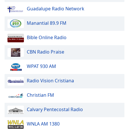
Guadalupe Radio Network
Opacity
Manantial 89.9 FM
Caption
Area
Bible Online Radio
Background
Color
CBN Radio Praise
Opacity
WPAT 930 AM
Radio Vision Cristiana
Font
Size
Christian FM
Text
Calvary Pentecostal Radio
Edge
Style
WNLA AM 1380