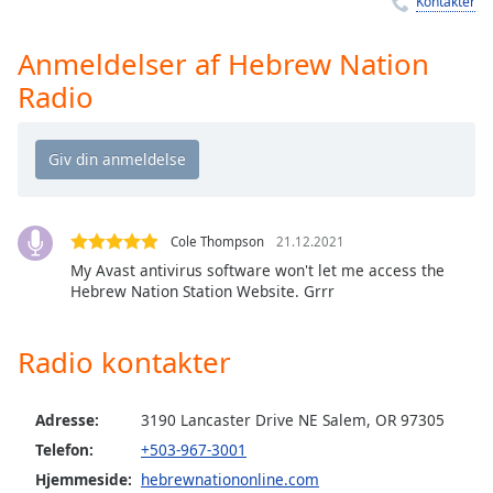
Kontakter
Time
-
-:-
Anmeldelser af Hebrew Nation
1x
Radio
Playback
Rate
Chapters
Chapters
Cole Thompson
21.12.2021
Descriptions
My Avast antivirus software won't let me access the
descriptions
Hebrew Nation Station Website. Grrr
off
,
selected
Radio kontakter
Subtitles
Adresse:
3190 Lancaster Drive NE Salem, OR 97305
subtitles
settings
,
Telefon:
+503-967-3001
opens
Hjemmeside:
hebrewnationonline.com