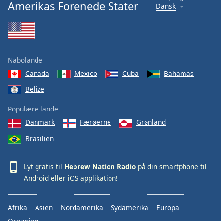
Amerikas Forenede Stater
Dansk
Nabolande
Canada
Mexico
Cuba
Bahamas
Belize
Populære lande
Danmark
Færøerne
Grønland
Brasilien
Lyt gratis til
Hebrew Nation Radio
på din smartphone til
Android
eller
iOS
applikation!
Afrika
Asien
Nordamerika
Sydamerika
Europa
Oceanien