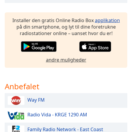
dialog
window.
Escape
Installer den gratis Online Radio Box
applikation
will
på din smartphone, og lyt til dine foretrukne
cancel
radiostationer online – uanset hvor du er!
and
close
the
window.
andre muligheder
Text
Color
Anbefalet
Opacity
Way FM
Text
Radio Vida - KRGE 1290 AM
Background
Color
Family Radio Network - East Coast