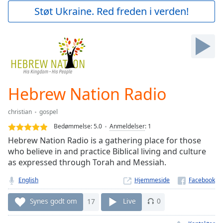
Play
Støt Ukraine. Red freden i verden!
Video
Play
Skip
Backward
Skip
Forward
Mute
Current
Hebrew Nation Radio
Time
0:00
/
christian
gospel
Duration
-:-
Bedømmelse:
5.0
Anmeldelser
:
1
Loaded
:
Hebrew Nation Radio is a gathering place for those
0.00%
who believe in and practice Biblical living and culture
Stream
as expressed through Torah and Messiah.
Type
LIVE
Seek to
English
Hjemmeside
live,
currently
behind
Synes godt om
17
Live
0
live
LIVE
Remaining