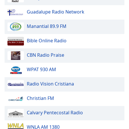
Opacity
Guadalupe Radio Network
Caption
Manantial 89.9 FM
Area
Background
Bible Online Radio
Color
CBN Radio Praise
Opacity
WPAT 930 AM
Font
Size
Radio Vision Cristiana
Christian FM
Text
Edge
Style
Calvary Pentecostal Radio
WNLA AM 1380
Font