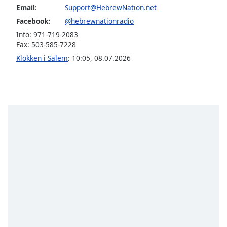
subtitles
Email:
Support@HebrewNation.net
settings
Facebook:
@hebrewnationradio
dialog
subtitles
Info: 971-719-2083
Fax: 503-585-7228
off
,
selected
Klokken i Salem
:
10:05
,
08.07.2026
Audio
Track
Picture-
in-
Picture
Fullscreen
This
is
a
modal
window.
Beginning
of