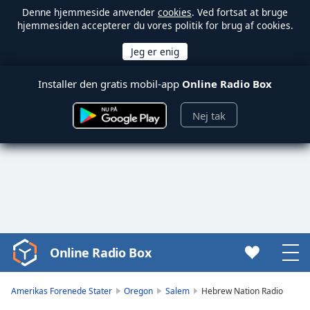
Denne hjemmeside anvender
cookies
. Ved fortsat at bruge
hjemmesiden accepterer du vores politik for brug af cookies.
Installer den gratis mobil-app
Online Radio Box
Nej tak
Online Radio Box
Video
Player
is
Amerikas Forenede Stater
Oregon
Salem
Hebrew Nation Radio
loading.