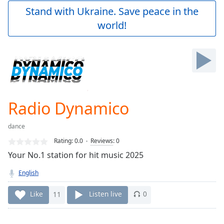
Play
Stand with Ukraine. Save peace in the
Video
world!
Play
Skip
Backward
Skip
Forward
Mute
Current
Time
0:00
Radio Dynamico
/
Duration
-:-
dance
Loaded
:
0.00%
Rating:
0.0
Reviews
:
0
Stream
Your No.1 station for hit music 2025
Type
LIVE
English
Seek to
live,
currently
Like
11
Listen live
0
behind
live
LIVE
Remaining