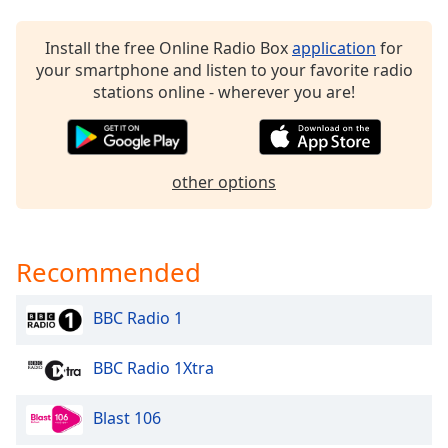
captions
settings
dialog
Install the free Online Radio Box
application
for
captions
your smartphone and listen to your favorite radio
off
,
stations online - wherever you are!
selected
Audio
Track
other options
Picture-
in-
Picture
Fullscreen
Recommended
This
is
BBC Radio 1
a
modal
BBC Radio 1Xtra
window.
Beginning
Blast 106
of