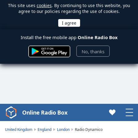
This site uses
cookies
. By continuing to use this website, you
agree to our policies regarding the use of cookies.
Install the free mobile app
Online Radio Box
No, thanks
Online Radio Box
Video
Player
is
United Kingdom
England
London
Radio Dynamico
loading.