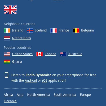
Family
Reset
Neighbour countries
Done
Ireland
Iceland
France
Belgium
Close
Modal
Dialog
Netherlands
End
of
Popular countries
dialog
United States
Canada
Australia
window.
Ghana
Listen to
Radio Dynamico
on your smartphone for free
with the
Android
or
iOS
application!
Africa
Asia
North America
South America
Europe
Oceania