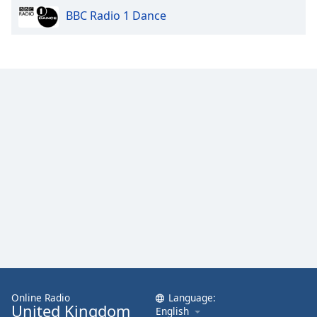
BBC Radio 1 Dance
Opacity
Caption
Area
Background
Color
Opacity
Font
Size
Text
Edge
Style
Online Radio
Language:
United Kingdom
English
Font