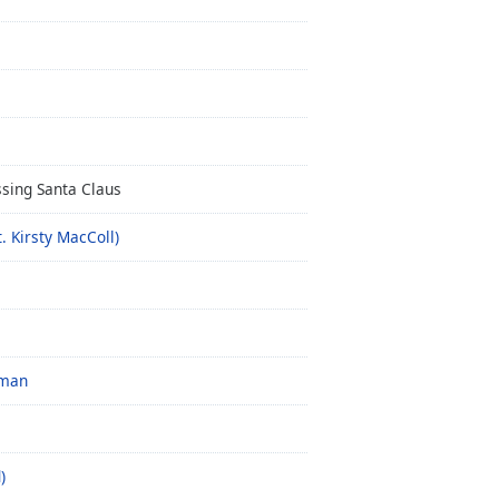
sing Santa Claus
. Kirsty MacColl)
 man
)