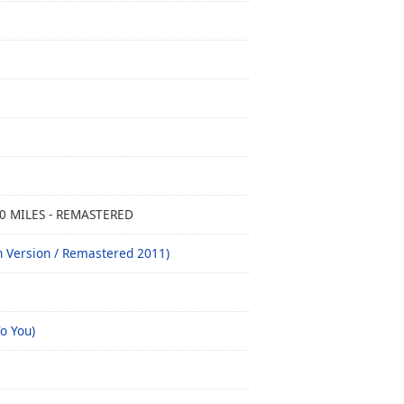
00 MILES - REMASTERED
h Version / Remastered 2011)
o You)