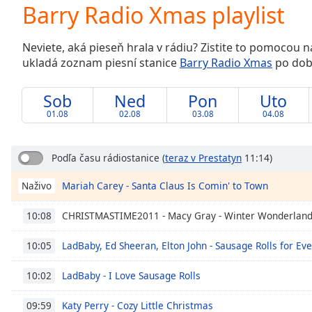
Current
Barry Radio Xmas playlist
Time
0:00
/
Neviete, aká pieseň hrala v rádiu? Zistite to pomocou 
Duration
-:-
ukladá zoznam piesní stanice
Barry Radio Xmas
po dobu
Loaded
:
0.00%
0:00
Sob
Ned
Pon
Uto
Stream
01.08
02.08
03.08
04.08
Type
LIVE
Seek to
live,
Podľa času rádiostanice
(
teraz v Prestatyn
11:14)
currently
behind
Mariah Carey - Santa Claus Is Comin' to Town
Naživo
live
LIVE
Remaining
Time
-
CHRISTMASTIME2011 - Macy Gray - Winter Wonderlan
10:08
-:-
LadBaby, Ed Sheeran, Elton John - Sausage Rolls for Ev
10:05
1x
LadBaby - I Love Sausage Rolls
10:02
Playback
Rate
Katy Perry - Cozy Little Christmas
09:59