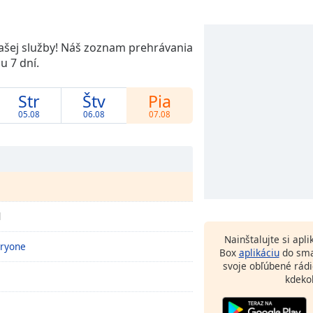
našej služby! Náš zoznam prehrávania
 7 dní.
Str
Štv
Pia
05.08
06.08
07.08
d
Nainštalujte si apl
eryone
Box
aplikáciu
do sma
svoje obľúbené rádi
kdeko