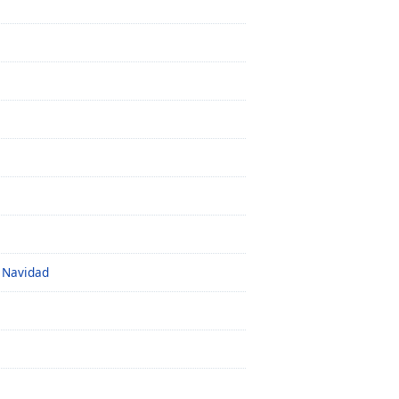
z Navidad