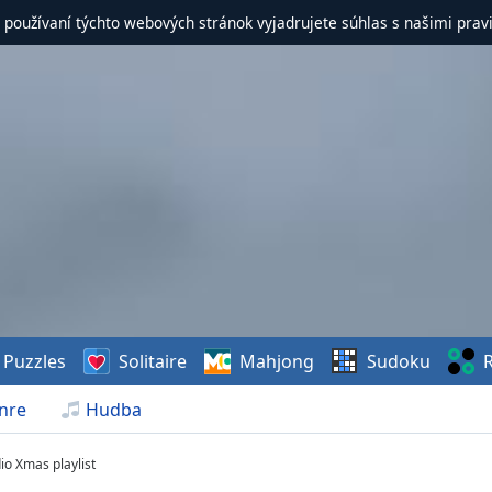
 používaní týchto webových stránok vyjadrujete súhlas s našimi prav
Puzzles
Solitaire
Mahjong
Sudoku
R
nre
Hudba
io Xmas playlist