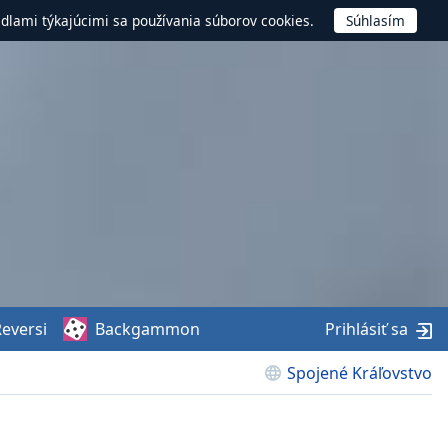
idlami týkajúcimi sa používania súborov cookies.
eversi
Backgammon
Prihlásiť sa
Spojené Kráľovstvo