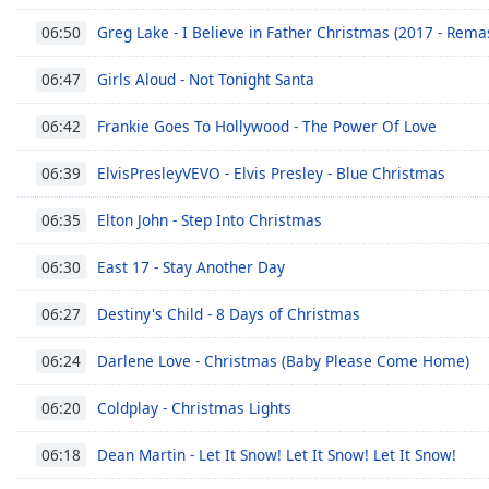
Greg Lake - I Believe in Father Christmas (2017 - Rema
06:50
Girls Aloud - Not Tonight Santa
06:47
Frankie Goes To Hollywood - The Power Of Love
06:42
ElvisPresleyVEVO - Elvis Presley - Blue Christmas
06:39
Elton John - Step Into Christmas
06:35
East 17 - Stay Another Day
06:30
Destiny's Child - 8 Days of Christmas
06:27
Darlene Love - Christmas (Baby Please Come Home)
06:24
Coldplay - Christmas Lights
06:20
Dean Martin - Let It Snow! Let It Snow! Let It Snow!
06:18