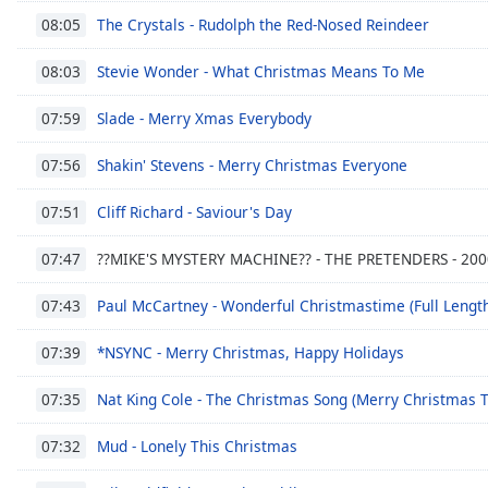
Color
The Crystals - Rudolph the Red-Nosed Reindeer
08:05
Opacity
Stevie Wonder - What Christmas Means To Me
08:03
Slade - Merry Xmas Everybody
07:59
Font
Size
Shakin' Stevens - Merry Christmas Everyone
07:56
Cliff Richard - Saviour's Day
07:51
Text
Edge
??MIKE'S MYSTERY MACHINE?? - THE PRETENDERS - 20
07:47
Style
Paul McCartney - Wonderful Christmastime (Full Lengt
07:43
Font
*NSYNC - Merry Christmas, Happy Holidays
Family
07:39
Nat King Cole - The Christmas Song (Merry Christmas T
07:35
Reset
Mud - Lonely This Christmas
Done
07:32
Close
Modal