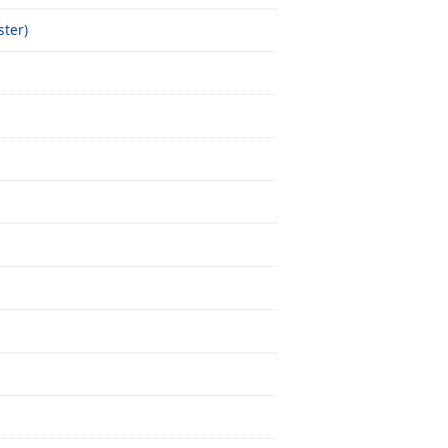
ster)