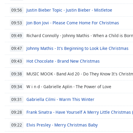
Chapters
Justin Bieber Topic - Justin Bieber - Mistletoe
09:56
Chapters
Jon Bon Jovi - Please Come Home For Christmas
09:53
Descriptions
descriptions
Richard Connolly - Johnny Mathis - When a Child is Bor
09:49
off
,
Johnny Mathis - It's Beginning to Look Like Christmas
selected
09:47
Hot Chocolate - Brand New Christmas
Subtitles
09:43
subtitles
MUSIC MOOK - Band Aid 20 - Do They Know It's Christm
09:38
settings
,
opens
W i n d - Gabrielle Aplin - The Power of Love
09:34
subtitles
settings
Gabriella Cilmi - Warm This Winter
09:31
dialog
subtitles
Frank Sinatra - Have Yourself A Merry Little Christma
09:28
off
,
selected
Elvis Presley - Merry Christmas Baby
09:22