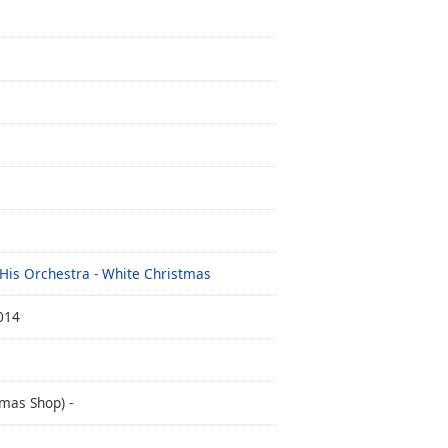
 His Orchestra - White Christmas
014
mas Shop) -