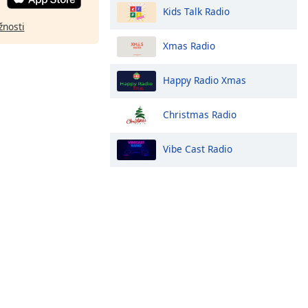
Kids Talk Radio
žnosti
Xmas Radio
Happy Radio Xmas
Christmas Radio
Vibe Cast Radio