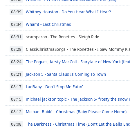
the
Whitney Houston - Do You Hear What I Hear?
08:39
window.
Wham! - Last Christmas
08:34
Text
Color
scamparoo - The Ronettes - Sleigh Ride
08:31
Opacity
ClassiChristmaSongs - The Ronettes - I Saw Mommy Kis
08:28
The Pogues, Kirsty MacColl - Fairytale of New York (feat
08:24
Text
Background
Jackson 5 - Santa Claus Is Coming To Town
08:21
Color
LadBaby - Don't Stop Me Eatin'
08:17
Opacity
michael jackson topic - The jackson 5- frosty the snow
08:15
Michael Bublé - Christmas (Baby Please Come Home)
08:12
Caption
Area
The Darkness - Christmas Time (Don't Let the Bells End
08:08
Background