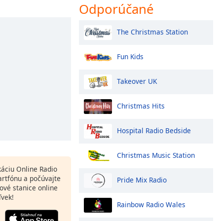
Odporúčané
The Christmas Station
Fun Kids
Takeover UK
Christmas Hits
Hospital Radio Bedside
Christmas Music Station
ikáciu Online Radio
rtfónu a počúvajte
Pride Mix Radio
ové stanice online
ľvek!
Rainbow Radio Wales