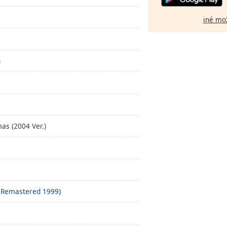
iné mo
n
as (2004 Ver.)
s (Remastered 1999)