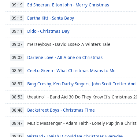
Audio
Ed Sheeran, Elton John - Merry Christmas
09:19
Track
Eartha Kitt - Santa Baby
09:15
Picture-
in-
Picture
Dido - Christmas Day
09:11
Fullscreen
This
merseyboys - David Essex- A Winters Tale
09:07
is
a
Darlene Love - All Alone on Christmas
09:03
modal
window.
CeeLo Green - What Christmas Means to Me
08:59
Beginning
Bing Crosby, Ken Darby Singers, John Scott Trotter And
08:57
of
dialog
theatino1 - Band Aid 30 Do They Know It's Christmas 2
08:53
window.
Escape
Backstreet Boys - Christmas Time
08:48
will
cancel
Music Messenger - Adam Faith - Lonely Pup (in a Christ
08:47
and
Wizzard - I Wish It Could Be Christmas Everyday
close
08:42