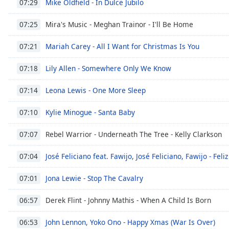
Mike Oldfield - In Dulce Jubilo
07:29
Dialog
End
Mira's Music - Meghan Trainor - I'll Be Home
07:25
of
dialog
Mariah Carey - All I Want for Christmas Is You
07:21
window.
Lily Allen - Somewhere Only We Know
07:18
Leona Lewis - One More Sleep
07:14
Kylie Minogue - Santa Baby
07:10
Rebel Warrior - Underneath The Tree - Kelly Clarkson
07:07
José Feliciano feat. Fawijo, José Feliciano, Fawijo - Feli
07:04
Jona Lewie - Stop The Cavalry
07:01
Derek Flint - Johnny Mathis - When A Child Is Born
06:57
John Lennon, Yoko Ono - Happy Xmas (War Is Over)
06:53