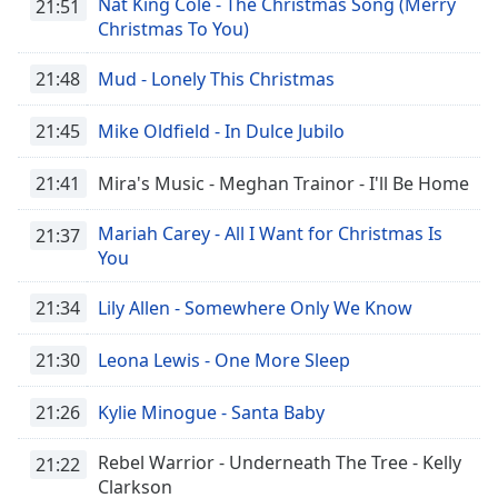
Nat King Cole - The Christmas Song (Merry
21:51
Family
Christmas To You)
21:48
Mud - Lonely This Christmas
Reset
Done
21:45
Mike Oldfield - In Dulce Jubilo
Close
Modal
Dialog
21:41
Mira's Music - Meghan Trainor - I'll Be Home
End
of
Mariah Carey - All I Want for Christmas Is
21:37
dialog
You
window.
21:34
Lily Allen - Somewhere Only We Know
21:30
Leona Lewis - One More Sleep
21:26
Kylie Minogue - Santa Baby
Rebel Warrior - Underneath The Tree - Kelly
21:22
Clarkson