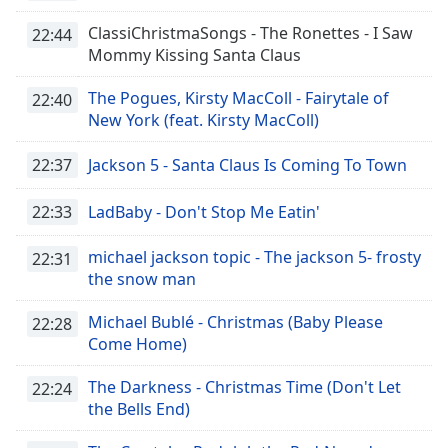
dialog
ClassiChristmaSongs - The Ronettes - I Saw
window.
22:44
Mommy Kissing Santa Claus
Escape
will
The Pogues, Kirsty MacColl - Fairytale of
cancel
22:40
New York (feat. Kirsty MacColl)
and
close
22:37
Jackson 5 - Santa Claus Is Coming To Town
the
window.
22:33
LadBaby - Don't Stop Me Eatin'
Text
Color
michael jackson topic - The jackson 5- frosty
22:31
the snow man
Opacity
Michael Bublé - Christmas (Baby Please
22:28
Come Home)
Text
The Darkness - Christmas Time (Don't Let
22:24
Background
the Bells End)
Color