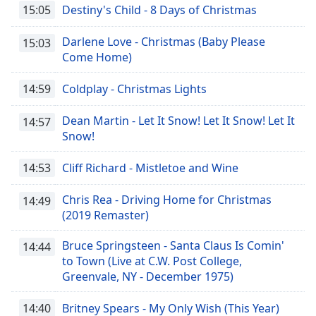
15:05
Destiny's Child - 8 Days of Christmas
Darlene Love - Christmas (Baby Please
15:03
Come Home)
14:59
Coldplay - Christmas Lights
Dean Martin - Let It Snow! Let It Snow! Let It
14:57
Snow!
14:53
Cliff Richard - Mistletoe and Wine
Chris Rea - Driving Home for Christmas
14:49
(2019 Remaster)
Bruce Springsteen - Santa Claus Is Comin'
14:44
to Town (Live at C.W. Post College,
Greenvale, NY - December 1975)
14:40
Britney Spears - My Only Wish (This Year)