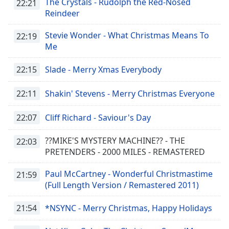
The Crystals - Rudolph the Red-Nosed
22:21
Opacity
Reindeer
Stevie Wonder - What Christmas Means To
22:19
Caption
Me
Area
Background
22:15
Slade - Merry Xmas Everybody
Color
22:11
Shakin' Stevens - Merry Christmas Everyone
Opacity
22:07
Cliff Richard - Saviour's Day
Font
??MIKE'S MYSTERY MACHINE?? - THE
22:03
Size
PRETENDERS - 2000 MILES - REMASTERED
Paul McCartney - Wonderful Christmastime
21:59
Text
(Full Length Version / Remastered 2011)
Edge
Style
21:54
*NSYNC - Merry Christmas, Happy Holidays
Font