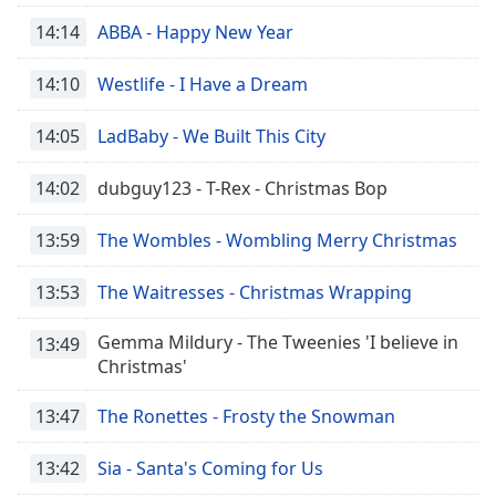
14:14
ABBA - Happy New Year
14:10
Westlife - I Have a Dream
14:05
LadBaby - We Built This City
14:02
dubguy123 - T-Rex - Christmas Bop
13:59
The Wombles - Wombling Merry Christmas
13:53
The Waitresses - Christmas Wrapping
Gemma Mildury - The Tweenies 'I believe in
13:49
Christmas'
13:47
The Ronettes - Frosty the Snowman
13:42
Sia - Santa's Coming for Us