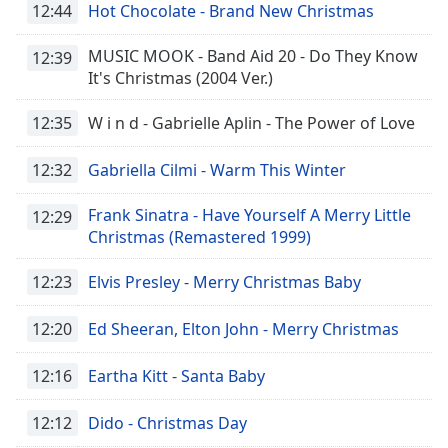
12:44
Hot Chocolate - Brand New Christmas
MUSIC MOOK - Band Aid 20 - Do They Know
12:39
It's Christmas (2004 Ver.)
12:35
W i n d - Gabrielle Aplin - The Power of Love
12:32
Gabriella Cilmi - Warm This Winter
Frank Sinatra - Have Yourself A Merry Little
12:29
Christmas (Remastered 1999)
12:23
Elvis Presley - Merry Christmas Baby
12:20
Ed Sheeran, Elton John - Merry Christmas
12:16
Eartha Kitt - Santa Baby
12:12
Dido - Christmas Day