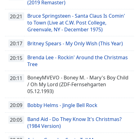
(2019 Remaster)
Bruce Springsteen - Santa Claus Is Comin'
20:21
to Town (Live at C.W. Post College,
Greenvale, NY - December 1975)
20:17
Britney Spears - My Only Wish (This Year)
Brenda Lee - Rockin' Around the Christmas
20:15
Tree
BoneyMVEVO - Boney M. - Mary's Boy Child
20:11
/ Oh My Lord (ZDF-Fernsehgarten
05.12.1993)
20:09
Bobby Helms - Jingle Bell Rock
Band Aid - Do They Know It's Christmas?
20:05
(1984 Version)