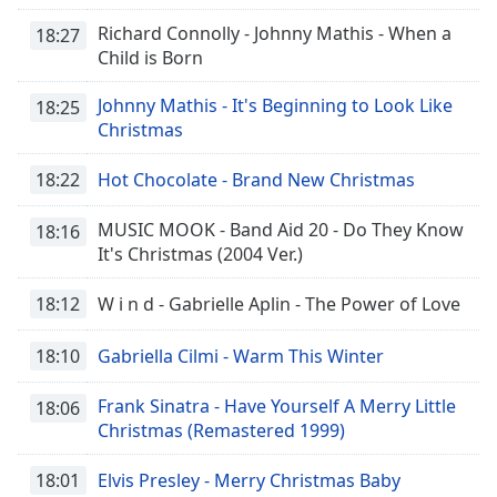
Richard Connolly - Johnny Mathis - When a
18:27
Child is Born
Johnny Mathis - It's Beginning to Look Like
18:25
Christmas
18:22
Hot Chocolate - Brand New Christmas
MUSIC MOOK - Band Aid 20 - Do They Know
18:16
It's Christmas (2004 Ver.)
18:12
W i n d - Gabrielle Aplin - The Power of Love
18:10
Gabriella Cilmi - Warm This Winter
Frank Sinatra - Have Yourself A Merry Little
18:06
Christmas (Remastered 1999)
18:01
Elvis Presley - Merry Christmas Baby