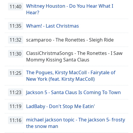
Whitney Houston - Do You Hear What I
11:40
Hear?
11:35
Wham! - Last Christmas
11:32
scamparoo - The Ronettes - Sleigh Ride
ClassiChristmaSongs - The Ronettes - I Saw
11:30
Mommy Kissing Santa Claus
The Pogues, Kirsty MacColl - Fairytale of
11:25
New York (feat. Kirsty MacColl)
11:23
Jackson 5 - Santa Claus Is Coming To Town
11:19
LadBaby - Don't Stop Me Eatin'
michael jackson topic - The jackson 5- frosty
11:16
the snow man