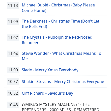
Michael Bublé - Christmas (Baby Please
11:13
Come Home)
The Darkness - Christmas Time (Don't Let
11:09
the Bells End)
The Crystals - Rudolph the Red-Nosed
11:07
Reindeer
Stevie Wonder - What Christmas Means To
11:04
Me
11:00
Slade - Merry Xmas Everybody
10:57
Shakin' Stevens - Merry Christmas Everyone
10:52
Cliff Richard - Saviour's Day
??MIKE'S MYSTERY MACHINE?? - THE
10:48
PRETENDERS - 2000 MILES - REMASTERED