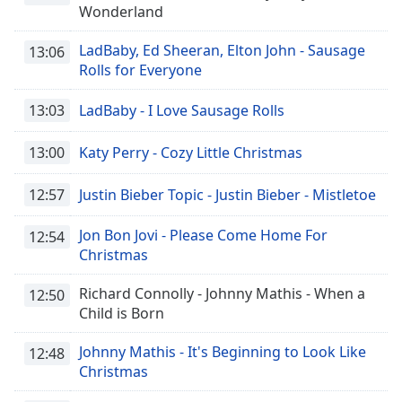
Wonderland
LadBaby, Ed Sheeran, Elton John - Sausage
13:06
Rolls for Everyone
13:03
LadBaby - I Love Sausage Rolls
13:00
Katy Perry - Cozy Little Christmas
12:57
Justin Bieber Topic - Justin Bieber - Mistletoe
Jon Bon Jovi - Please Come Home For
12:54
Christmas
Richard Connolly - Johnny Mathis - When a
12:50
Child is Born
Johnny Mathis - It's Beginning to Look Like
12:48
Christmas