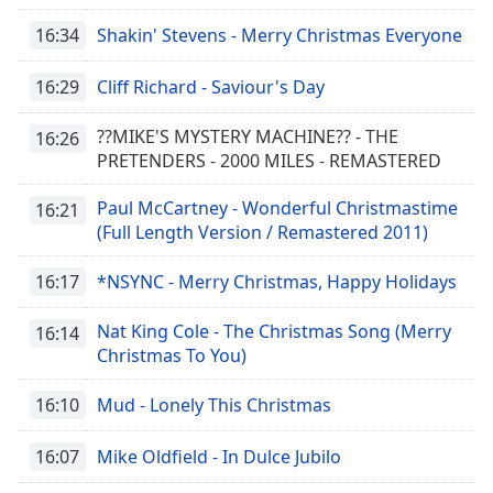
16:34
Shakin' Stevens - Merry Christmas Everyone
16:29
Cliff Richard - Saviour's Day
??MIKE'S MYSTERY MACHINE?? - THE
16:26
PRETENDERS - 2000 MILES - REMASTERED
Paul McCartney - Wonderful Christmastime
16:21
(Full Length Version / Remastered 2011)
16:17
*NSYNC - Merry Christmas, Happy Holidays
Nat King Cole - The Christmas Song (Merry
16:14
Christmas To You)
16:10
Mud - Lonely This Christmas
16:07
Mike Oldfield - In Dulce Jubilo