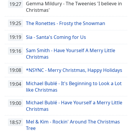
Gemma Mildury - The Tweenies 'I believe in
19:27
Christmas'
19:25
The Ronettes - Frosty the Snowman
19:19
Sia - Santa's Coming for Us
Sam Smith - Have Yourself A Merry Little
19:16
Christmas
19:08
*NSYNC - Merry Christmas, Happy Holidays
Michael Bublé - It's Beginning to Look a Lot
19:04
like Christmas
Michael Bublé - Have Yourself a Merry Little
19:00
Christmas
Mel & Kim - Rockin' Around The Christmas
18:57
Tree