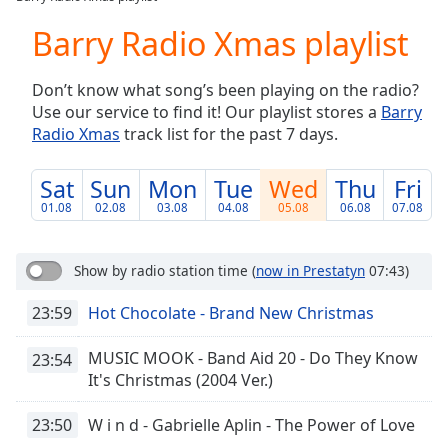
Play
Video
Barry Radio Xmas playlist
Play
Skip
Don’t know what song’s been playing on the radio?
Backward
Use our service to find it! Our playlist stores a
Barry
Skip
Forward
Radio Xmas
track list for the past 7 days.
Mute
Current
Sat
Sun
Mon
Tue
Wed
Thu
Fri
Time
0:00
01.08
02.08
03.08
04.08
05.08
06.08
07.08
/
Duration
-:-
Loaded
:
Show by radio station time
(
now in Prestatyn
07:43)
0.00%
Stream
23:59
Hot Chocolate - Brand New Christmas
Type
LIVE
Seek to
MUSIC MOOK - Band Aid 20 - Do They Know
23:54
live,
It's Christmas (2004 Ver.)
currently
behind
live
LIVE
23:50
W i n d - Gabrielle Aplin - The Power of Love
Remaining