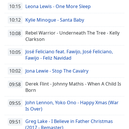
10:15
Leona Lewis - One More Sleep
10:12
Kylie Minogue - Santa Baby
Rebel Warrior - Underneath The Tree - Kelly
10:08
Clarkson
José Feliciano feat. Fawijo, José Feliciano,
10:05
Fawijo - Feliz Navidad
10:02
Jona Lewie - Stop The Cavalry
Derek Flint - Johnny Mathis - When A Child Is
09:58
Born
John Lennon, Yoko Ono - Happy Xmas (War
09:55
Is Over)
Greg Lake - I Believe in Father Christmas
09:51
(2017 - Remaster)