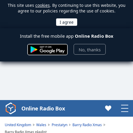
This site uses
cookies
. By continuing to use this website, you
agree to our policies regarding the use of cookies.
Install the free mobile app
Online Radio Box
No, thanks
Online Radio Box
Video
Player
is
United Kingdom
Wales
Prestatyn
Barry Radio Xmas
loading.
Barry Radio Xmas playlist