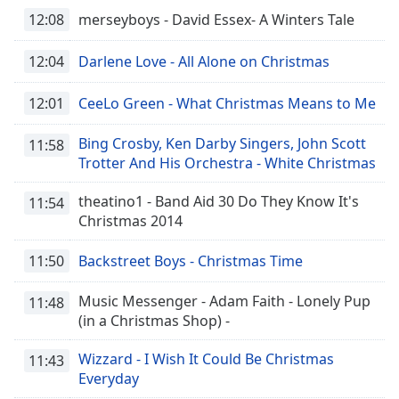
12:08
merseyboys - David Essex- A Winters Tale
12:04
Darlene Love - All Alone on Christmas
12:01
CeeLo Green - What Christmas Means to Me
Bing Crosby, Ken Darby Singers, John Scott
11:58
Trotter And His Orchestra - White Christmas
theatino1 - Band Aid 30 Do They Know It's
11:54
Christmas 2014
11:50
Backstreet Boys - Christmas Time
Music Messenger - Adam Faith - Lonely Pup
11:48
(in a Christmas Shop) -
Wizzard - I Wish It Could Be Christmas
11:43
Everyday