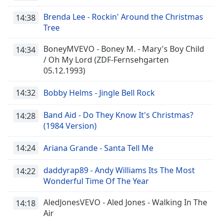
Brenda Lee - Rockin' Around the Christmas
14:38
Tree
BoneyMVEVO - Boney M. - Mary's Boy Child
14:34
/ Oh My Lord (ZDF-Fernsehgarten
05.12.1993)
14:32
Bobby Helms - Jingle Bell Rock
Band Aid - Do They Know It's Christmas?
14:28
(1984 Version)
14:24
Ariana Grande - Santa Tell Me
daddyrap89 - Andy Williams Its The Most
14:22
Wonderful Time Of The Year
AledJonesVEVO - Aled Jones - Walking In The
14:18
Air