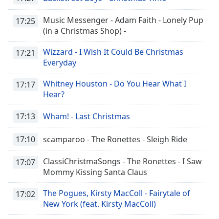
Music Messenger - Adam Faith - Lonely Pup
17:25
(in a Christmas Shop) -
Wizzard - I Wish It Could Be Christmas
17:21
Everyday
Whitney Houston - Do You Hear What I
17:17
Hear?
17:13
Wham! - Last Christmas
17:10
scamparoo - The Ronettes - Sleigh Ride
ClassiChristmaSongs - The Ronettes - I Saw
17:07
Mommy Kissing Santa Claus
The Pogues, Kirsty MacColl - Fairytale of
17:02
New York (feat. Kirsty MacColl)