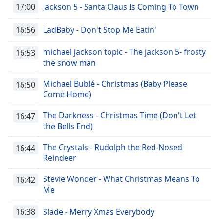
17:00
Jackson 5 - Santa Claus Is Coming To Town
16:56
LadBaby - Don't Stop Me Eatin'
michael jackson topic - The jackson 5- frosty
16:53
the snow man
Michael Bublé - Christmas (Baby Please
16:50
Come Home)
The Darkness - Christmas Time (Don't Let
16:47
the Bells End)
The Crystals - Rudolph the Red-Nosed
16:44
Reindeer
Stevie Wonder - What Christmas Means To
16:42
Me
16:38
Slade - Merry Xmas Everybody