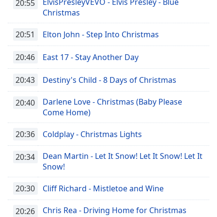
ElvisPresleyVEVO - Elvis Presley - Blue
20:55
Christmas
20:51
Elton John - Step Into Christmas
20:46
East 17 - Stay Another Day
20:43
Destiny's Child - 8 Days of Christmas
Darlene Love - Christmas (Baby Please
20:40
Come Home)
20:36
Coldplay - Christmas Lights
Dean Martin - Let It Snow! Let It Snow! Let It
20:34
Snow!
20:30
Cliff Richard - Mistletoe and Wine
Chris Rea - Driving Home for Christmas
20:26