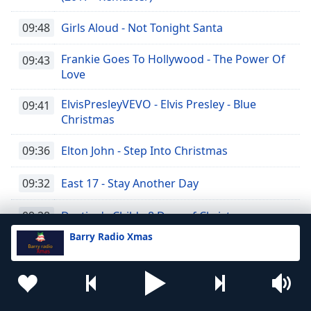
09:48
Girls Aloud - Not Tonight Santa
Frankie Goes To Hollywood - The Power Of
09:43
Love
ElvisPresleyVEVO - Elvis Presley - Blue
09:41
Christmas
09:36
Elton John - Step Into Christmas
09:32
East 17 - Stay Another Day
09:28
Destiny's Child - 8 Days of Christmas
Barry Radio Xmas
Darlene Love - Christmas (Baby Please
09:25
Come Home)
09:21
Coldplay - Christmas Lights