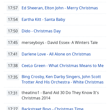
17:57
Ed Sheeran, Elton John - Merry Christmas
17:54
Eartha Kitt - Santa Baby
17:50
Dido - Christmas Day
17:45
merseyboys - David Essex- A Winters Tale
17:41
Darlene Love - All Alone on Christmas
17:38
CeeLo Green - What Christmas Means to Me
Bing Crosby, Ken Darby Singers, John Scott
17:35
Trotter And His Orchestra - White Christmas
theatino1 - Band Aid 30 Do They Know It's
17:31
Christmas 2014
17:27
Backstreet Boys - Christmas Time