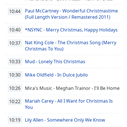
Paul McCartney - Wonderful Christmastime
10:44
(Full Length Version / Remastered 2011)
10:40
*NSYNC - Merry Christmas, Happy Holidays
Nat King Cole - The Christmas Song (Merry
10:37
Christmas To You)
10:33
Mud - Lonely This Christmas
10:30
Mike Oldfield - In Dulce Jubilo
10:26
Mira's Music - Meghan Trainor - I'll Be Home
Mariah Carey - All I Want for Christmas Is
10:22
You
10:19
Lily Allen - Somewhere Only We Know