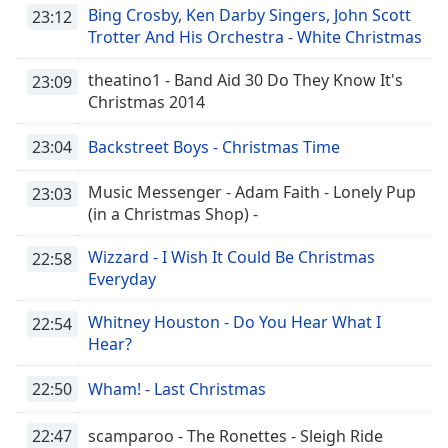
captions
Bing Crosby, Ken Darby Singers, John Scott
23:12
settings
Trotter And His Orchestra - White Christmas
dialog
captions
theatino1 - Band Aid 30 Do They Know It's
23:09
off
,
Christmas 2014
selected
23:04
Backstreet Boys - Christmas Time
Audio
Track
Music Messenger - Adam Faith - Lonely Pup
23:03
Picture-
(in a Christmas Shop) -
in-
Picture
Wizzard - I Wish It Could Be Christmas
22:58
Fullscreen
Everyday
This
is
Whitney Houston - Do You Hear What I
22:54
a
Hear?
modal
window.
22:50
Wham! - Last Christmas
Beginning
22:47
scamparoo - The Ronettes - Sleigh Ride
of