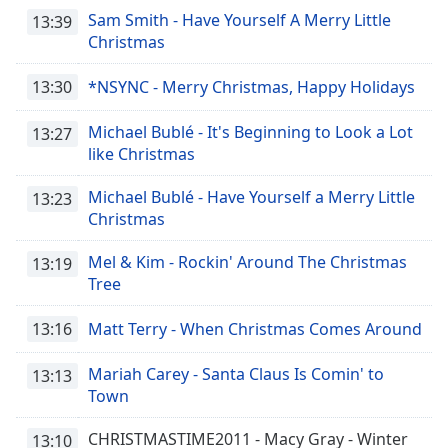
Sam Smith - Have Yourself A Merry Little
13:39
Christmas
13:30
*NSYNC - Merry Christmas, Happy Holidays
Michael Bublé - It's Beginning to Look a Lot
13:27
like Christmas
Michael Bublé - Have Yourself a Merry Little
13:23
Christmas
Mel & Kim - Rockin' Around The Christmas
13:19
Tree
13:16
Matt Terry - When Christmas Comes Around
Mariah Carey - Santa Claus Is Comin' to
13:13
Town
CHRISTMASTIME2011 - Macy Gray - Winter
13:10