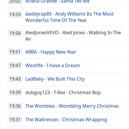
20:02
Ariana Grande - Santa Tell Me
daddyrap89 - Andy Williams Its The Most
19:59
Wonderful Time Of The Year
AledJonesVEVO - Aled Jones - Walking In The
19:56
Air
19:51
ABBA - Happy New Year
19:47
Westlife - I Have a Dream
19:43
LadBaby - We Built This City
19:39
dubguy123 - T-Rex - Christmas Bop
19:36
The Wombles - Wombling Merry Christmas
19:31
The Waitresses - Christmas Wrapping