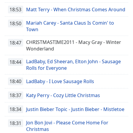
18:53
Matt Terry - When Christmas Comes Around
Mariah Carey - Santa Claus Is Comin' to
18:50
Town
CHRISTMASTIME2011 - Macy Gray - Winter
18:47
Wonderland
LadBaby, Ed Sheeran, Elton John - Sausage
18:44
Rolls for Everyone
18:40
LadBaby - I Love Sausage Rolls
18:37
Katy Perry - Cozy Little Christmas
18:34
Justin Bieber Topic - Justin Bieber - Mistletoe
Jon Bon Jovi - Please Come Home For
18:31
Christmas