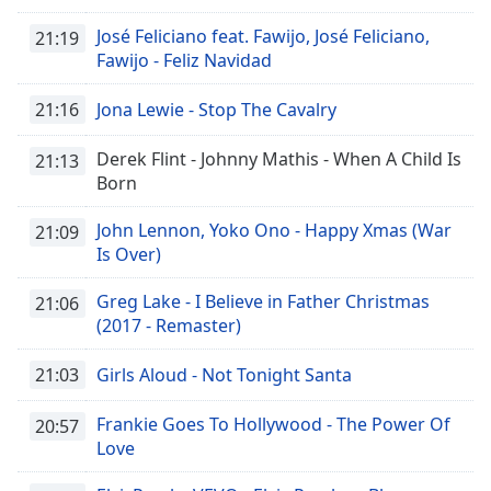
José Feliciano feat. Fawijo, José Feliciano,
21:19
Fawijo - Feliz Navidad
21:16
Jona Lewie - Stop The Cavalry
Derek Flint - Johnny Mathis - When A Child Is
21:13
Born
John Lennon, Yoko Ono - Happy Xmas (War
21:09
Is Over)
Greg Lake - I Believe in Father Christmas
21:06
(2017 - Remaster)
21:03
Girls Aloud - Not Tonight Santa
Frankie Goes To Hollywood - The Power Of
20:57
Love