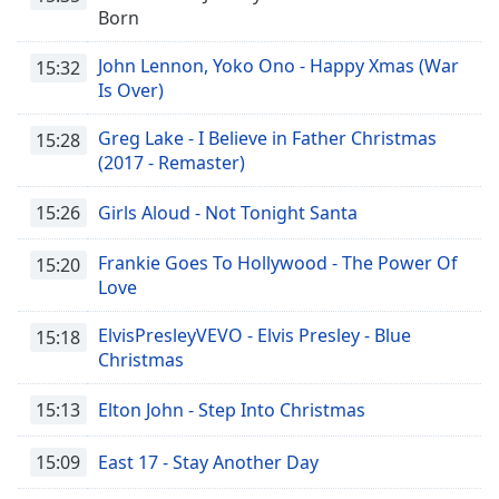
Born
John Lennon, Yoko Ono - Happy Xmas (War
15:32
Is Over)
Greg Lake - I Believe in Father Christmas
15:28
(2017 - Remaster)
15:26
Girls Aloud - Not Tonight Santa
Frankie Goes To Hollywood - The Power Of
15:20
Love
ElvisPresleyVEVO - Elvis Presley - Blue
15:18
Christmas
15:13
Elton John - Step Into Christmas
15:09
East 17 - Stay Another Day