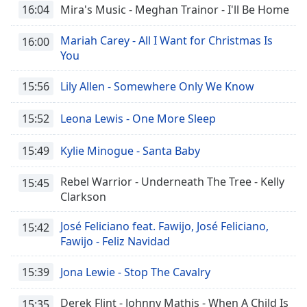
16:04
Mira's Music - Meghan Trainor - I'll Be Home
Mariah Carey - All I Want for Christmas Is
16:00
You
15:56
Lily Allen - Somewhere Only We Know
15:52
Leona Lewis - One More Sleep
15:49
Kylie Minogue - Santa Baby
Rebel Warrior - Underneath The Tree - Kelly
15:45
Clarkson
José Feliciano feat. Fawijo, José Feliciano,
15:42
Fawijo - Feliz Navidad
15:39
Jona Lewie - Stop The Cavalry
Derek Flint - Johnny Mathis - When A Child Is
15:35