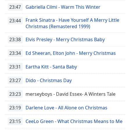
Time
-
23:47
Gabriella Cilmi - Warm This Winter
-:-
Frank Sinatra - Have Yourself A Merry Little
23:44
1x
Christmas (Remastered 1999)
Playback
Rate
23:38
Elvis Presley - Merry Christmas Baby
Chapters
23:34
Ed Sheeran, Elton John - Merry Christmas
Chapters
23:31
Eartha Kitt - Santa Baby
Descriptions
descriptions
23:27
Dido - Christmas Day
off
,
selected
23:23
merseyboys - David Essex- A Winters Tale
Captions
23:19
Darlene Love - All Alone on Christmas
captions
settings
,
23:15
CeeLo Green - What Christmas Means to Me
opens